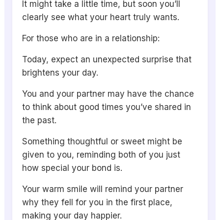
It might take a little time, but soon you’ll
clearly see what your heart truly wants.
For those who are in a relationship:
Today, expect an unexpected surprise that
brightens your day.
You and your partner may have the chance
to think about good times you’ve shared in
the past.
Something thoughtful or sweet might be
given to you, reminding both of you just
how special your bond is.
Your warm smile will remind your partner
why they fell for you in the first place,
making your day happier.