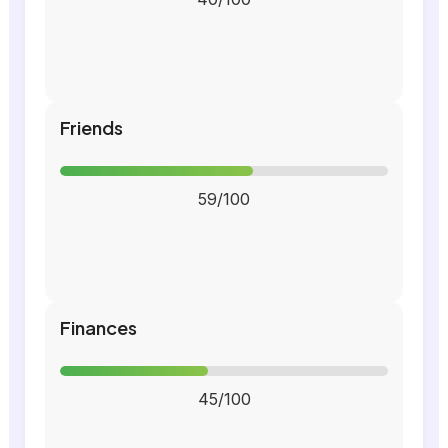
Friends
59/100
Finances
45/100