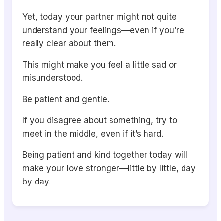
Yet, today your partner might not quite
understand your feelings—even if you’re
really clear about them.
This might make you feel a little sad or
misunderstood.
Be patient and gentle.
If you disagree about something, try to
meet in the middle, even if it’s hard.
Being patient and kind together today will
make your love stronger—little by little, day
by day.