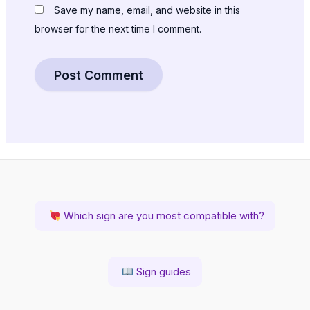
Save my name, email, and website in this
browser for the next time I comment.
Which sign are you most compatible with?
Sign guides