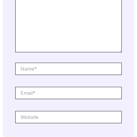
Name*
Email*
Website