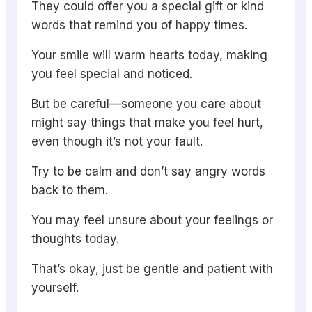
They could offer you a special gift or kind
words that remind you of happy times.
Your smile will warm hearts today, making
you feel special and noticed.
But be careful—someone you care about
might say things that make you feel hurt,
even though it’s not your fault.
Try to be calm and don’t say angry words
back to them.
You may feel unsure about your feelings or
thoughts today.
That’s okay, just be gentle and patient with
yourself.