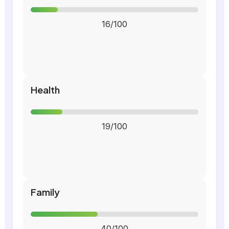
16/100
Health
19/100
Family
40/100