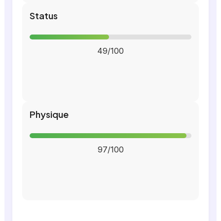
Status
49/100
Physique
97/100