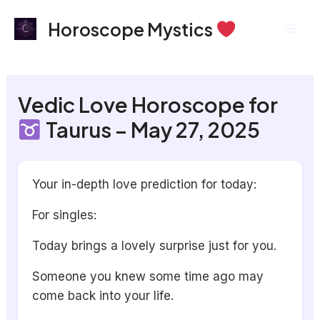
Skip
Mai
Horoscope Mystics
to
Men
content
Vedic Love Horoscope for
Taurus – May 27, 2025
Your in-depth love prediction for today:
For singles:
Today brings a lovely surprise just for you.
Someone you knew some time ago may
come back into your life.