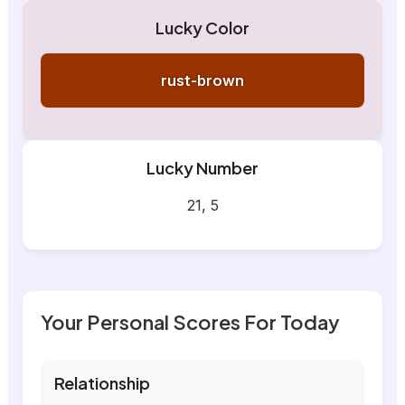
Lucky Color
rust-brown
Lucky Number
21, 5
Your Personal Scores For Today
Relationship