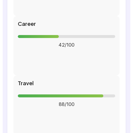
Career
42/100
Travel
88/100