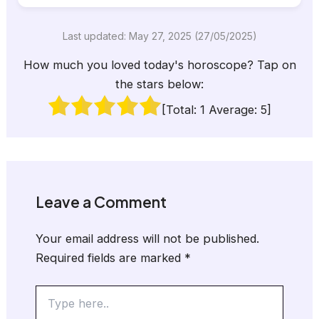
Last updated: May 27, 2025 (27/05/2025)
How much you loved today's horoscope? Tap on
the stars below:
[Total:
1
Average:
5
]
Leave a Comment
Your email address will not be published.
Required fields are marked
*
Type
here..