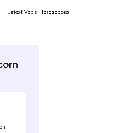
Latest Vedic Horoscopes
corn
on.