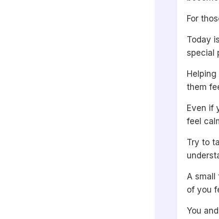
For thos
Today is
special 
Helping
them fee
Even if 
feel ca
Try to t
underst
A small
of you f
You and