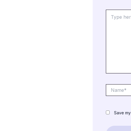
Type
here..
Name*
Save my 