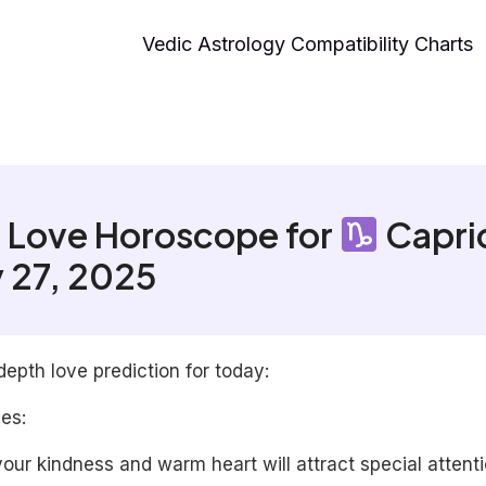
Vedic Astrology Compatibility Charts
 Love Horoscope for
Capri
 27, 2025
depth love prediction for today:
les:
our kindness and warm heart will attract special attenti