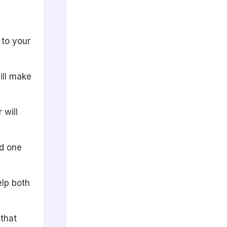
 to your
ill make
 will
ed one
elp both
that