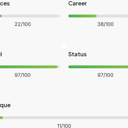
nces
Career
22/100
38/100
l
Status
97/100
97/100
ique
11/100