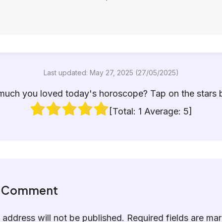
Last updated: May 27, 2025 (27/05/2025)
uch you loved today's horoscope? Tap on the stars 
[Total:
1
Average:
5
]
a Comment
 address will not be published.
Required fields are m