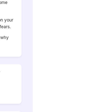
some
on your
fears.
r why
r