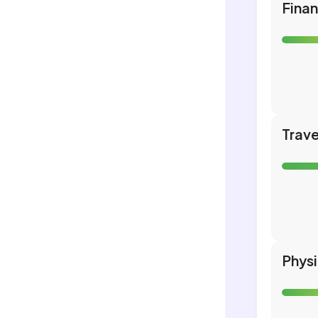
Fina
Trave
Phys