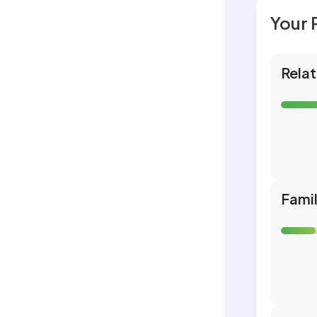
Your 
Relat
Fami