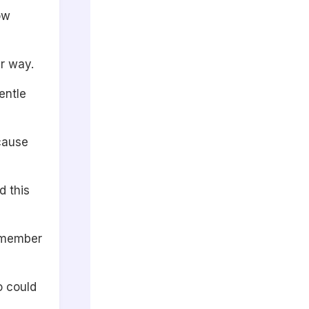
ow
r way.
entle
ecause
d this
remember
o could