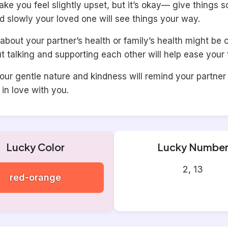
ke you feel slightly upset, but it’s okay— give things 
d slowly your loved one will see things your way.
about your partner’s health or family’s health might be 
t talking and supporting each other will help ease your 
our gentle nature and kindness will remind your partne
l in love with you.
Lucky Color
Lucky Numbe
2, 13
red-orange