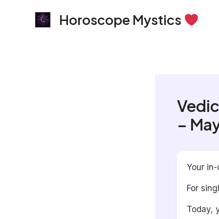
Skip
Horoscope Mystics
to
content
Vedic
– May
Your in-
For sing
Today, y