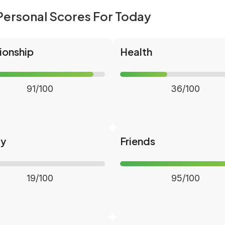
Personal Scores For Today
ionship
Health
91/100
36/100
ly
Friends
19/100
95/100