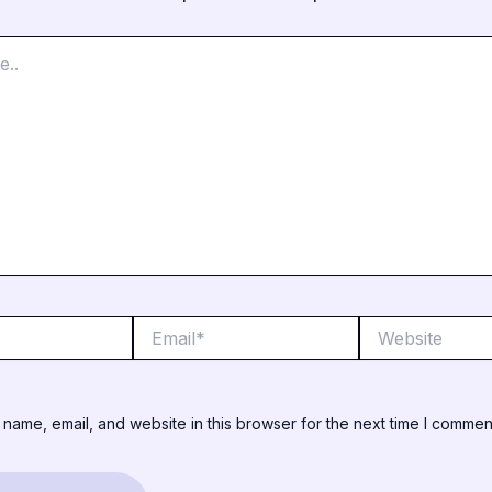
Email*
Website
name, email, and website in this browser for the next time I commen