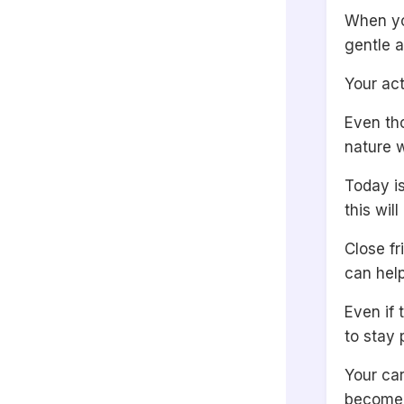
When yo
gentle a
Your ac
Even tho
nature w
Today is
this wil
Close fr
can help
Even if
to stay
Your ca
become 