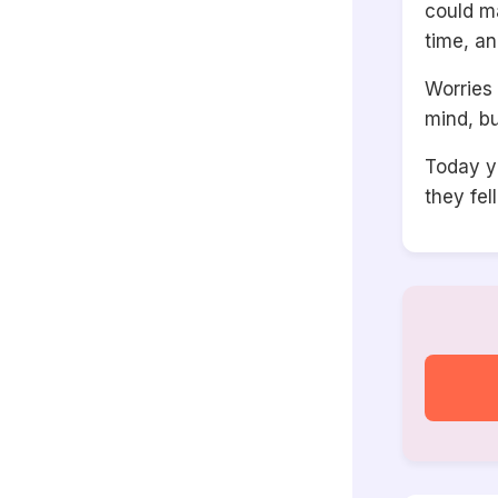
could ma
time, an
Worries 
mind, bu
Today y
they fel