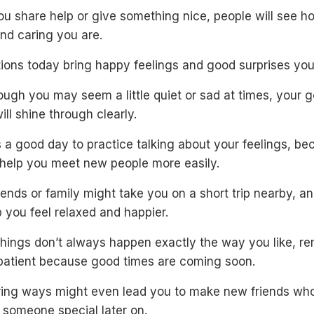
u share help or give something nice, people will see h
nd caring you are.
tions today bring happy feelings and good surprises you
ugh you may seem a little quiet or sad at times, your g
ill shine through clearly.
 a good day to practice talking about your feelings, b
l help you meet new people more easily.
iends or family might take you on a short trip nearby, an
 you feel relaxed and happier.
 things don’t always happen exactly the way you like, 
 patient because good times are coming soon.
ring ways might even lead you to make new friends wh
someone special later on.