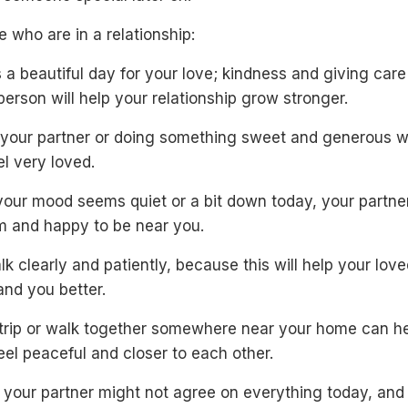
e who are in a relationship:
 a beautiful day for your love; kindness and giving care
person will help your relationship grow stronger.
 your partner or doing something sweet and generous w
l very loved.
your mood seems quiet or a bit down today, your partner
lm and happy to be near you.
alk clearly and patiently, because this will help your lov
and you better.
 trip or walk together somewhere near your home can h
eel peaceful and closer to each other.
 your partner might not agree on everything today, and 