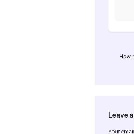
How m
Leave 
Your email