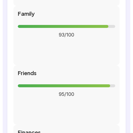
Family
93/100
Friends
95/100
Finances