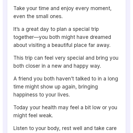
Take your time and enjoy every moment,
even the small ones.
It’s a great day to plan a special trip
together—you both might have dreamed
about visiting a beautiful place far away.
This trip can feel very special and bring you
both closer in a new and happy way.
A friend you both haven’t talked to in a long
time might show up again, bringing
happiness to your lives.
Today your health may feel a bit low or you
might feel weak.
Listen to your body, rest well and take care