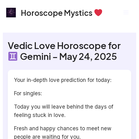
Skip
Mai
Horoscope Mystics
to
Men
content
Vedic Love Horoscope for
Gemini – May 24, 2025
Your in-depth love prediction for today:
For singles:
Today you will leave behind the days of
feeling stuck in love.
Fresh and happy chances to meet new
people are waiting for you.