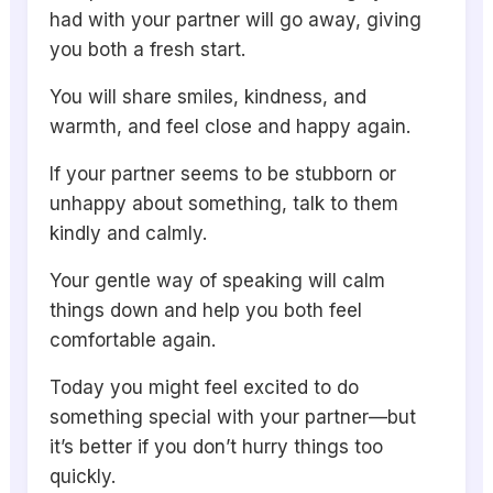
had with your partner will go away, giving
you both a fresh start.
You will share smiles, kindness, and
warmth, and feel close and happy again.
If your partner seems to be stubborn or
unhappy about something, talk to them
kindly and calmly.
Your gentle way of speaking will calm
things down and help you both feel
comfortable again.
Today you might feel excited to do
something special with your partner—but
it’s better if you don’t hurry things too
quickly.