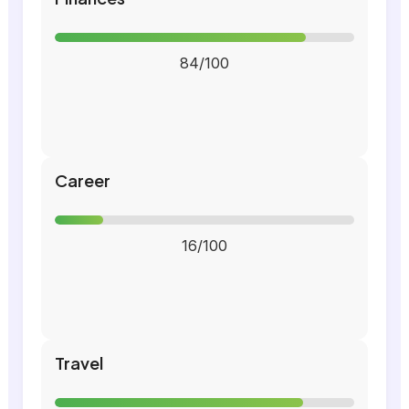
84/100
Career
16/100
Travel