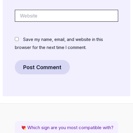
Website
Save my name, email, and website in this
browser for the next time I comment.
Which sign are you most compatible with?