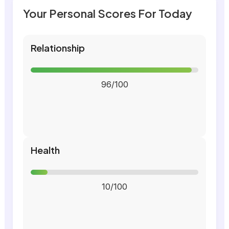
Your Personal Scores For Today
Relationship
96/100
Health
10/100