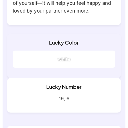
of yourself—it will help you feel happy and
loved by your partner even more.
Lucky Color
white
Lucky Number
19, 6