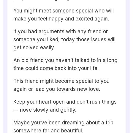
You might meet someone special who will
make you feel happy and excited again.
If you had arguments with any friend or
someone you liked, today those issues will
get solved easily.
An old friend you haven’t talked to in a long
time could come back into your life.
This friend might become special to you
again or lead you towards new love.
Keep your heart open and don’t rush things
—move slowly and gently.
Maybe you’ve been dreaming about a trip
somewhere far and beautiful.