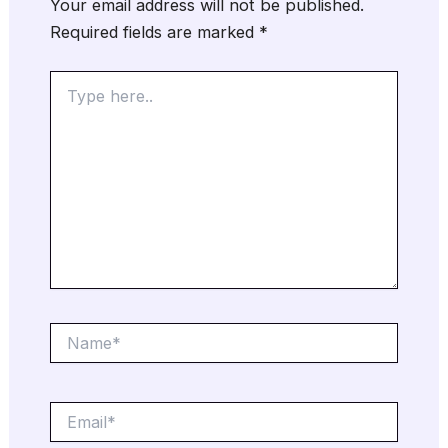
Your email address will not be published.
Required fields are marked
*
Type
here..
Name*
Email*