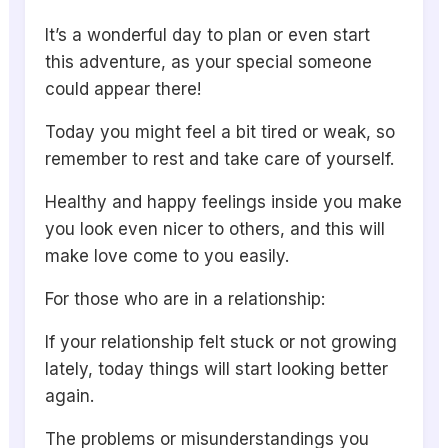
It’s a wonderful day to plan or even start
this adventure, as your special someone
could appear there!
Today you might feel a bit tired or weak, so
remember to rest and take care of yourself.
Healthy and happy feelings inside you make
you look even nicer to others, and this will
make love come to you easily.
For those who are in a relationship:
If your relationship felt stuck or not growing
lately, today things will start looking better
again.
The problems or misunderstandings you