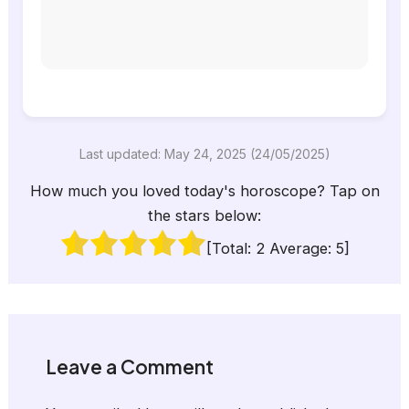
Last updated: May 24, 2025 (24/05/2025)
How much you loved today's horoscope? Tap on
the stars below:
[Total:
2
Average:
5
]
Leave a Comment