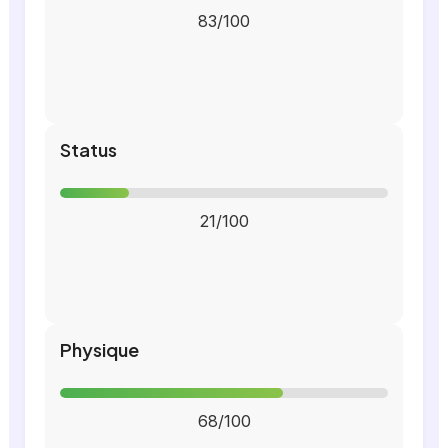
83/100
Status
21/100
Physique
68/100