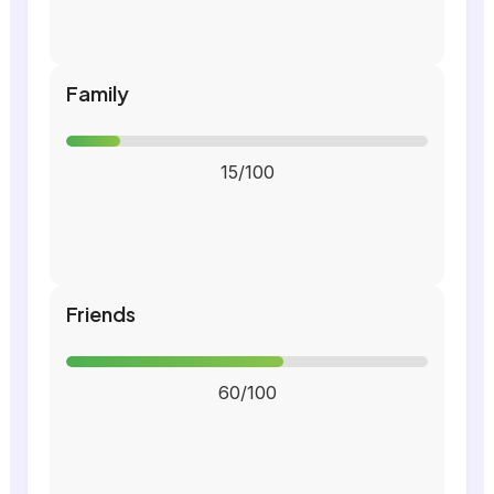
Family
15/100
Friends
60/100