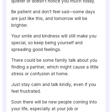
quieter or doesn’t notice you much today.
Be patient and don’t feel sad—some days
are just like this, and tomorrow will be
brighter.
Your smile and kindness will still make you
special, so keep being yourself and
spreading good feelings.
There could be some family talk about you
finding a partner, which might cause a little
stress or confusion at home.
Just stay calm and talk kindly, even if you
feel frustrated.
Soon there will be new people coming into
your life, especially at your job or