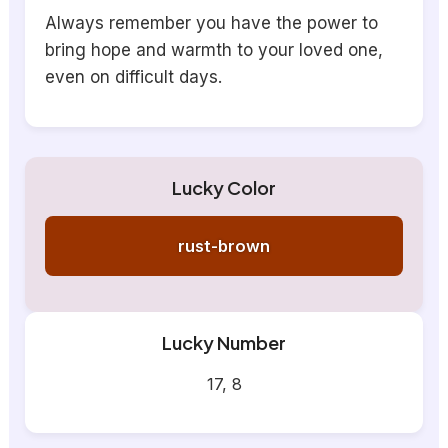
Always remember you have the power to
bring hope and warmth to your loved one,
even on difficult days.
Lucky Color
rust-brown
Lucky Number
17, 8