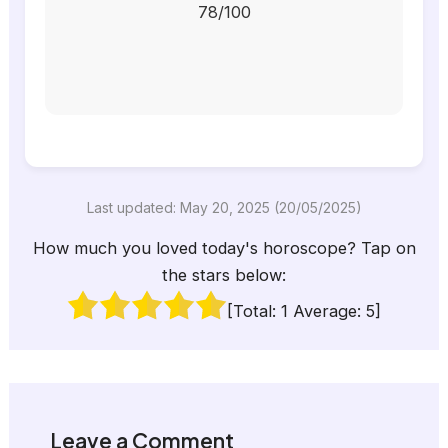
78/100
Last updated: May 20, 2025 (20/05/2025)
How much you loved today's horoscope? Tap on
the stars below:
[Total:
1
Average:
5
]
Leave a Comment