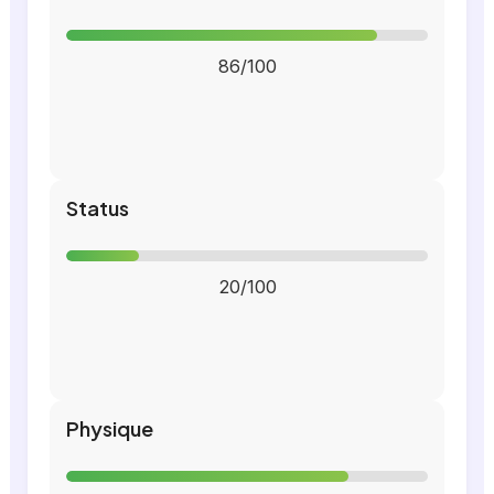
86/100
Status
20/100
Physique