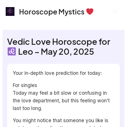
Skip
Mai
Horoscope Mystics
to
Men
content
Vedic Love Horoscope for
Leo – May 20, 2025
Your in-depth love prediction for today:
For singles
Today may feel a bit slow or confusing in
the love department, but this feeling won’t
last too long.
You might notice that someone you like is