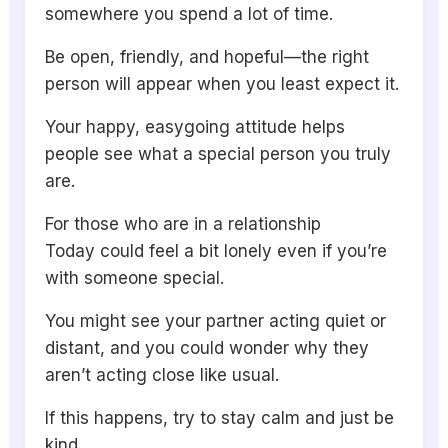
somewhere you spend a lot of time.
Be open, friendly, and hopeful—the right
person will appear when you least expect it.
Your happy, easygoing attitude helps
people see what a special person you truly
are.
For those who are in a relationship
Today could feel a bit lonely even if you’re
with someone special.
You might see your partner acting quiet or
distant, and you could wonder why they
aren’t acting close like usual.
If this happens, try to stay calm and just be
kind.