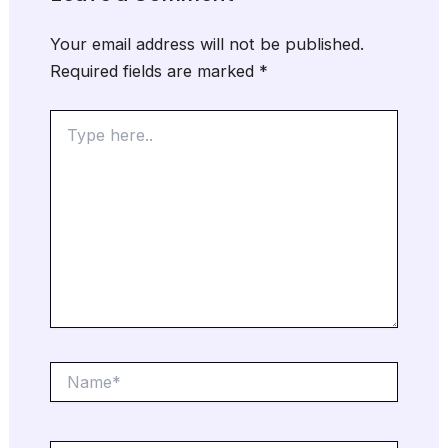
Your email address will not be published.
Required fields are marked
*
Type
here..
Name*