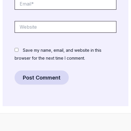
Email*
Website
Save my name, email, and website in this
browser for the next time I comment.