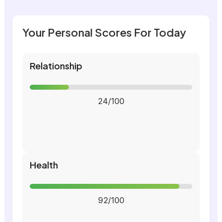
Your Personal Scores For Today
Relationship
24/100
Health
92/100