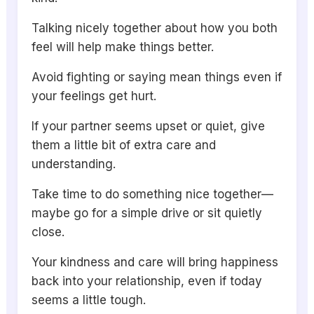
Talking nicely together about how you both
feel will help make things better.
Avoid fighting or saying mean things even if
your feelings get hurt.
If your partner seems upset or quiet, give
them a little bit of extra care and
understanding.
Take time to do something nice together—
maybe go for a simple drive or sit quietly
close.
Your kindness and care will bring happiness
back into your relationship, even if today
seems a little tough.