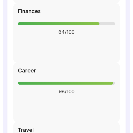
Finances
84/100
Career
98/100
Travel