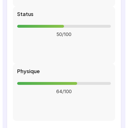
Status
50/100
Physique
64/100