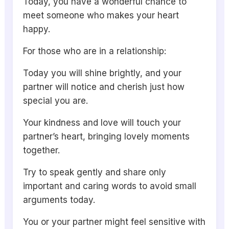
Today, you have a wonderful chance to
meet someone who makes your heart
happy.
For those who are in a relationship:
Today you will shine brightly, and your
partner will notice and cherish just how
special you are.
Your kindness and love will touch your
partner’s heart, bringing lovely moments
together.
Try to speak gently and share only
important and caring words to avoid small
arguments today.
You or your partner might feel sensitive with