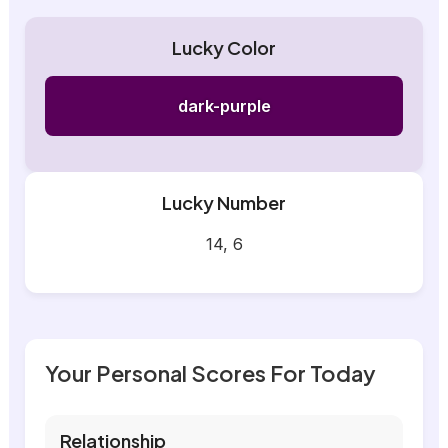
Lucky Color
dark-purple
Lucky Number
14, 6
Your Personal Scores For Today
Relationship