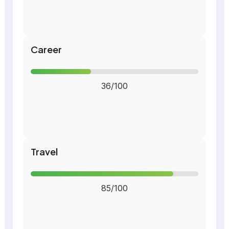
Career
36/100
Travel
85/100