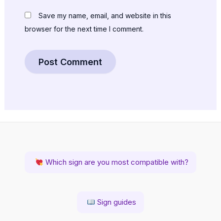
Save my name, email, and website in this
browser for the next time I comment.
Which sign are you most compatible with?
Sign guides