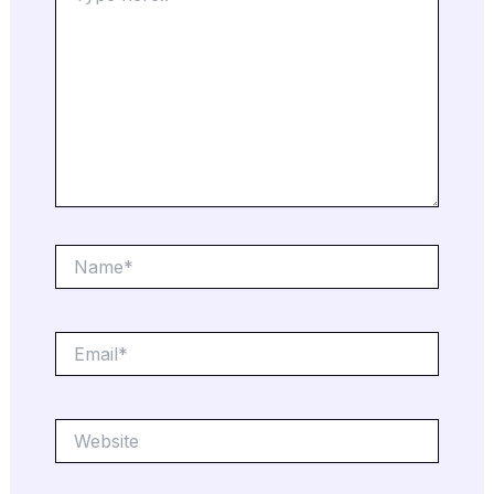
Name*
Email*
Website