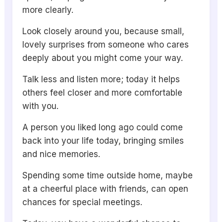
more clearly.
Look closely around you, because small,
lovely surprises from someone who cares
deeply about you might come your way.
Talk less and listen more; today it helps
others feel closer and more comfortable
with you.
A person you liked long ago could come
back into your life today, bringing smiles
and nice memories.
Spending some time outside home, maybe
at a cheerful place with friends, can open
chances for special meetings.