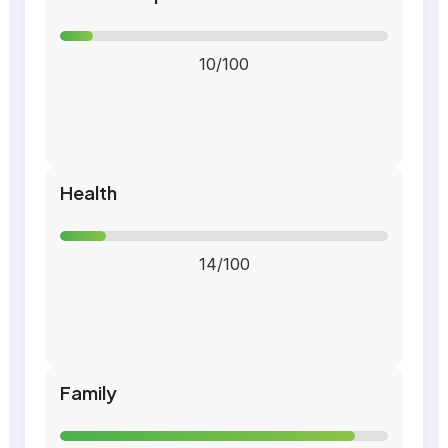
10/100
Health
14/100
Family