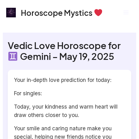
Skip
Mai
Horoscope Mystics
to
Men
content
Vedic Love Horoscope for
Gemini – May 19, 2025
Your in-depth love prediction for today:
For singles:
Today, your kindness and warm heart will
draw others closer to you.
Your smile and caring nature make you
special, helping new friends notice you