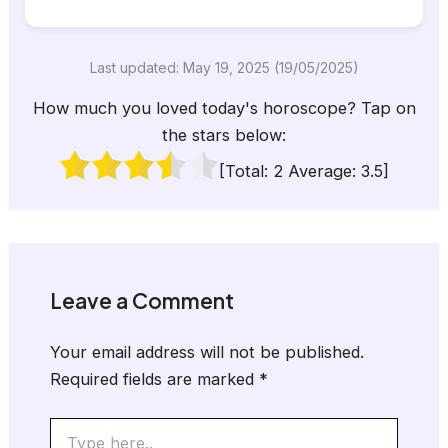
Last updated: May 19, 2025 (19/05/2025)
How much you loved today's horoscope? Tap on
the stars below:
[Total:
2
Average:
3.5
]
Leave a Comment
Your email address will not be published.
Required fields are marked
*
Type
here..