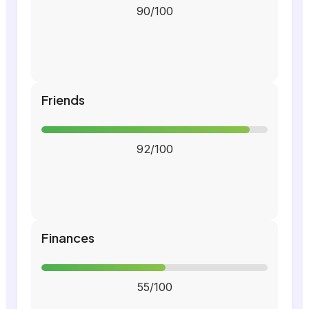
90/100
Friends
92/100
Finances
55/100