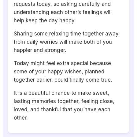
requests today, so asking carefully and
understanding each other’s feelings will
help keep the day happy.
Sharing some relaxing time together away
from daily worries will make both of you
happier and stronger.
Today might feel extra special because
some of your happy wishes, planned
together earlier, could finally come true.
It is a beautiful chance to make sweet,
lasting memories together, feeling close,
loved, and thankful that you have each
other.