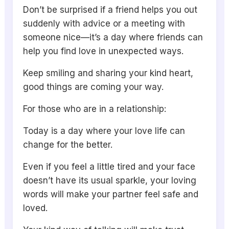
Don’t be surprised if a friend helps you out
suddenly with advice or a meeting with
someone nice—it’s a day where friends can
help you find love in unexpected ways.
Keep smiling and sharing your kind heart,
good things are coming your way.
For those who are in a relationship:
Today is a day where your love life can
change for the better.
Even if you feel a little tired and your face
doesn’t have its usual sparkle, your loving
words will make your partner feel safe and
loved.