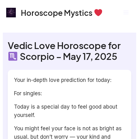
Skip
Mai
Horoscope Mystics
to
Men
content
Vedic Love Horoscope for
Scorpio – May 17, 2025
Your in-depth love prediction for today:
For singles:
Today is a special day to feel good about
yourself.
You might feel your face is not as bright as
usual, but don’t worry — your kind and