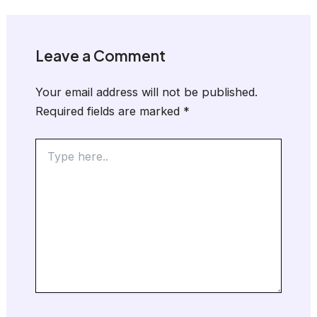
Leave a Comment
Your email address will not be published.
Required fields are marked
*
Type
here..