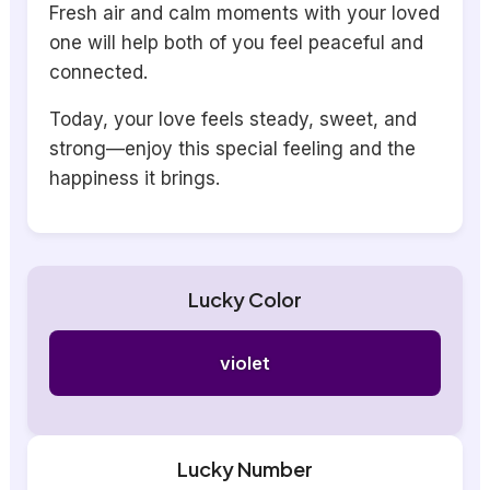
Fresh air and calm moments with your loved
one will help both of you feel peaceful and
connected.
Today, your love feels steady, sweet, and
strong—enjoy this special feeling and the
happiness it brings.
Lucky Color
violet
Lucky Number