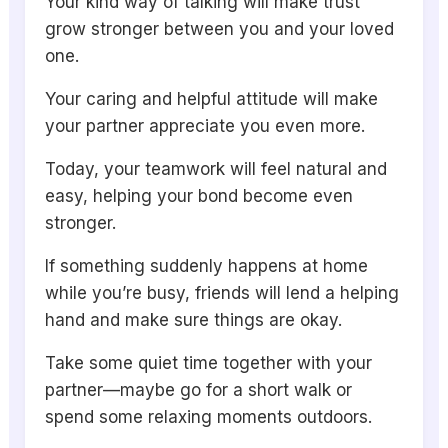
Your kind way of talking will make trust
grow stronger between you and your loved
one.
Your caring and helpful attitude will make
your partner appreciate you even more.
Today, your teamwork will feel natural and
easy, helping your bond become even
stronger.
If something suddenly happens at home
while you’re busy, friends will lend a helping
hand and make sure things are okay.
Take some quiet time together with your
partner—maybe go for a short walk or
spend some relaxing moments outdoors.