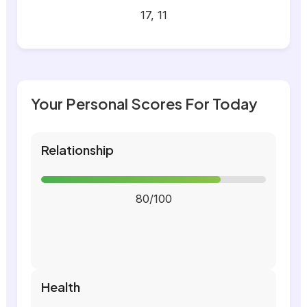
17, 11
Your Personal Scores For Today
Relationship
80/100
Health