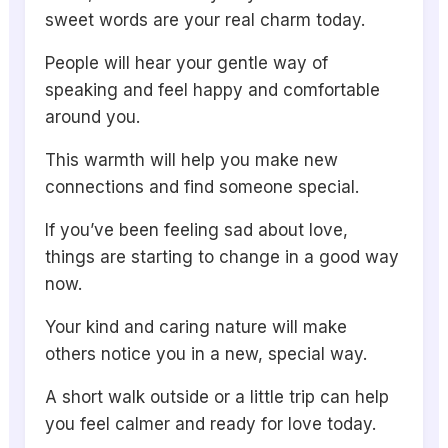
sweet words are your real charm today.
People will hear your gentle way of
speaking and feel happy and comfortable
around you.
This warmth will help you make new
connections and find someone special.
If you’ve been feeling sad about love,
things are starting to change in a good way
now.
Your kind and caring nature will make
others notice you in a new, special way.
A short walk outside or a little trip can help
you feel calmer and ready for love today.