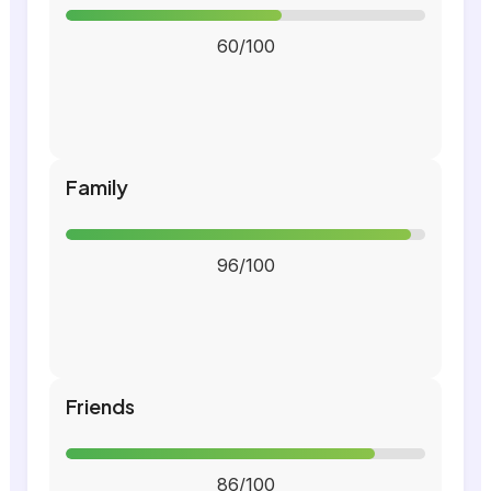
60/100
Family
96/100
Friends
86/100