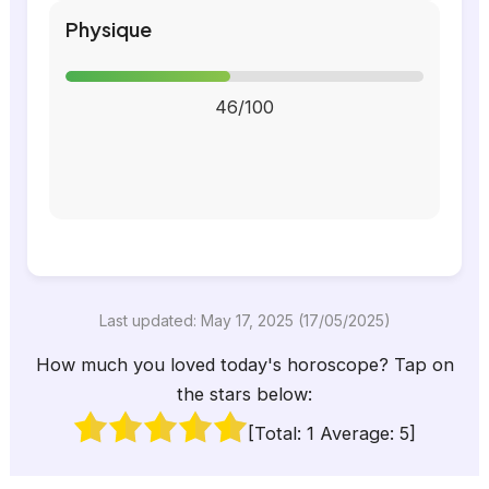
Physique
46/100
Last updated: May 17, 2025 (17/05/2025)
How much you loved today's horoscope? Tap on
the stars below:
[Total:
1
Average:
5
]