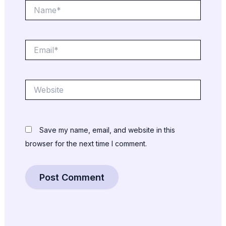
Name*
Email*
Website
Save my name, email, and website in this
browser for the next time I comment.