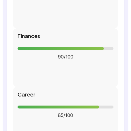
Finances
90/100
Career
85/100