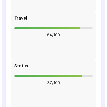
Travel
84/100
Status
87/100