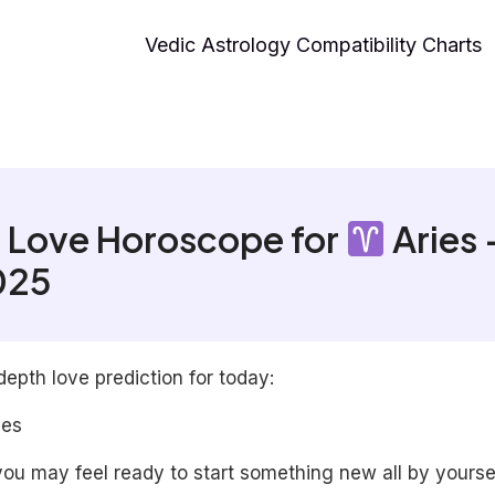
Vedic Astrology Compatibility Charts
 Love Horoscope for
Aries 
025
depth love prediction for today:
les
ou may feel ready to start something new all by yoursel