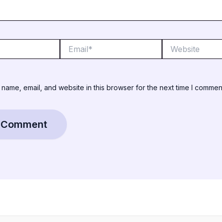
Email*
Website
name, email, and website in this browser for the next time I commen