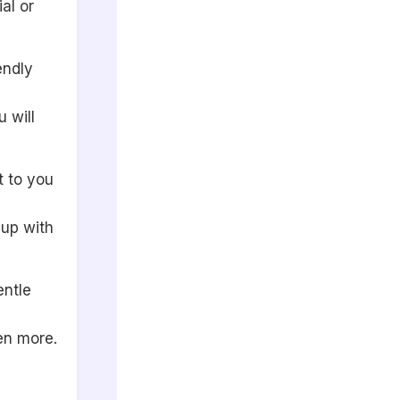
al or
endly
 will
t to you
 up with
entle
en more.