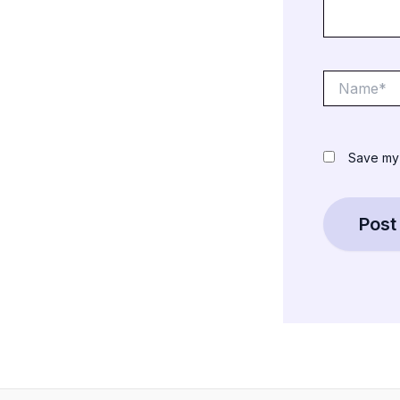
Name*
Save my 