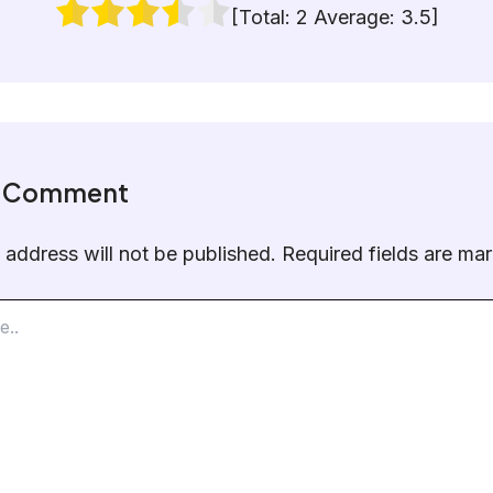
[Total:
2
Average:
3.5
]
a Comment
 address will not be published.
Required fields are m