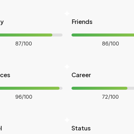
ly
Friends
87/100
86/100
nces
Career
96/100
72/100
l
Status