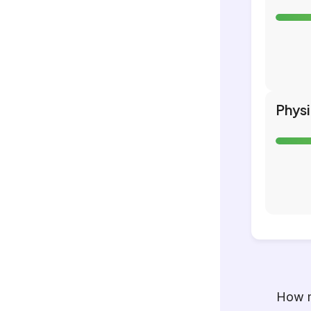
Phys
How m