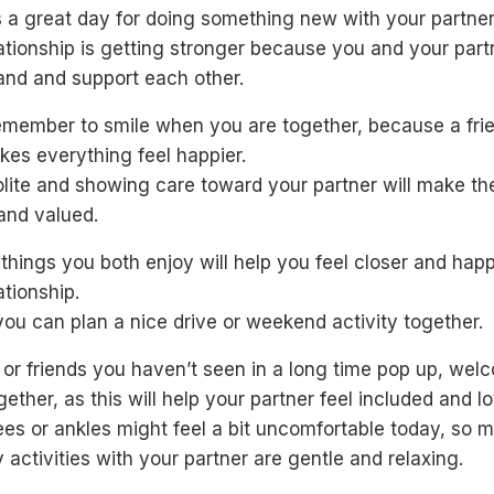
 a great day for doing something new with your partner
ationship is getting stronger because you and your part
and and support each other.
remember to smile when you are together, because a fri
kes everything feel happier.
lite and showing care toward your partner will make th
and valued.
things you both enjoy will help you feel closer and happ
ationship.
ou can plan a nice drive or weekend activity together.
y or friends you haven’t seen in a long time pop up, wel
ether, as this will help your partner feel included and l
es or ankles might feel a bit uncomfortable today, so 
 activities with your partner are gentle and relaxing.