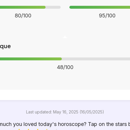
80/100
95/100
ique
48/100
Last updated: May 16, 2025 (16/05/2025)
uch you loved today's horoscope? Tap on the stars 