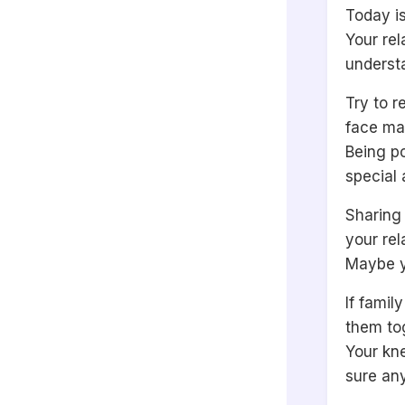
Today is
Your rel
underst
Try to 
face ma
Being po
special 
Sharing 
your rel
Maybe y
If famil
them tog
Your kne
sure any