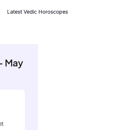
Latest Vedic Horoscopes
– May
f.