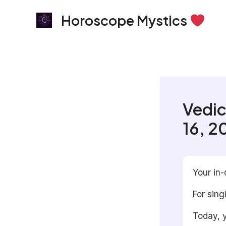
Skip
Horoscope Mystics
to
content
Vedic
16, 2
Your in-
For sing
Today, y