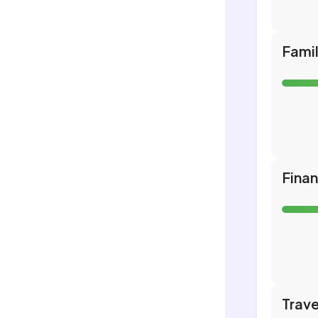
Fami
Fina
Trave