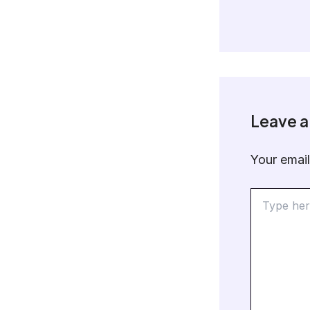
Leave 
Your email
Type
here..