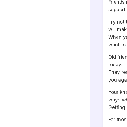
Friends 
supporti
Try not 
will ma
When yo
want to 
Old frie
today.
They re
you aga
Your kne
ways wh
Getting
For thos