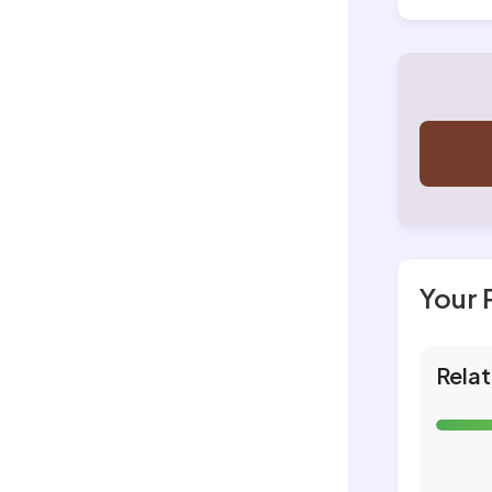
Your 
Relat