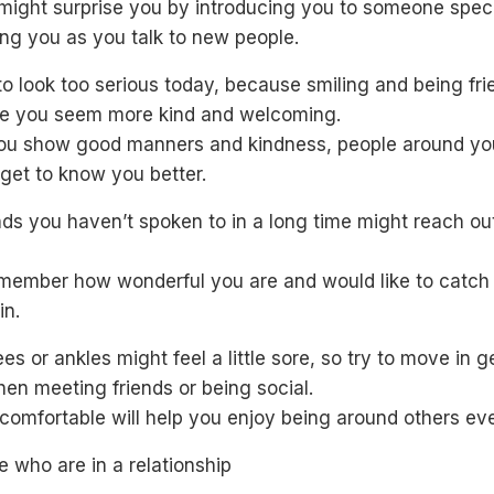
might surprise you by introducing you to someone speci
ng you as you talk to new people.
to look too serious today, because smiling and being fri
ke you seem more kind and welcoming.
u show good manners and kindness, people around you
get to know you better.
nds you haven’t spoken to in a long time might reach ou
member how wonderful you are and would like to catch
in.
es or ankles might feel a little sore, so try to move in g
en meeting friends or being social.
 comfortable will help you enjoy being around others ev
e who are in a relationship