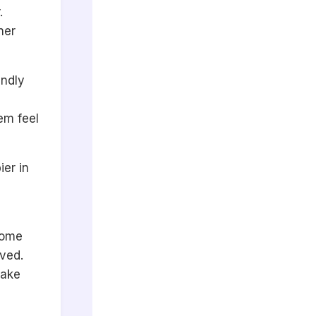
.
ner
endly
em feel
ier in
come
oved.
make