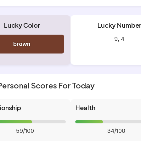
Lucky Color
Lucky Numbe
9, 4
brown
Personal Scores For Today
ionship
Health
59/100
34/100