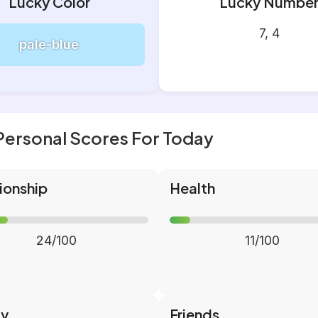
Lucky Color
Lucky Numbe
7, 4
pale-blue
Personal Scores For Today
ionship
Health
24/100
11/100
ly
Friends