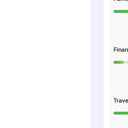
Fina
Trave