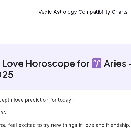
Vedic Astrology Compatibility Charts
 Love Horoscope for
Aries 
025
depth love prediction for today:
les:
ou feel excited to try new things in love and friendship.