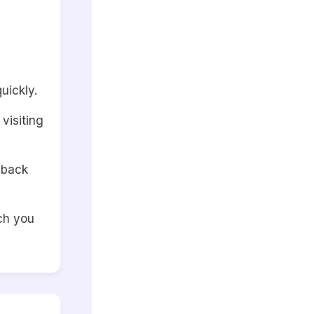
uickly.
visiting
 back
ch you