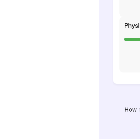
Phys
How m