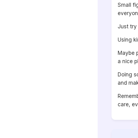
Small f
everyon
Just try
Using ki
Maybe pl
a nice p
Doing s
and mak
Remembe
care, ev