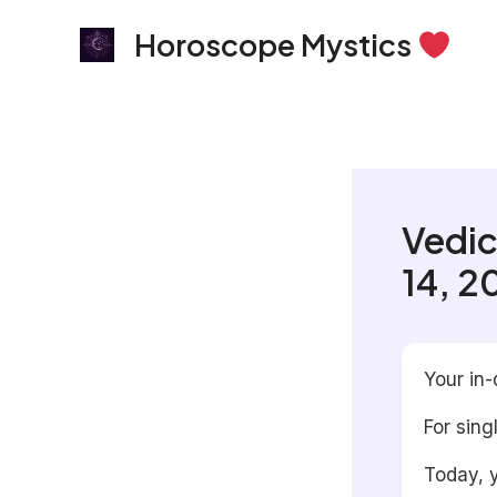
Skip
Horoscope Mystics
to
content
Vedic
14, 2
Your in-
For sing
Today, y