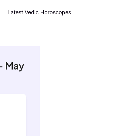
Latest Vedic Horoscopes
– May