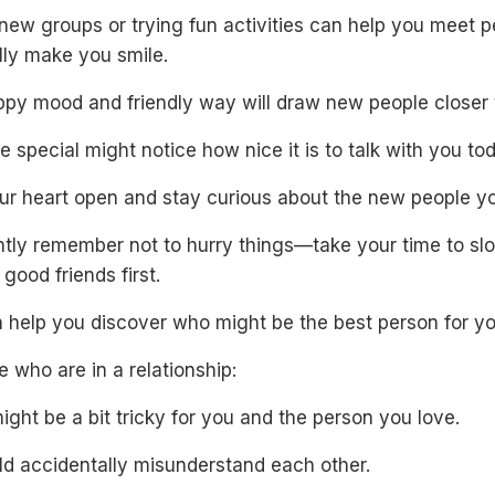
new groups or trying fun activities can help you meet 
lly make you smile.
ppy mood and friendly way will draw new people closer 
special might notice how nice it is to talk with you tod
ur heart open and stay curious about the new people y
ntly remember not to hurry things—take your time to sl
ood friends first.
n help you discover who might be the best person for yo
e who are in a relationship:
ght be a bit tricky for you and the person you love.
ld accidentally misunderstand each other.