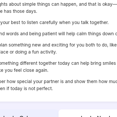
ights about simple things can happen, and that is okay—
e has those days.
 your best to listen carefully when you talk together.
nd words and being patient will help calm things down q
an something new and exciting for you both to do, like 
lace or doing a fun activity.
omething different together today can help bring smiles
e you feel close again.
r how special your partner is and show them how mu
en if today is not perfect.