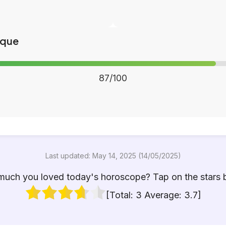
ique
87/100
Last updated: May 14, 2025 (14/05/2025)
uch you loved today's horoscope? Tap on the stars 
[Total:
3
Average:
3.7
]