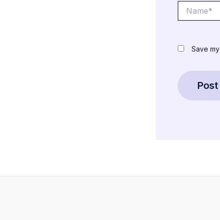
Name*
Save my 