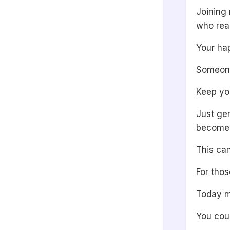
Joining 
who rea
Your ha
Someone 
Keep yo
Just ge
become g
This ca
For thos
Today mi
You cou