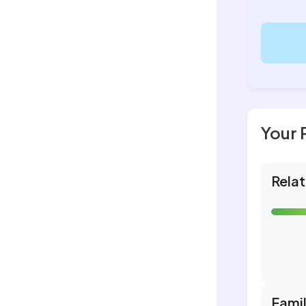
Your 
Relat
Fami