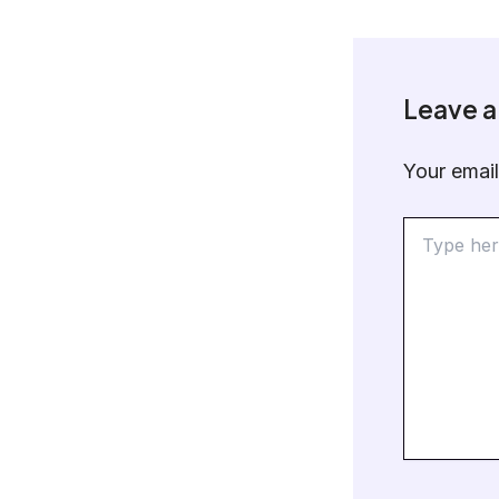
Leave 
Your email
Type
here..