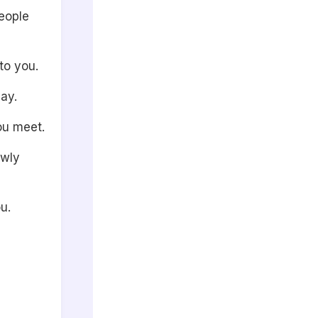
people
to you.
ay.
ou meet.
owly
u.