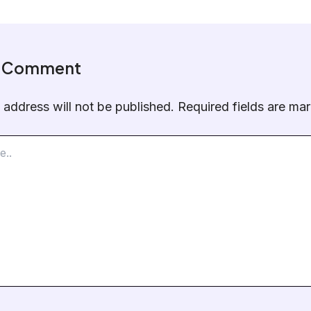
a Comment
 address will not be published.
Required fields are m