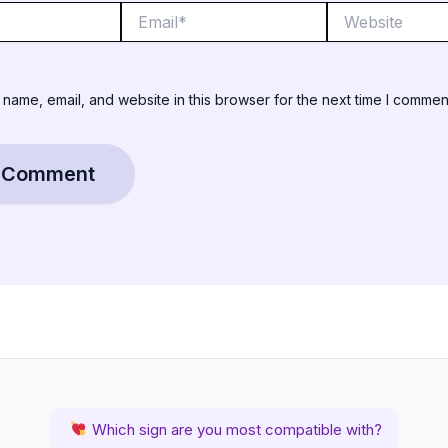
Email*
Website
name, email, and website in this browser for the next time I commen
Which sign are you most compatible with?