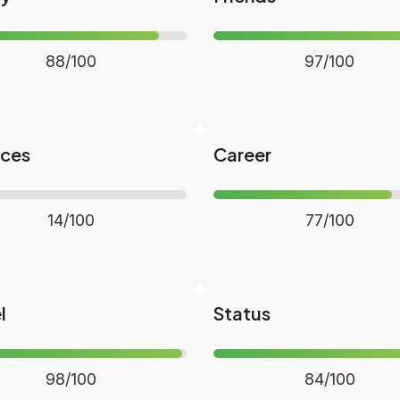
88/100
97/100
nces
Career
14/100
77/100
l
Status
98/100
84/100