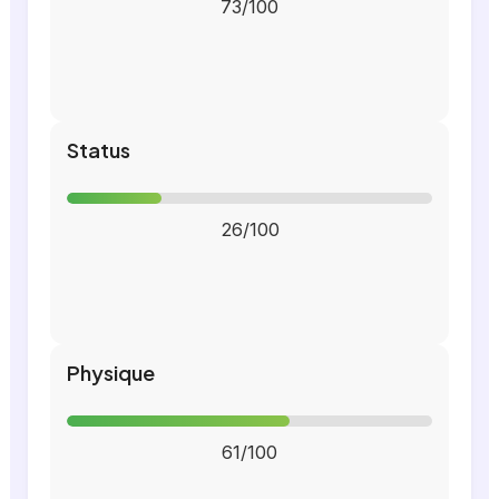
73/100
Status
26/100
Physique
61/100