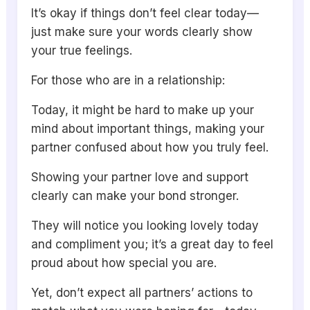
It’s okay if things don’t feel clear today—
just make sure your words clearly show
your true feelings.
For those who are in a relationship:
Today, it might be hard to make up your
mind about important things, making your
partner confused about how you truly feel.
Showing your partner love and support
clearly can make your bond stronger.
They will notice you looking lovely today
and compliment you; it’s a great day to feel
proud about how special you are.
Yet, don’t expect all partners’ actions to