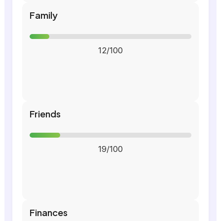
Family
12/100
Friends
19/100
Finances