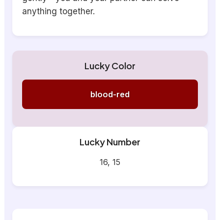
anything together.
Lucky Color
blood-red
Lucky Number
16, 15