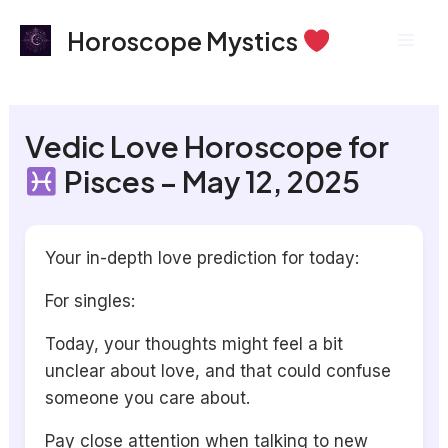
Skip
Mai
Horoscope Mystics
to
Men
content
Vedic Love Horoscope for
Pisces – May 12, 2025
Your in-depth love prediction for today:
For singles:
Today, your thoughts might feel a bit
unclear about love, and that could confuse
someone you care about.
Pay close attention when talking to new