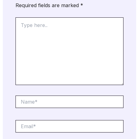
Required fields are marked
*
Type
here..
Name*
Email*