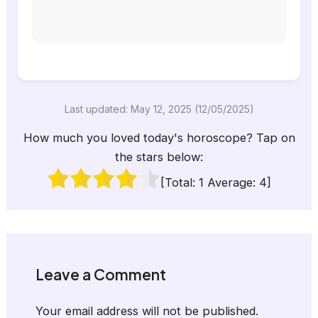
Last updated: May 12, 2025 (12/05/2025)
How much you loved today's horoscope? Tap on
the stars below:
[Total:
1
Average:
4
]
Leave a Comment
Your email address will not be published.