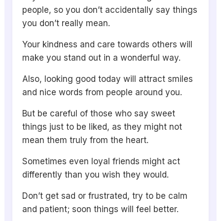
people, so you don’t accidentally say things
you don’t really mean.
Your kindness and care towards others will
make you stand out in a wonderful way.
Also, looking good today will attract smiles
and nice words from people around you.
But be careful of those who say sweet
things just to be liked, as they might not
mean them truly from the heart.
Sometimes even loyal friends might act
differently than you wish they would.
Don’t get sad or frustrated, try to be calm
and patient; soon things will feel better.