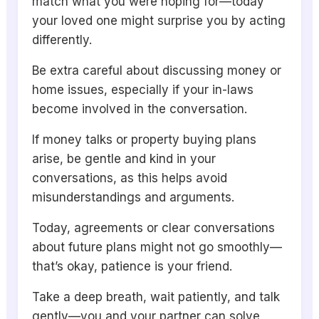
match what you were hoping for—today
your loved one might surprise you by acting
differently.
Be extra careful about discussing money or
home issues, especially if your in-laws
become involved in the conversation.
If money talks or property buying plans
arise, be gentle and kind in your
conversations, as this helps avoid
misunderstandings and arguments.
Today, agreements or clear conversations
about future plans might not go smoothly—
that’s okay, patience is your friend.
Take a deep breath, wait patiently, and talk
gently—you and your partner can solve