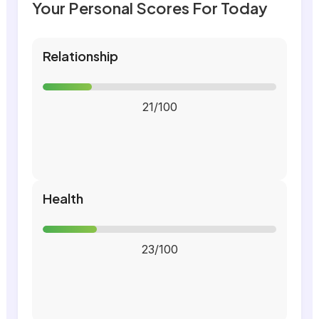
Your Personal Scores For Today
Relationship
21/100
Health
23/100