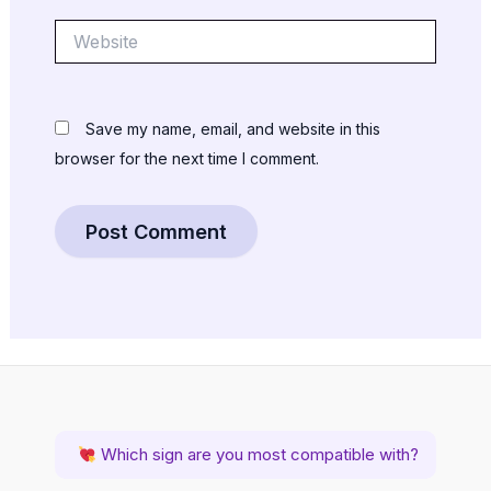
Website
Save my name, email, and website in this
browser for the next time I comment.
Which sign are you most compatible with?