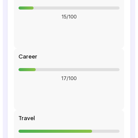
15/100
Career
17/100
Travel