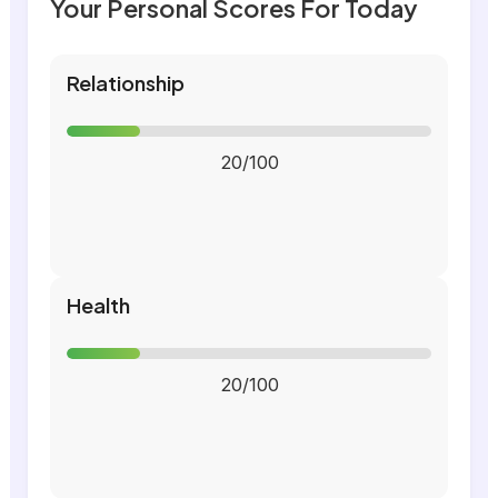
Your Personal Scores For Today
Relationship
20/100
Health
20/100