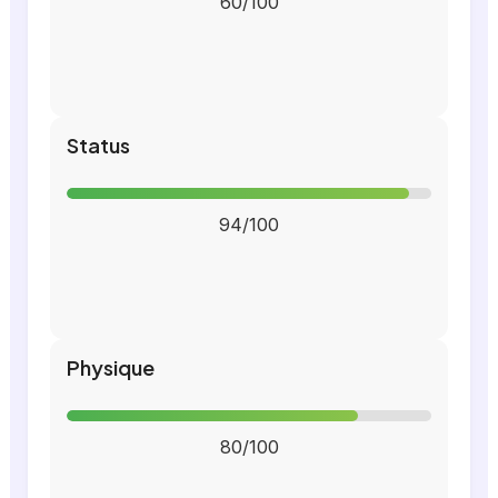
60/100
Status
94/100
Physique
80/100