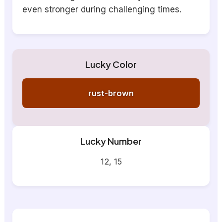
even stronger during challenging times.
Lucky Color
rust-brown
Lucky Number
12, 15