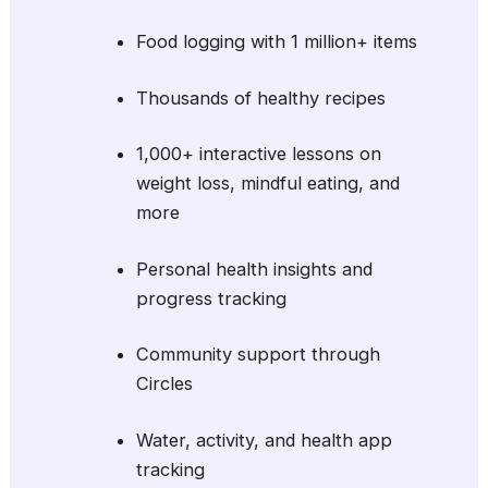
Food logging with 1 million+ items
Thousands of healthy recipes
1,000+ interactive lessons on
weight loss, mindful eating, and
more
Personal health insights and
progress tracking
Community support through
Circles
Water, activity, and health app
tracking