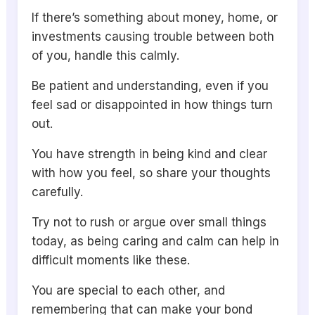
If there’s something about money, home, or
investments causing trouble between both
of you, handle this calmly.
Be patient and understanding, even if you
feel sad or disappointed in how things turn
out.
You have strength in being kind and clear
with how you feel, so share your thoughts
carefully.
Try not to rush or argue over small things
today, as being caring and calm can help in
difficult moments like these.
You are special to each other, and
remembering that can make your bond