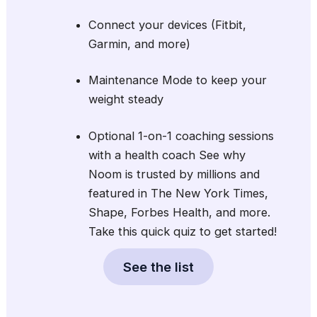
Connect your devices (Fitbit,
Garmin, and more)
Maintenance Mode to keep your
weight steady
Optional 1-on-1 coaching sessions
with a health coach See why
Noom is trusted by millions and
featured in The New York Times,
Shape, Forbes Health, and more.
Take this quick quiz to get started!
See the list