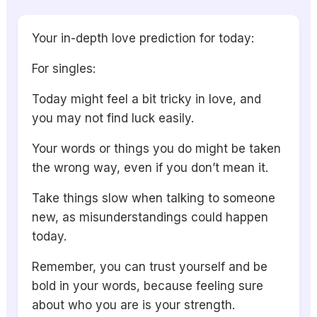
Your in-depth love prediction for today:
For singles:
Today might feel a bit tricky in love, and
you may not find luck easily.
Your words or things you do might be taken
the wrong way, even if you don’t mean it.
Take things slow when talking to someone
new, as misunderstandings could happen
today.
Remember, you can trust yourself and be
bold in your words, because feeling sure
about who you are is your strength.