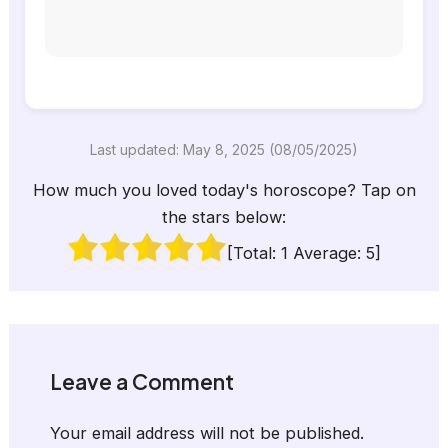
Last updated: May 8, 2025 (08/05/2025)
How much you loved today's horoscope? Tap on
the stars below:
[Total:
1
Average:
5
]
Leave a Comment
Your email address will not be published.