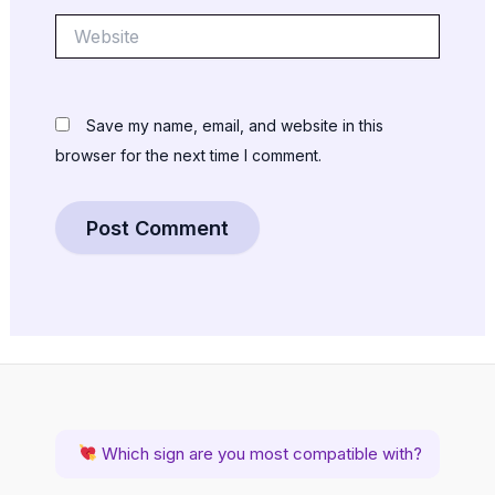
Website
Save my name, email, and website in this
browser for the next time I comment.
Which sign are you most compatible with?