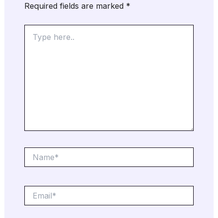
Required fields are marked
*
Type
here..
Name*
Email*