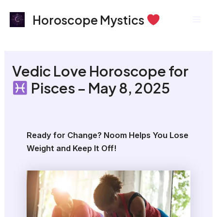
Skip
Mai
Horoscope Mystics
to
Men
content
Vedic Love Horoscope for
Pisces – May 8, 2025
Ready for Change? Noom Helps You Lose
Weight and Keep It Off!