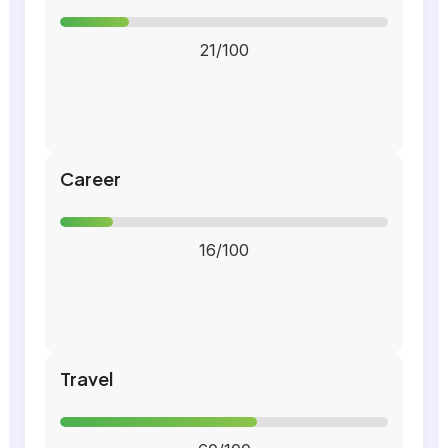
21/100
Career
16/100
Travel