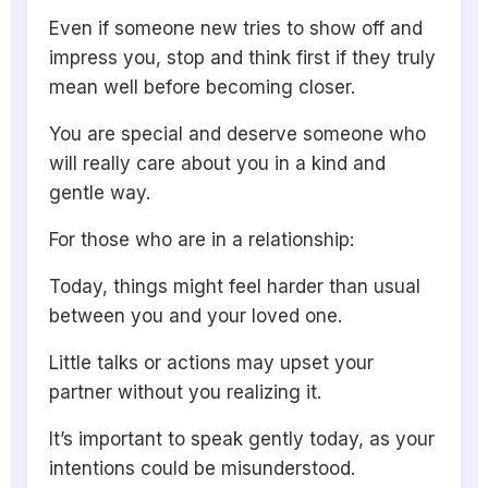
Even if someone new tries to show off and
impress you, stop and think first if they truly
mean well before becoming closer.
You are special and deserve someone who
will really care about you in a kind and
gentle way.
For those who are in a relationship:
Today, things might feel harder than usual
between you and your loved one.
Little talks or actions may upset your
partner without you realizing it.
It’s important to speak gently today, as your
intentions could be misunderstood.