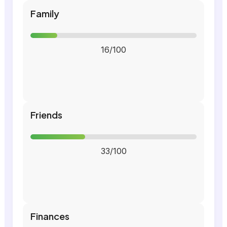
Family
16/100
Friends
33/100
Finances