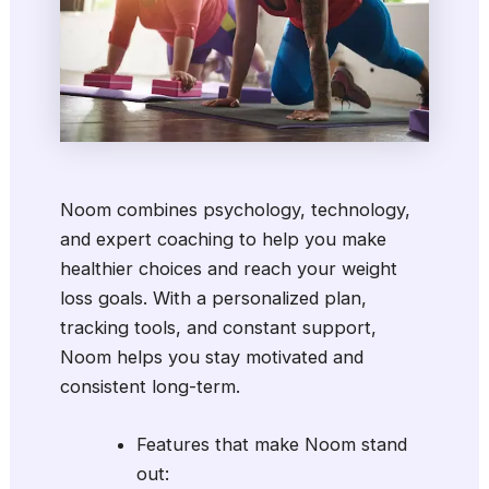
Noom combines psychology, technology,
and expert coaching to help you make
healthier choices and reach your weight
loss goals. With a personalized plan,
tracking tools, and constant support,
Noom helps you stay motivated and
consistent long-term.
Features that make Noom stand
out: