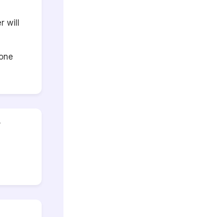
 will
eone
r