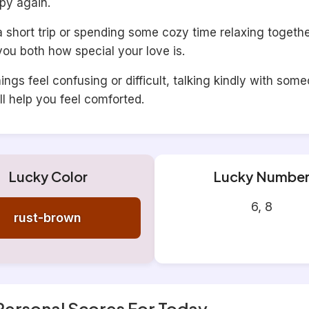
py again.
short trip or spending some cozy time relaxing together
ou both how special your love is.
ngs feel confusing or difficult, talking kindly with som
ll help you feel comforted.
Lucky Color
Lucky Numbe
6, 8
rust-brown
Personal Scores For Today