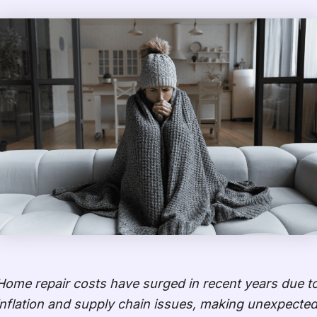
Home repair costs have surged in recent years due t
inflation and supply chain issues, making unexpecte