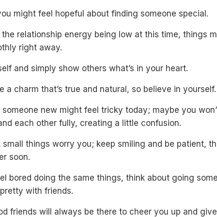
you might feel hopeful about finding someone special.
 the relationship energy being low at this time, things m
thly right away.
elf and simply show others what’s in your heart.
 a charm that’s true and natural, so believe in yourself.
 someone new might feel tricky today; maybe you won’
nd each other fully, creating a little confusion.
t small things worry you; keep smiling and be patient, th
er soon.
feel bored doing the same things, think about going so
pretty with friends.
d friends will always be there to cheer you up and giv