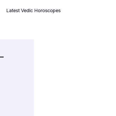
Latest Vedic Horoscopes
 –