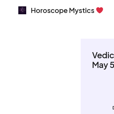
Skip
Horoscope Mystics
to
content
Vedic
May 5