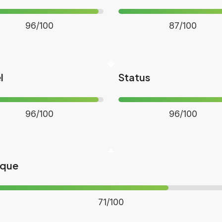
96/100
87/100
l
Status
96/100
96/100
ique
71/100