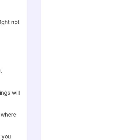
ight not
t
ings will
mewhere
e you