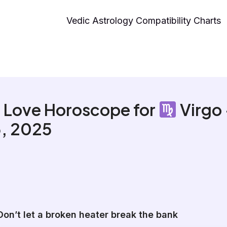
Vedic Astrology Compatibility Charts
 Love Horoscope for
Virgo
, 2025
Don’t let a broken heater break the bank