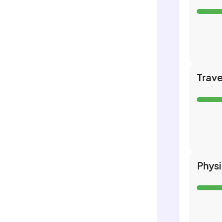
Trave
Phys