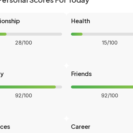
ionship
Health
28/100
15/100
ly
Friends
92/100
92/100
nces
Career