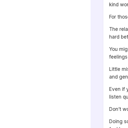
kind wo
For thos
The rela
hard be
You migh
feelings
Little m
and gent
Even if 
listen q
Don’t wo
Doing so