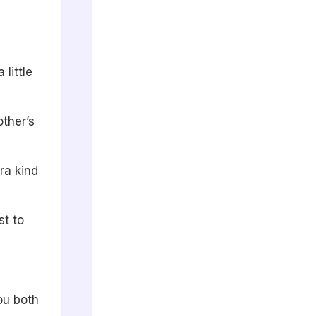
little
other’s
ra kind
st to
ou both