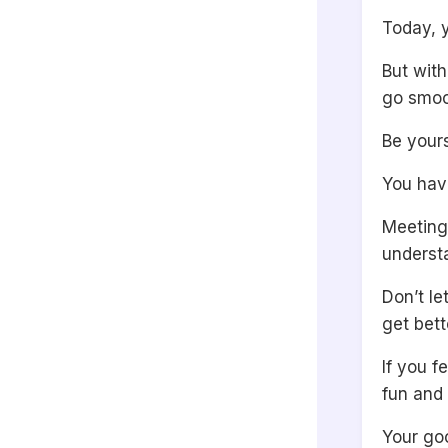
Today, 
But with
go smoo
Be yours
You have
Meeting
understa
Don’t le
get bett
If you 
fun and 
Your goo