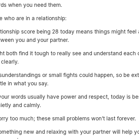
rds when you need them.
e who are in a relationship:
tionship score being 28 today means things might feel a 
tween you and your partner.
t both find it tough to really see and understand each 
 clearly.
isunderstandings or small fights could happen, so be ext
le in what you say.
your words usually have power and respect, today is be
uietly and calmly.
rry too much; these small problems won’t last forever.
mething new and relaxing with your partner will help y