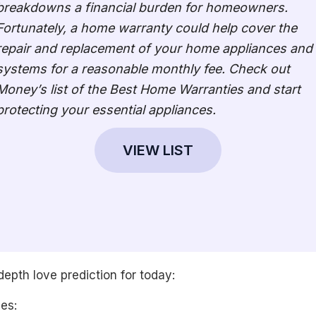
breakdowns a financial burden for homeowners.
Fortunately, a home warranty could help cover the
repair and replacement of your home appliances and
systems for a reasonable monthly fee. Check out
Money’s list of the Best Home Warranties and start
protecting your essential appliances.
VIEW LIST
depth love prediction for today:
les: