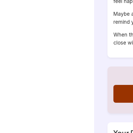
feel hap
Maybe a 
remind y
When thi
close wi
Your 