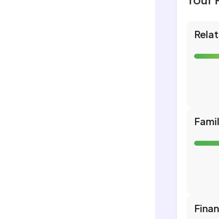
Relat
Fami
Fina