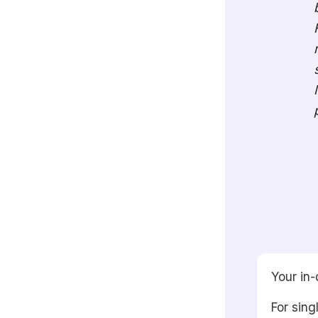
Your in-
For sing