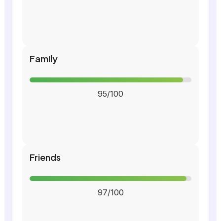
Family
95/100
Friends
97/100