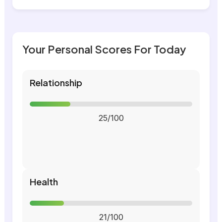
Your Personal Scores For Today
Relationship
25/100
Health
21/100