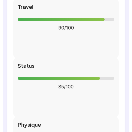
Travel
90/100
Status
85/100
Physique