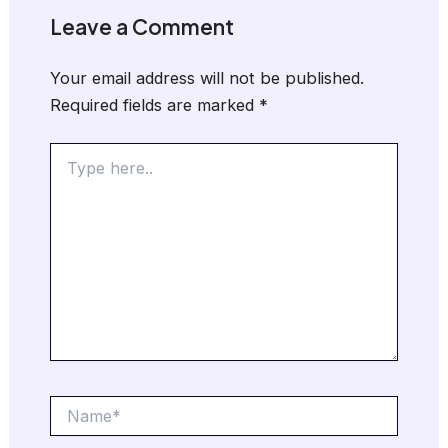
Leave a Comment
Your email address will not be published.
Required fields are marked
*
Type
here..
Name*