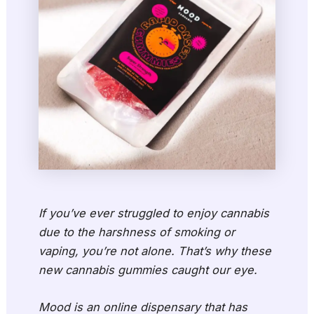
If you’ve ever struggled to enjoy cannabis
due to the harshness of smoking or
vaping, you’re not alone. That’s why these
new cannabis gummies caught our eye.
Mood is an online dispensary that has