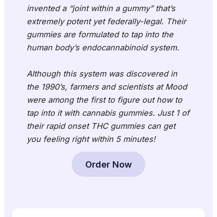
invented a “joint within a gummy” that’s
extremely potent yet federally-legal. Their
gummies are formulated to tap into the
human body’s endocannabinoid system.
Although this system was discovered in
the 1990’s, farmers and scientists at Mood
were among the first to figure out how to
tap into it with cannabis gummies. Just 1 of
their rapid onset THC gummies can get
you feeling right within 5 minutes!
Order Now