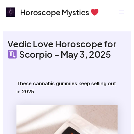
Skip
Mai
Horoscope Mystics
to
Men
content
Vedic Love Horoscope for
Scorpio – May 3, 2025
These cannabis gummies keep selling out
in 2025