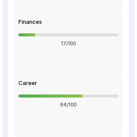
Finances
17/100
Career
64/100