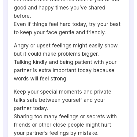
good and happy times you’ve shared
before.
Even if things feel hard today, try your best
to keep your face gentle and friendly.
Angry or upset feelings might easily show,
but it could make problems bigger.
Talking kindly and being patient with your
partner is extra important today because
words will feel strong.
Keep your special moments and private
talks safe between yourself and your
partner today.
Sharing too many feelings or secrets with
friends or other close people might hurt
your partner’s feelings by mistake.