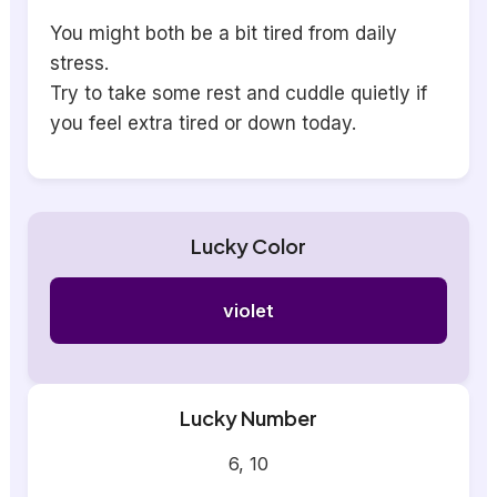
You might both be a bit tired from daily
stress.
Try to take some rest and cuddle quietly if
you feel extra tired or down today.
Lucky Color
violet
Lucky Number
6, 10