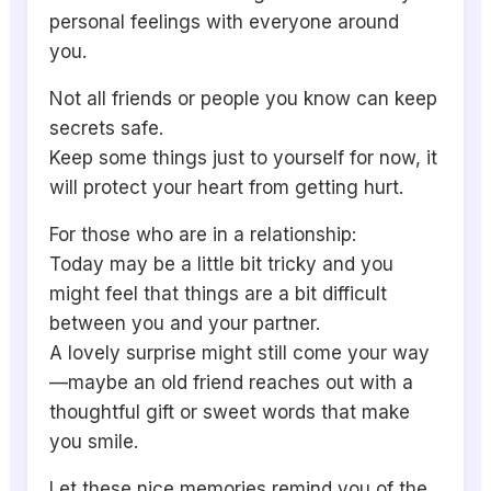
personal feelings with everyone around
you.
Not all friends or people you know can keep
secrets safe.
Keep some things just to yourself for now, it
will protect your heart from getting hurt.
For those who are in a relationship:
Today may be a little bit tricky and you
might feel that things are a bit difficult
between you and your partner.
A lovely surprise might still come your way
—maybe an old friend reaches out with a
thoughtful gift or sweet words that make
you smile.
Let these nice memories remind you of the