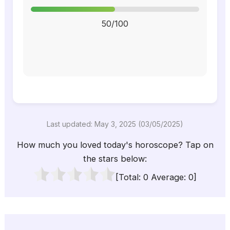
50/100
Last updated: May 3, 2025 (03/05/2025)
How much you loved today's horoscope? Tap on
the stars below:
[Total:
0
Average:
0
]