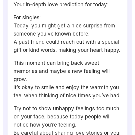
Your in-depth love prediction for today:
For singles:
Today, you might get a nice surprise from
someone you’ve known before.
A past friend could reach out with a special
gift or kind words, making your heart happy.
This moment can bring back sweet
memories and maybe a new feeling will
grow.
It’s okay to smile and enjoy the warmth you
feel when thinking of nice times you’ve had.
Try not to show unhappy feelings too much
on your face, because today people will
notice how you’re feeling.
Be careful about sharing love stories or your