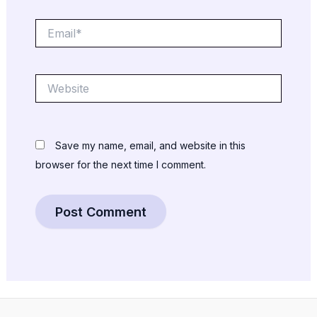
Email*
Website
Save my name, email, and website in this
browser for the next time I comment.