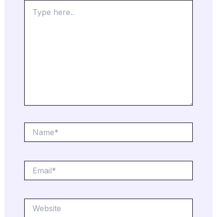
Type
here..
Name*
Email*
Website