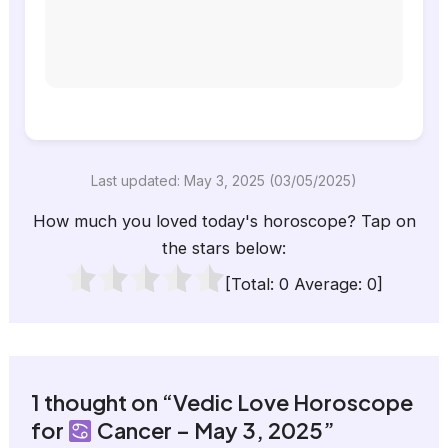
Last updated: May 3, 2025 (03/05/2025)
How much you loved today's horoscope? Tap on
the stars below:
[Total:
0
Average:
0
]
1 thought on “Vedic Love Horoscope
for
Cancer – May 3, 2025”