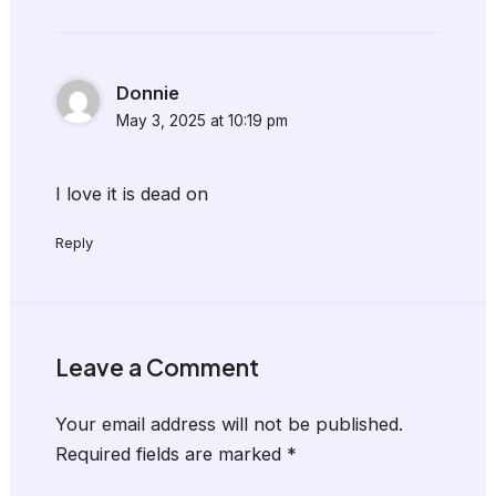
Donnie
May 3, 2025 at 10:19 pm
I love it is dead on
Reply
Leave a Comment
Your email address will not be published.
Required fields are marked
*