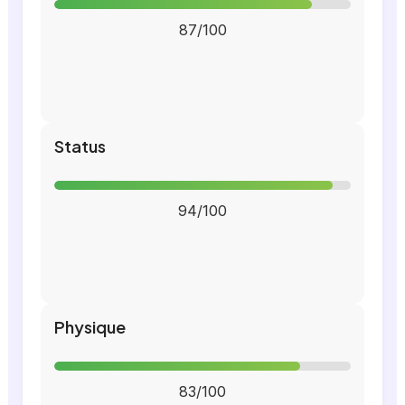
87/100
Status
94/100
Physique
83/100