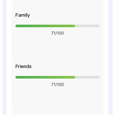
Family
71/100
Friends
71/100