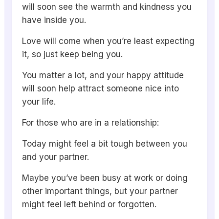
will soon see the warmth and kindness you
have inside you.
Love will come when you’re least expecting
it, so just keep being you.
You matter a lot, and your happy attitude
will soon help attract someone nice into
your life.
For those who are in a relationship:
Today might feel a bit tough between you
and your partner.
Maybe you’ve been busy at work or doing
other important things, but your partner
might feel left behind or forgotten.