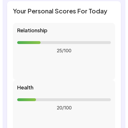
Your Personal Scores For Today
Relationship
25/100
Health
20/100