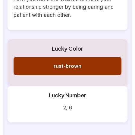
relationship stronger by being caring and
patient with each other.
Lucky Color
rust-brown
Lucky Number
2, 6