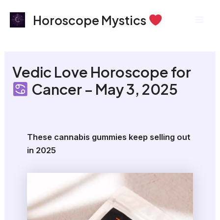
Skip
Mai
Horoscope Mystics
to
Men
content
Vedic Love Horoscope for
Cancer – May 3, 2025
These cannabis gummies keep selling out
in 2025