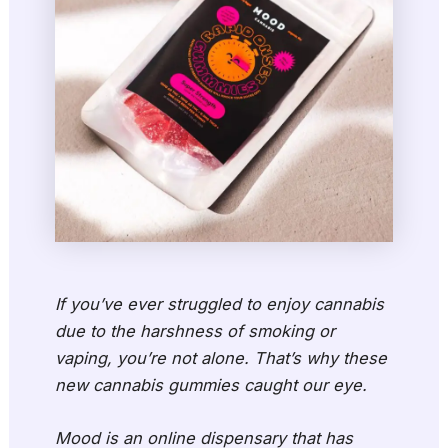
If you’ve ever struggled to enjoy cannabis
due to the harshness of smoking or
vaping, you’re not alone. That’s why these
new cannabis gummies caught our eye.
Mood is an online dispensary that has