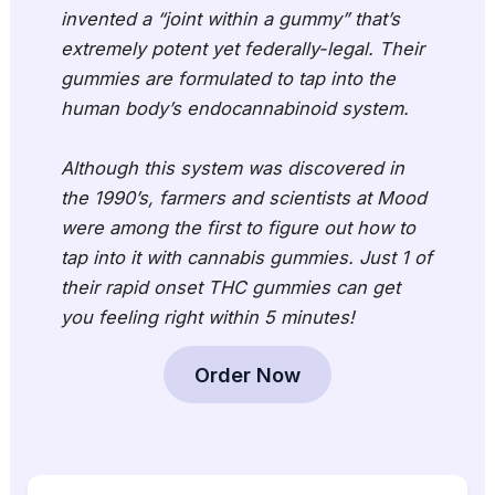
invented a “joint within a gummy” that’s
extremely potent yet federally-legal. Their
gummies are formulated to tap into the
human body’s endocannabinoid system.
Although this system was discovered in
the 1990’s, farmers and scientists at Mood
were among the first to figure out how to
tap into it with cannabis gummies. Just 1 of
their rapid onset THC gummies can get
you feeling right within 5 minutes!
Order Now