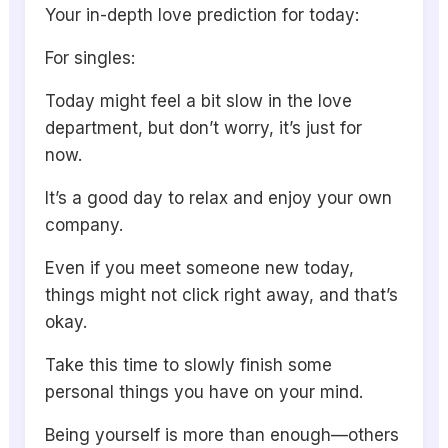
Your in-depth love prediction for today:
For singles:
Today might feel a bit slow in the love
department, but don’t worry, it’s just for
now.
It’s a good day to relax and enjoy your own
company.
Even if you meet someone new today,
things might not click right away, and that’s
okay.
Take this time to slowly finish some
personal things you have on your mind.
Being yourself is more than enough—others