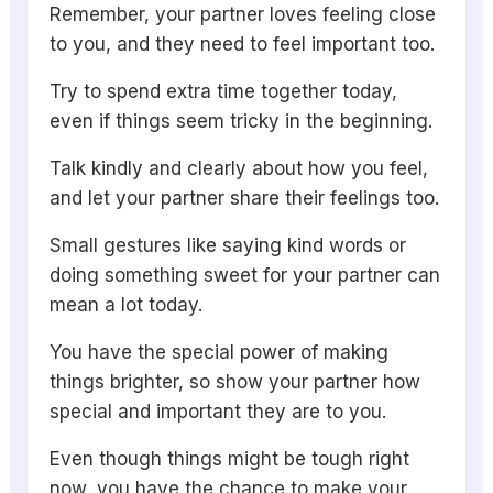
Remember, your partner loves feeling close
to you, and they need to feel important too.
Try to spend extra time together today,
even if things seem tricky in the beginning.
Talk kindly and clearly about how you feel,
and let your partner share their feelings too.
Small gestures like saying kind words or
doing something sweet for your partner can
mean a lot today.
You have the special power of making
things brighter, so show your partner how
special and important they are to you.
Even though things might be tough right
now, you have the chance to make your