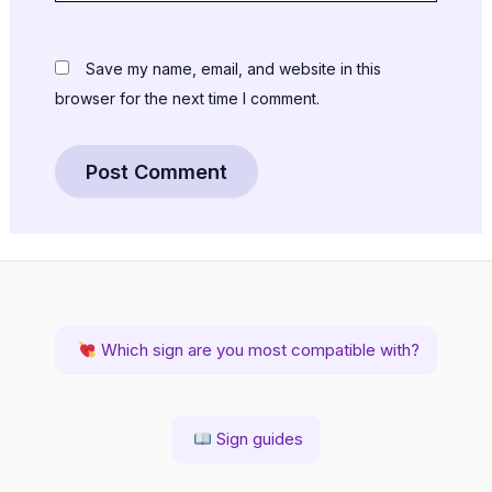
Save my name, email, and website in this
browser for the next time I comment.
Which sign are you most compatible with?
Sign guides