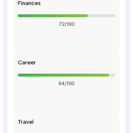
Finances
72/100
Career
94/100
Travel