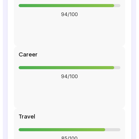
94/100
Career
94/100
Travel
85/100