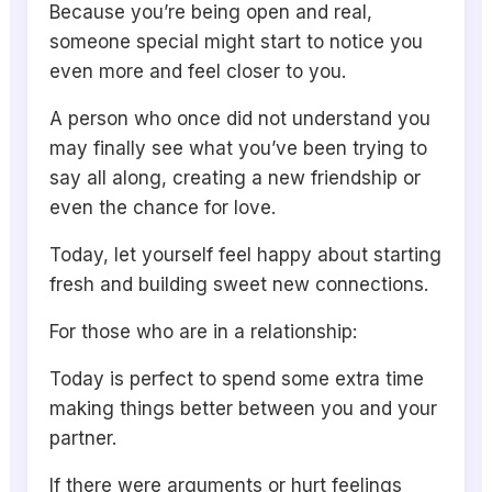
Because you’re being open and real,
someone special might start to notice you
even more and feel closer to you.
A person who once did not understand you
may finally see what you’ve been trying to
say all along, creating a new friendship or
even the chance for love.
Today, let yourself feel happy about starting
fresh and building sweet new connections.
For those who are in a relationship:
Today is perfect to spend some extra time
making things better between you and your
partner.
If there were arguments or hurt feelings