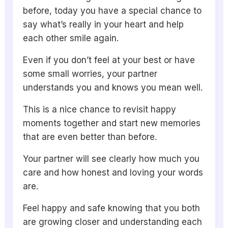
before, today you have a special chance to
say what’s really in your heart and help
each other smile again.
Even if you don’t feel at your best or have
some small worries, your partner
understands you and knows you mean well.
This is a nice chance to revisit happy
moments together and start new memories
that are even better than before.
Your partner will see clearly how much you
care and how honest and loving your words
are.
Feel happy and safe knowing that you both
are growing closer and understanding each