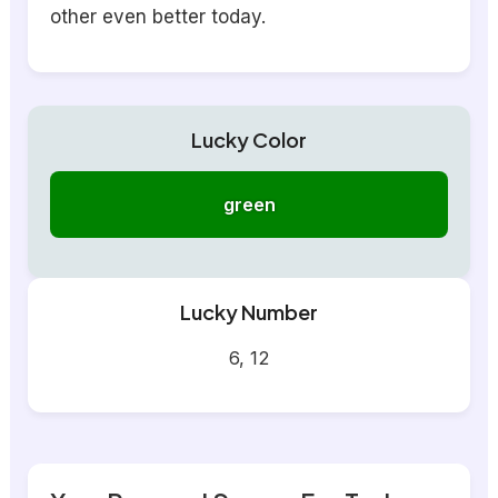
other even better today.
Lucky Color
green
Lucky Number
6, 12