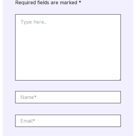
Required fields are marked
*
Type
here..
Name*
Email*