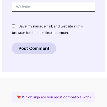
Website
Save my name, email, and website in this
browser for the next time I comment.
Which sign are you most compatible with?