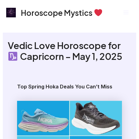
Skip
Mai
Horoscope Mystics
to
Men
content
Vedic Love Horoscope for
Capricorn – May 1, 2025
Top Spring Hoka Deals You Can’t Miss