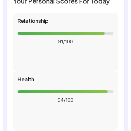
Your Personal Scores For Today
Relationship
91/100
Health
94/100