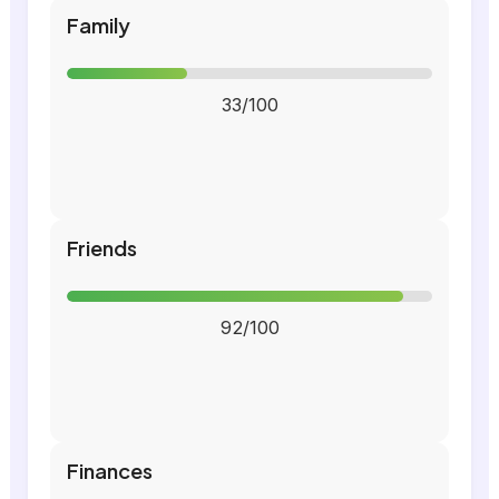
Family
33/100
Friends
92/100
Finances