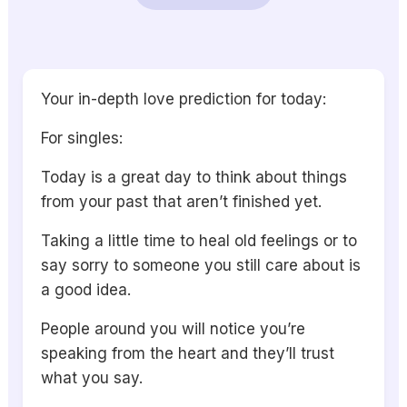
Your in-depth love prediction for today:
For singles:
Today is a great day to think about things
from your past that aren’t finished yet.
Taking a little time to heal old feelings or to
say sorry to someone you still care about is
a good idea.
People around you will notice you’re
speaking from the heart and they’ll trust
what you say.