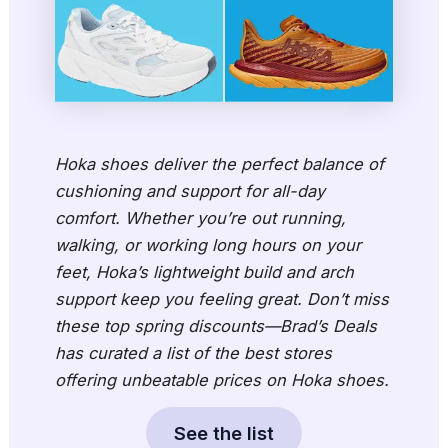
Hoka shoes deliver the perfect balance of
cushioning and support for all-day
comfort. Whether you’re out running,
walking, or working long hours on your
feet, Hoka’s lightweight build and arch
support keep you feeling great. Don’t miss
these top spring discounts—Brad’s Deals
has curated a list of the best stores
offering unbeatable prices on Hoka shoes.
See the list