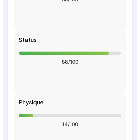
Status
88/100
Physique
14/100