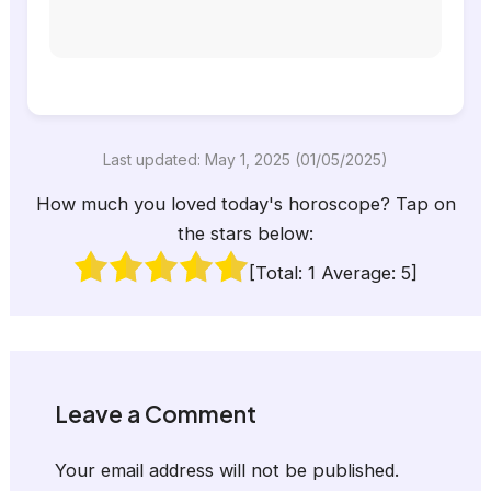
Last updated: May 1, 2025 (01/05/2025)
How much you loved today's horoscope? Tap on
the stars below:
[Total:
1
Average:
5
]
Leave a Comment
Your email address will not be published.