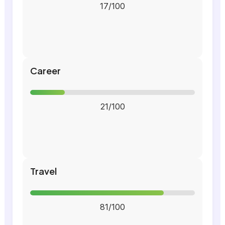
17/100
Career
21/100
Travel
81/100