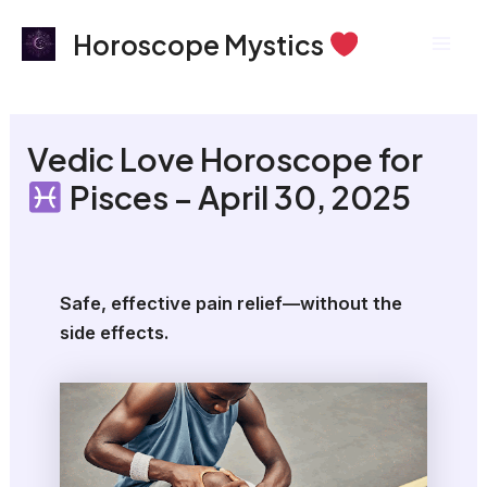
Skip
Mai
Horoscope Mystics
to
Men
content
Vedic Love Horoscope for
Pisces – April 30, 2025
Safe, effective pain relief—without the
side effects.