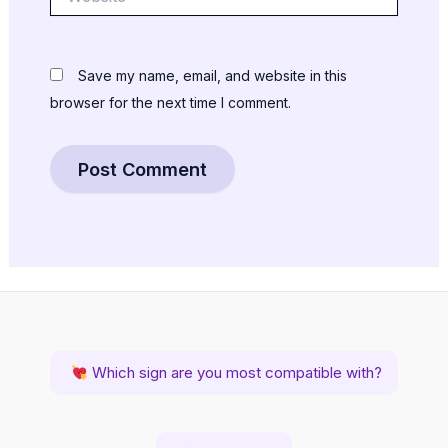
Save my name, email, and website in this
browser for the next time I comment.
Which sign are you most compatible with?