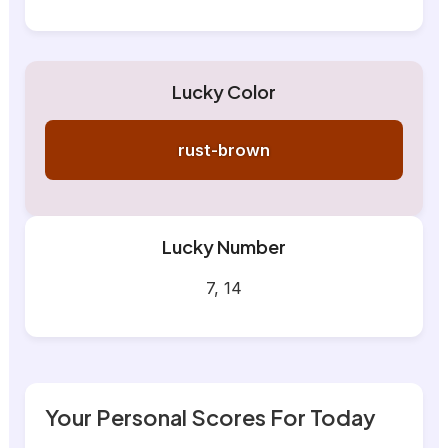
Lucky Color
rust-brown
Lucky Number
7, 14
Your Personal Scores For Today