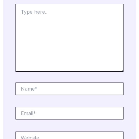
Type
here..
Name*
Email*
Website