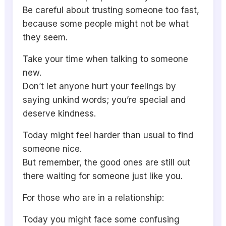
Be careful about trusting someone too fast,
because some people might not be what
they seem.
Take your time when talking to someone
new.
Don’t let anyone hurt your feelings by
saying unkind words; you’re special and
deserve kindness.
Today might feel harder than usual to find
someone nice.
But remember, the good ones are still out
there waiting for someone just like you.
For those who are in a relationship:
Today you might face some confusing