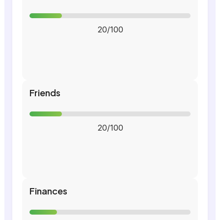
20/100
Friends
20/100
Finances