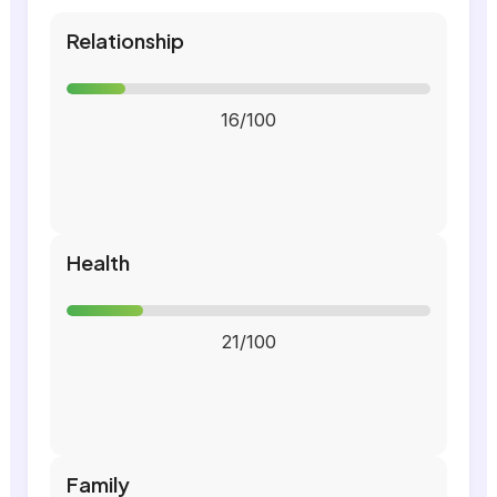
Relationship
16/100
Health
21/100
Family