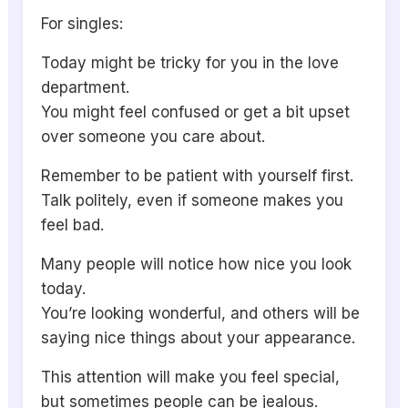
For singles:
Today might be tricky for you in the love
department.
You might feel confused or get a bit upset
over someone you care about.
Remember to be patient with yourself first.
Talk politely, even if someone makes you
feel bad.
Many people will notice how nice you look
today.
You’re looking wonderful, and others will be
saying nice things about your appearance.
This attention will make you feel special,
but sometimes people can be jealous.