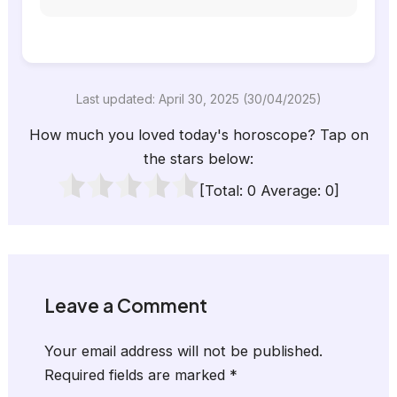
Last updated: April 30, 2025 (30/04/2025)
How much you loved today's horoscope? Tap on
the stars below:
[Total:
0
Average:
0
]
Leave a Comment
Your email address will not be published.
Required fields are marked
*