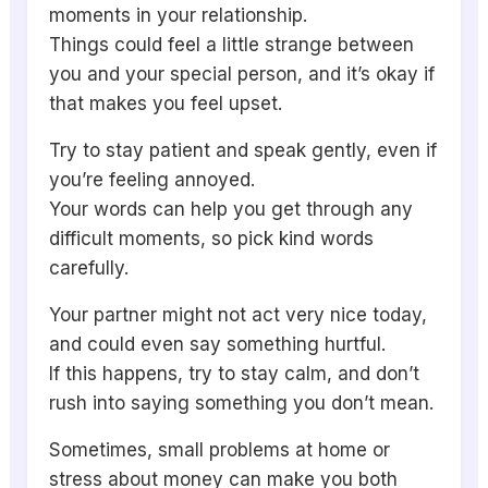
moments in your relationship.
Things could feel a little strange between
you and your special person, and it’s okay if
that makes you feel upset.
Try to stay patient and speak gently, even if
you’re feeling annoyed.
Your words can help you get through any
difficult moments, so pick kind words
carefully.
Your partner might not act very nice today,
and could even say something hurtful.
If this happens, try to stay calm, and don’t
rush into saying something you don’t mean.
Sometimes, small problems at home or
stress about money can make you both