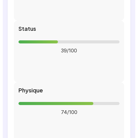
Status
39/100
Physique
74/100