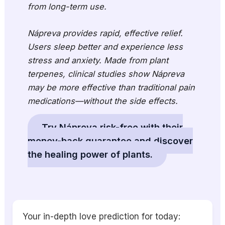
from long-term use.
Nápreva provides rapid, effective relief.
Users sleep better and experience less
stress and anxiety. Made from plant
terpenes, clinical studies show Nápreva
may be more effective than traditional pain
medications—without the side effects.
Try Nápreva risk-free with their
money-back guarantee and discover
the healing power of plants.
Your in-depth love prediction for today: