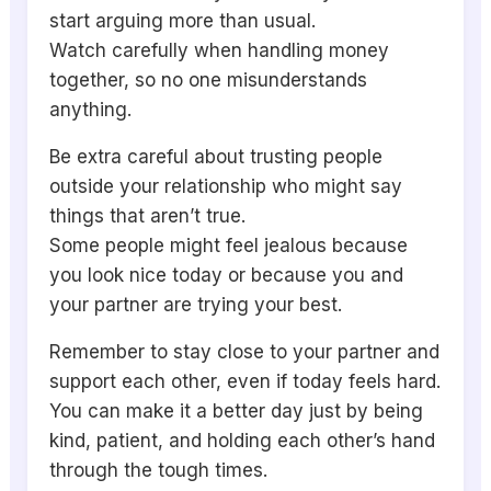
start arguing more than usual.
Watch carefully when handling money
together, so no one misunderstands
anything.
Be extra careful about trusting people
outside your relationship who might say
things that aren’t true.
Some people might feel jealous because
you look nice today or because you and
your partner are trying your best.
Remember to stay close to your partner and
support each other, even if today feels hard.
You can make it a better day just by being
kind, patient, and holding each other’s hand
through the tough times.