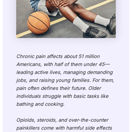
Chronic pain affects about 51 million
Americans, with half of them under 45—
leading active lives, managing demanding
jobs, and raising young families. For them,
pain often defines their future. Older
individuals struggle with basic tasks like
bathing and cooking.
Opioids, steroids, and over-the-counter
painkillers come with harmful side effects