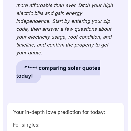
more affordable than ever. Ditch your high
electric bills and gain energy
independence. Start by entering your zip
code, then answer a few questions about
your electricity usage, roof condition, and
timeline, and confirm the property to get
your quote.
Start comparing solar quotes
today!
Your in-depth love prediction for today:
For singles: