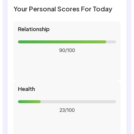
Your Personal Scores For Today
Relationship
90/100
Health
23/100