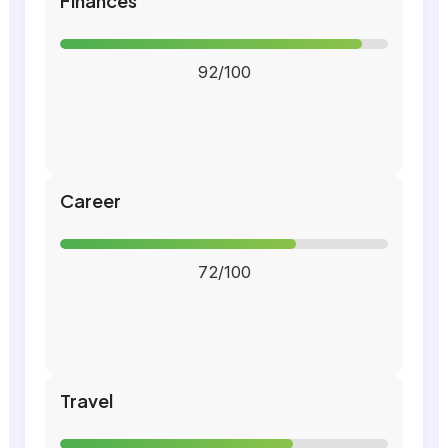
Finances
92/100
Career
72/100
Travel