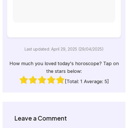
Last updated: April 29, 2025 (29/04/2025)
How much you loved today's horoscope? Tap on
the stars below:
[Total:
1
Average:
5
]
Leave a Comment