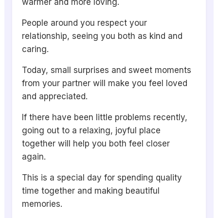
warmer and more loving.
People around you respect your
relationship, seeing you both as kind and
caring.
Today, small surprises and sweet moments
from your partner will make you feel loved
and appreciated.
If there have been little problems recently,
going out to a relaxing, joyful place
together will help you both feel closer
again.
This is a special day for spending quality
time together and making beautiful
memories.