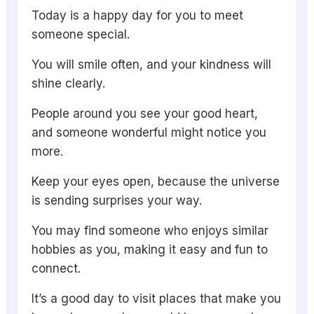
Today is a happy day for you to meet
someone special.
You will smile often, and your kindness will
shine clearly.
People around you see your good heart,
and someone wonderful might notice you
more.
Keep your eyes open, because the universe
is sending surprises your way.
You may find someone who enjoys similar
hobbies as you, making it easy and fun to
connect.
It’s a good day to visit places that make you