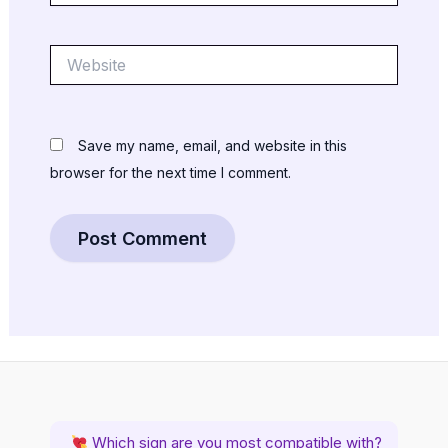
Website
Save my name, email, and website in this
browser for the next time I comment.
Which sign are you most compatible with?