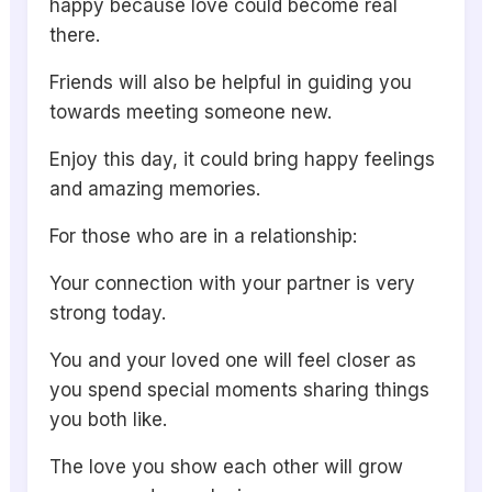
happy because love could become real
there.
Friends will also be helpful in guiding you
towards meeting someone new.
Enjoy this day, it could bring happy feelings
and amazing memories.
For those who are in a relationship:
Your connection with your partner is very
strong today.
You and your loved one will feel closer as
you spend special moments sharing things
you both like.
The love you show each other will grow