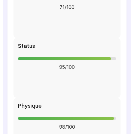
71/100
Status
95/100
Physique
98/100