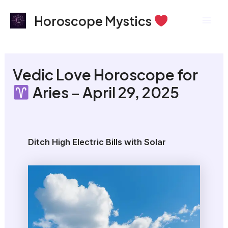
Skip
Mai
Horoscope Mystics
to
Men
content
Vedic Love Horoscope for
Aries – April 29, 2025
Ditch High Electric Bills with Solar