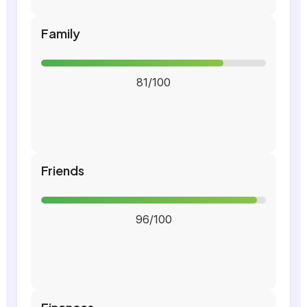
Family
81/100
Friends
96/100