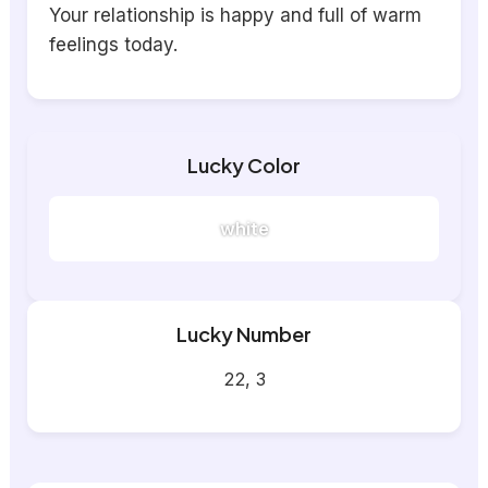
Your relationship is happy and full of warm
feelings today.
Lucky Color
white
Lucky Number
22, 3