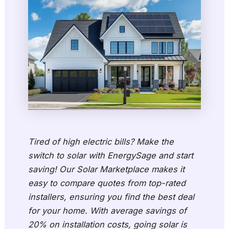
Tired of high electric bills? Make the
switch to solar with EnergySage and start
saving! Our Solar Marketplace makes it
easy to compare quotes from top-rated
installers, ensuring you find the best deal
for your home. With average savings of
20% on installation costs, going solar is