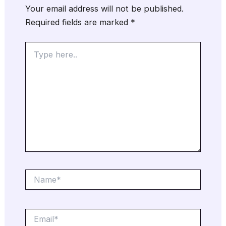
Your email address will not be published.
Required fields are marked
*
Type
here..
Name*
Email*