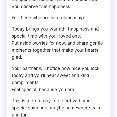
you deserve true happiness.
For those who are in a relationship:
Today brings you warmth, happiness and
special time with your loved one.
Put aside worries for now, and share gentle
moments together that make your hearts
glad.
Your partner will notice how nice you look
today and you’ll hear sweet and kind
compliments.
Feel special, because you are.
This is a great day to go out with your
special someone, maybe somewhere calm
and fun.