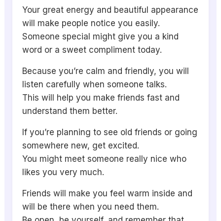
Your great energy and beautiful appearance
will make people notice you easily.
Someone special might give you a kind
word or a sweet compliment today.
Because you’re calm and friendly, you will
listen carefully when someone talks.
This will help you make friends fast and
understand them better.
If you’re planning to see old friends or going
somewhere new, get excited.
You might meet someone really nice who
likes you very much.
Friends will make you feel warm inside and
will be there when you need them.
Be open, be yourself, and remember that