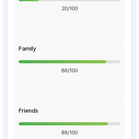
20/100
Family
86/100
Friends
88/100