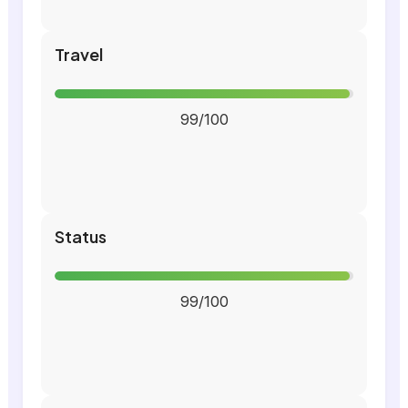
Travel
99/100
Status
99/100