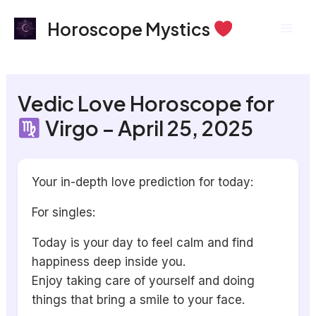
Skip
Mai
Horoscope Mystics
to
Men
content
Vedic Love Horoscope for
Virgo – April 25, 2025
Your in-depth love prediction for today:
For singles:
Today is your day to feel calm and find
happiness deep inside you.
Enjoy taking care of yourself and doing
things that bring a smile to your face.