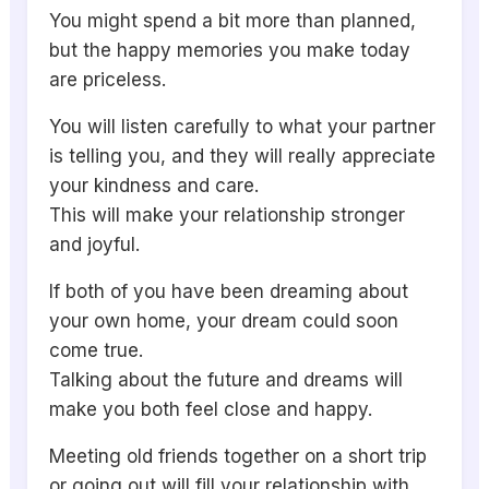
You might spend a bit more than planned,
but the happy memories you make today
are priceless.
You will listen carefully to what your partner
is telling you, and they will really appreciate
your kindness and care.
This will make your relationship stronger
and joyful.
If both of you have been dreaming about
your own home, your dream could soon
come true.
Talking about the future and dreams will
make you both feel close and happy.
Meeting old friends together on a short trip
or going out will fill your relationship with