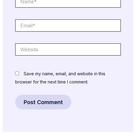
Email*
Website
Save my name, email, and website in this
browser for the next time I comment.