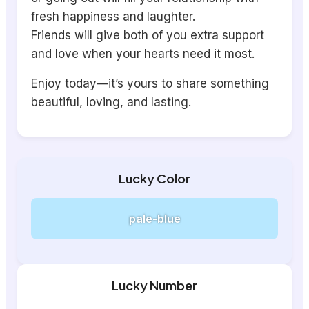
fresh happiness and laughter.
Friends will give both of you extra support
and love when your hearts need it most.
Enjoy today—it’s yours to share something
beautiful, loving, and lasting.
Lucky Color
pale-blue
Lucky Number