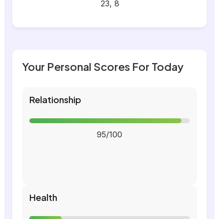
23, 8
Your Personal Scores For Today
Relationship
95/100
Health