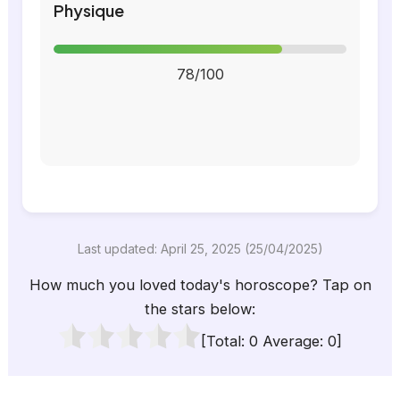
Physique
78/100
Last updated: April 25, 2025 (25/04/2025)
How much you loved today's horoscope? Tap on
the stars below:
[Total:
0
Average:
0
]