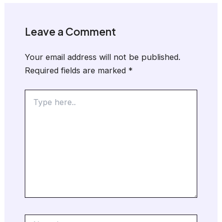
Leave a Comment
Your email address will not be published.
Required fields are marked
*
Type
here..
Name*