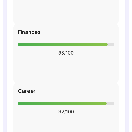
Finances
93/100
Career
92/100