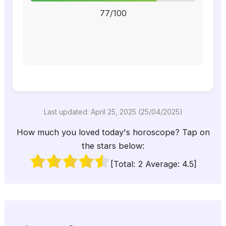
77/100
Last updated: April 25, 2025 (25/04/2025)
How much you loved today's horoscope? Tap on
the stars below:
[Total:
2
Average:
4.5
]