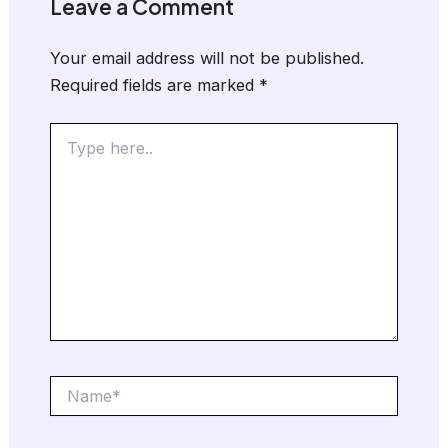
Leave a Comment
Your email address will not be published.
Required fields are marked
*
Type
here..
Name*