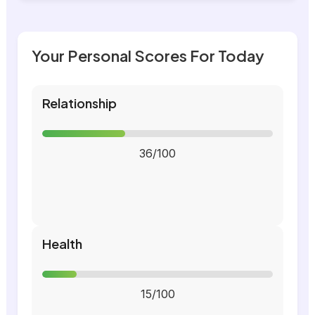
Your Personal Scores For Today
Relationship
36/100
Health
15/100