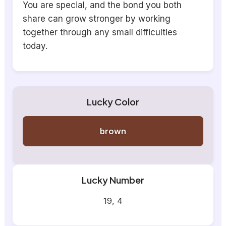
You are special, and the bond you both
share can grow stronger by working
together through any small difficulties
today.
Lucky Color
brown
Lucky Number
19, 4