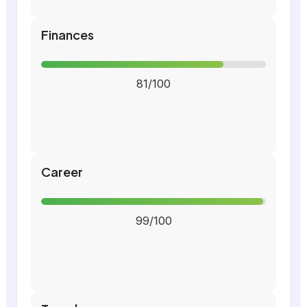
Finances
81/100
Career
99/100