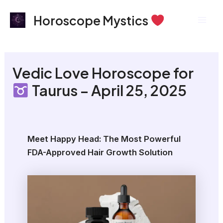
Skip
Mai
Horoscope Mystics
to
Men
content
Vedic Love Horoscope for
Taurus – April 25, 2025
Meet Happy Head: The Most Powerful
FDA-Approved Hair Growth Solution