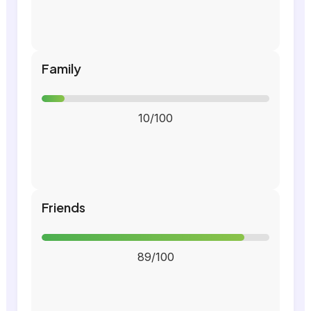
Family
10/100
Friends
89/100