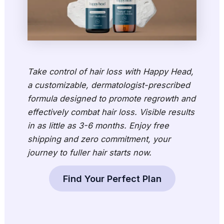
Take control of hair loss with Happy Head,
a customizable, dermatologist-prescribed
formula designed to promote regrowth and
effectively combat hair loss. Visible results
in as little as 3-6 months. Enjoy free
shipping and zero commitment, your
journey to fuller hair starts now.
Find Your Perfect Plan