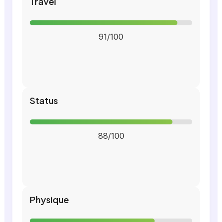
Travel
91/100
Status
88/100
Physique