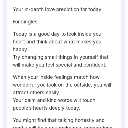
Your in-depth love prediction for today:
For singles:
Today is a good day to look inside your
heart and think about what makes you
happy.
Try changing small things in yourself that
will make you feel special and confident.
When your inside feelings match how
wonderful you look on the outside, you will
attract others easily.
Your calm and kind words will touch
people’s hearts deeply today.
You might find that talking honestly and