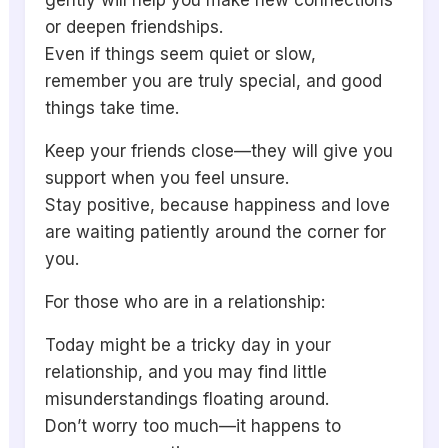
gently will help you make new connections
or deepen friendships.
Even if things seem quiet or slow,
remember you are truly special, and good
things take time.
Keep your friends close—they will give you
support when you feel unsure.
Stay positive, because happiness and love
are waiting patiently around the corner for
you.
For those who are in a relationship:
Today might be a tricky day in your
relationship, and you may find little
misunderstandings floating around.
Don’t worry too much—it happens to