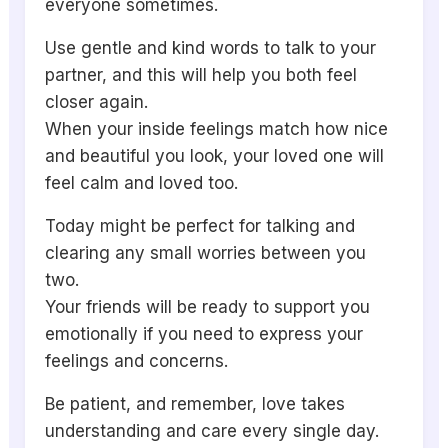
everyone sometimes.
Use gentle and kind words to talk to your
partner, and this will help you both feel
closer again.
When your inside feelings match how nice
and beautiful you look, your loved one will
feel calm and loved too.
Today might be perfect for talking and
clearing any small worries between you
two.
Your friends will be ready to support you
emotionally if you need to express your
feelings and concerns.
Be patient, and remember, love takes
understanding and care every single day.