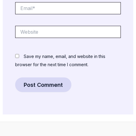
Email*
Website
Save my name, email, and website in this
browser for the next time I comment.