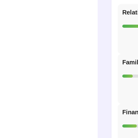
Relat
Fami
Fina