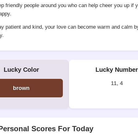
ep friendly people around you who can help cheer you up if y
happy.
tay patient and kind, your love can become warm and calm b
y.
Lucky Color
Lucky Number
11, 4
brown
Personal Scores For Today