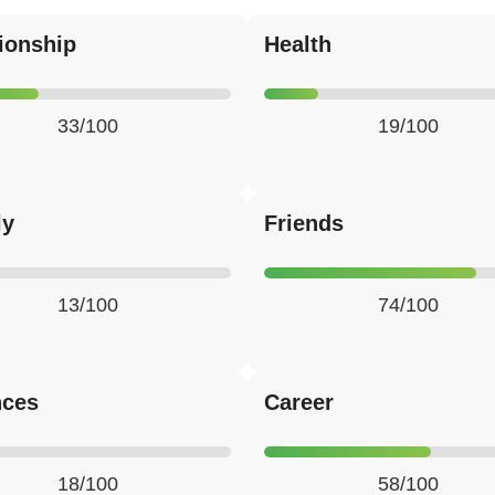
ionship
Health
33/100
19/100
ly
Friends
13/100
74/100
nces
Career
18/100
58/100