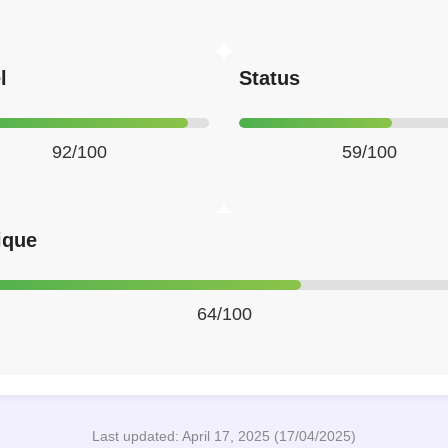
l
Status
92/100
59/100
ique
64/100
Last updated: April 17, 2025 (17/04/2025)