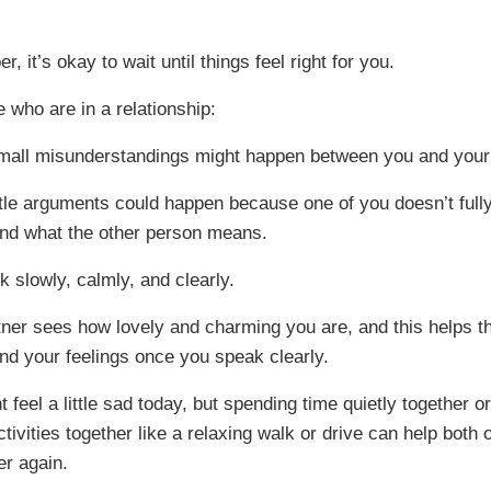
 it’s okay to wait until things feel right for you.
 who are in a relationship:
mall misunderstandings might happen between you and your 
ttle arguments could happen because one of you doesn’t full
nd what the other person means.
lk slowly, calmly, and clearly.
tner sees how lovely and charming you are, and this helps 
nd your feelings once you speak clearly.
 feel a little sad today, but spending time quietly together o
tivities together like a relaxing walk or drive can help both 
er again.