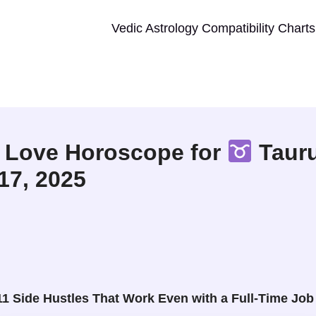
Vedic Astrology Compatibility Charts
 Love Horoscope for
Tauru
 17, 2025
11 Side Hustles That Work Even with a Full-Time Job