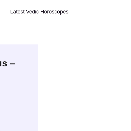
Latest Vedic Horoscopes
s –