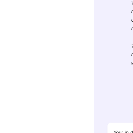
Your in-d