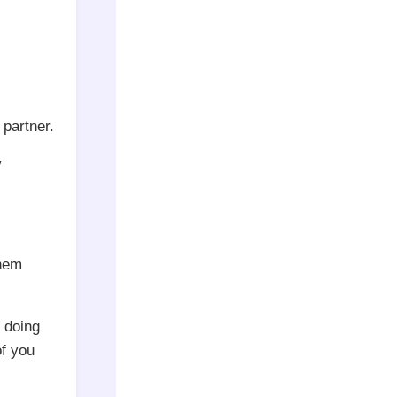
partner.
y
them
r doing
of you