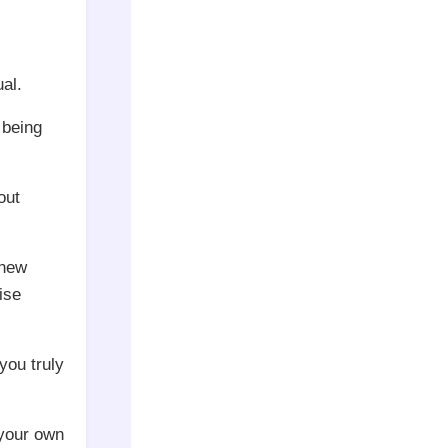
al.
 being
out
 new
ise
you truly
 your own