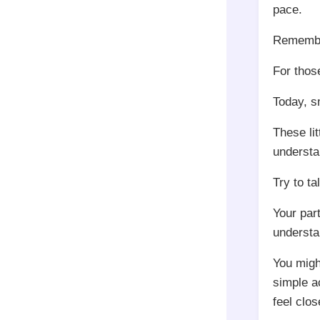
pace.
Remember,
For those
Today, s
These li
understa
Try to ta
Your par
understa
You might
simple ac
feel clos