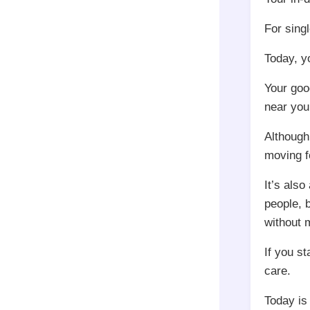
For singl
Today, y
Your goo
near you
Although
moving f
It’s als
people, 
without 
If you s
care.
Today is 