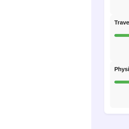
Trave
Phys