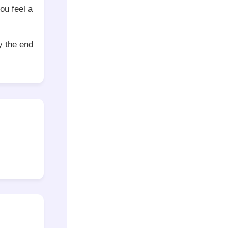
ou feel a
y the end