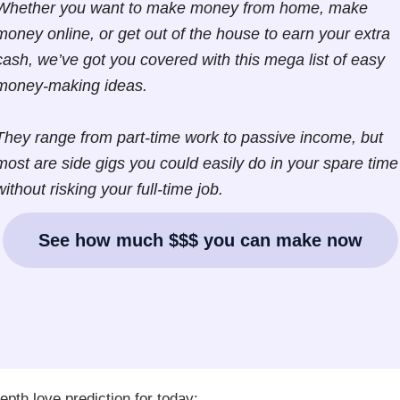
Whether you want to make money from home, make
money online, or get out of the house to earn your extra
cash, we’ve got you covered with this mega list of easy
money-making ideas.
They range from part-time work to passive income, but
most are side gigs you could easily do in your spare time
without risking your full-time job.
See how much $$$ you can make now
epth love prediction for today: