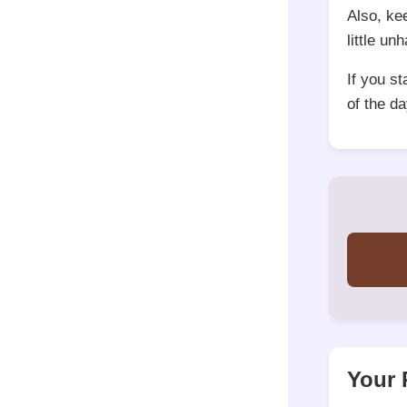
Also, ke
little un
If you s
of the da
Your 