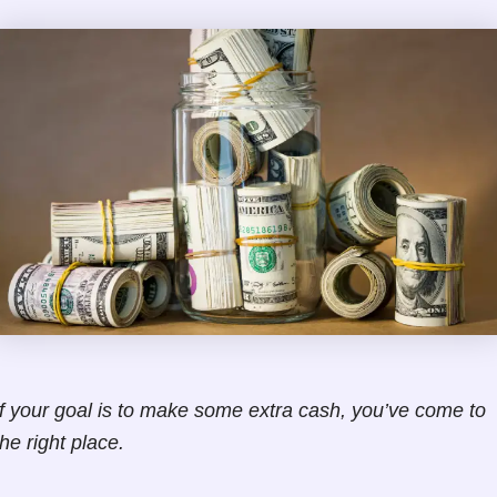
If your goal is to make some extra cash, you’ve come to
the right place.