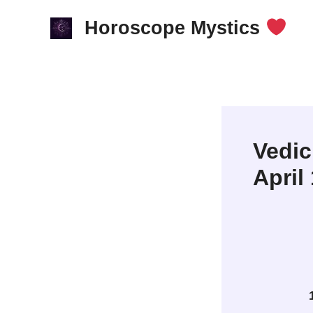
Skip
Horoscope Mystics
to
content
Vedic
April