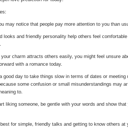
es:
ou may notice that people pay more attention to you than usu
d looks and friendly personality help others feel comfortable
.
 your charm attracts others easily, you might feel unsure ab
orward with a romance today.
o a good day to take things slow in terms of dates or meeting
because some confusion or small misunderstandings may ar
meaning to.
tart liking someone, be gentle with your words and show that 
best for simple, friendly talks and getting to know others at