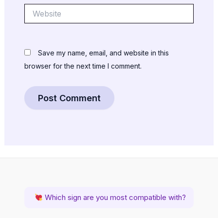
Website
Save my name, email, and website in this
browser for the next time I comment.
Which sign are you most compatible with?