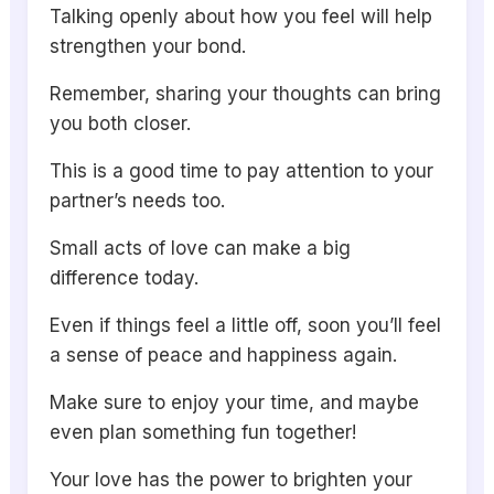
Talking openly about how you feel will help
strengthen your bond.
Remember, sharing your thoughts can bring
you both closer.
This is a good time to pay attention to your
partner’s needs too.
Small acts of love can make a big
difference today.
Even if things feel a little off, soon you’ll feel
a sense of peace and happiness again.
Make sure to enjoy your time, and maybe
even plan something fun together!
Your love has the power to brighten your