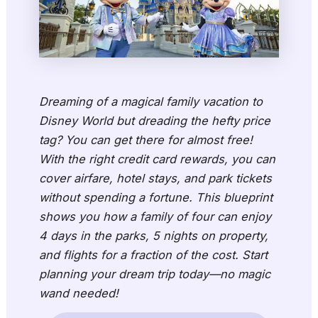
Dreaming of a magical family vacation to
Disney World but dreading the hefty price
tag? You can get there for almost free!
With the right credit card rewards, you can
cover airfare, hotel stays, and park tickets
without spending a fortune. This blueprint
shows you how a family of four can enjoy
4 days in the parks, 5 nights on property,
and flights for a fraction of the cost. Start
planning your dream trip today—no magic
wand needed!