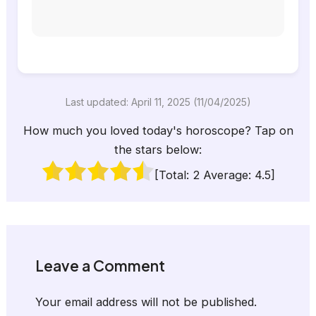
Last updated: April 11, 2025 (11/04/2025)
How much you loved today's horoscope? Tap on
the stars below:
[Total:
2
Average:
4.5
]
Leave a Comment
Your email address will not be published.