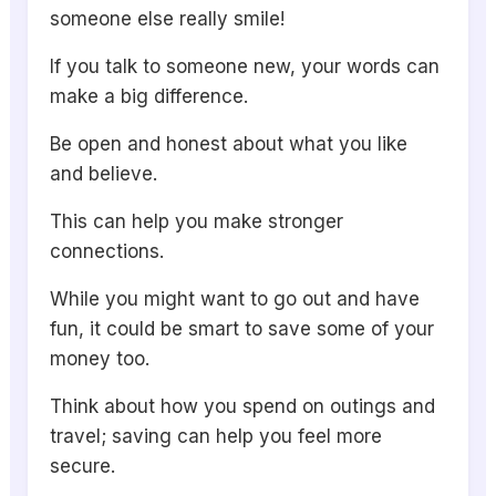
someone else really smile!
If you talk to someone new, your words can
make a big difference.
Be open and honest about what you like
and believe.
This can help you make stronger
connections.
While you might want to go out and have
fun, it could be smart to save some of your
money too.
Think about how you spend on outings and
travel; saving can help you feel more
secure.