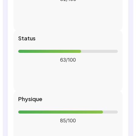
Status
63/100
Physique
85/100