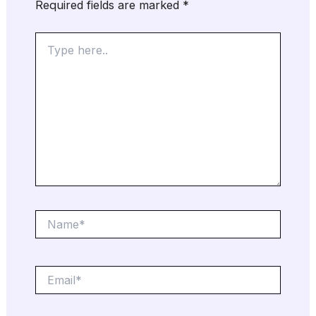
Required fields are marked
*
Type
here..
Name*
Email*