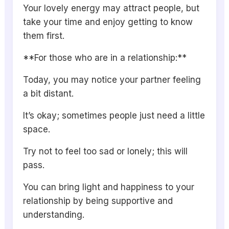
Your lovely energy may attract people, but
take your time and enjoy getting to know
them first.
**For those who are in a relationship:**
Today, you may notice your partner feeling
a bit distant.
It’s okay; sometimes people just need a little
space.
Try not to feel too sad or lonely; this will
pass.
You can bring light and happiness to your
relationship by being supportive and
understanding.