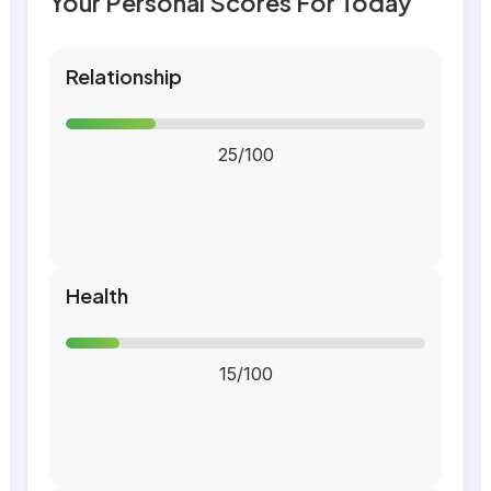
Your Personal Scores For Today
Relationship
25/100
Health
15/100