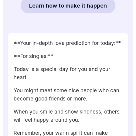
Learn how to make it happen
**Your in-depth love prediction for today:**
**For singles:**
Today is a special day for you and your
heart.
You might meet some nice people who can
become good friends or more.
When you smile and show kindness, others
will feel happy around you.
Remember, your warm spirit can make