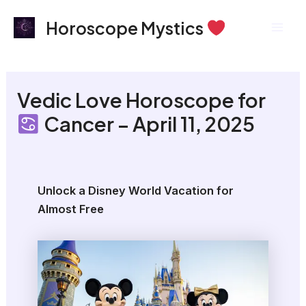
Skip
Mai
Horoscope Mystics
to
Men
content
Vedic Love Horoscope for
Cancer – April 11, 2025
Unlock a Disney World Vacation for
Almost Free