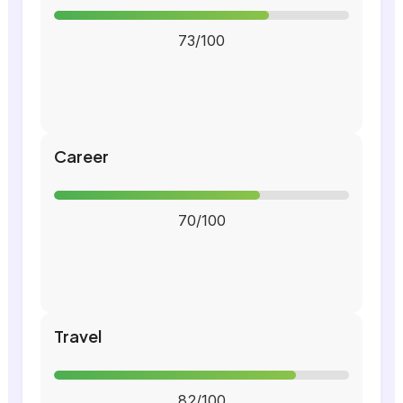
73/100
Career
70/100
Travel
82/100