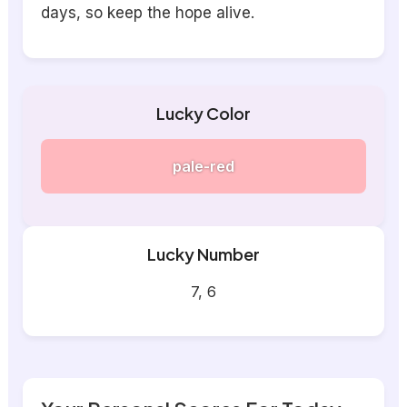
days, so keep the hope alive.
Lucky Color
pale-red
Lucky Number
7, 6