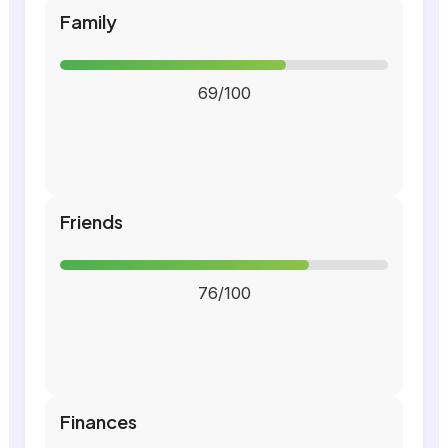
Family
69/100
Friends
76/100
Finances