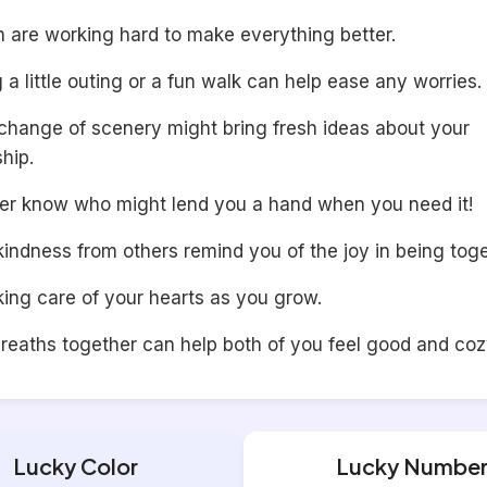
h are working hard to make everything better.
 a little outing or a fun walk can help ease any worries.
 change of scenery might bring fresh ideas about your
ship.
er know who might lend you a hand when you need it!
kindness from others remind you of the joy in being toge
ing care of your hearts as you grow.
reaths together can help both of you feel good and cozy
Lucky Color
Lucky Numbe