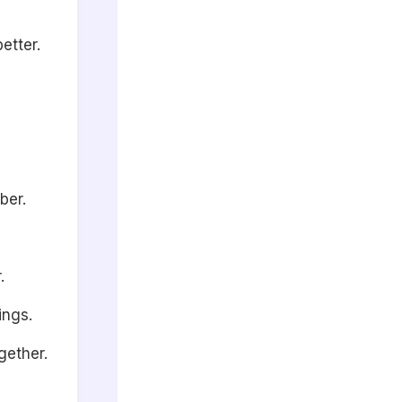
etter.
ber.
.
ings.
gether.