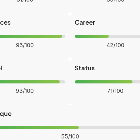
nces
Career
96/100
42/100
l
Status
93/100
71/100
ique
55/100