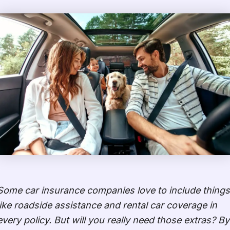
Some car insurance companies love to include things
like roadside assistance and rental car coverage in
every policy. But will you really need those extras? By