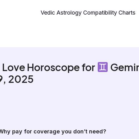
Vedic Astrology Compatibility Charts
 Love Horoscope for
Gemin
 9, 2025
Why pay for coverage you don’t need?