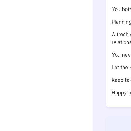
You bot
Planning
A fresh
relation
You nev
Let the 
Keep tak
Happy b