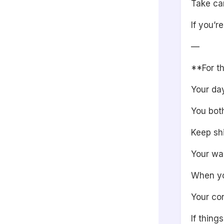
Take car
If you’r
—
**For th
Your day
You bot
Keep shi
Your wa
When you
Your con
If thing