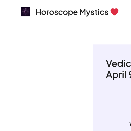
Skip
Horoscope Mystics
to
content
Vedic
April