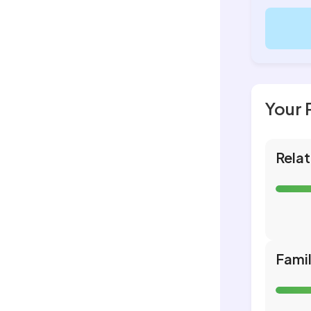
Your 
Relat
Fami