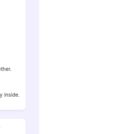
ther.
 inside.
r