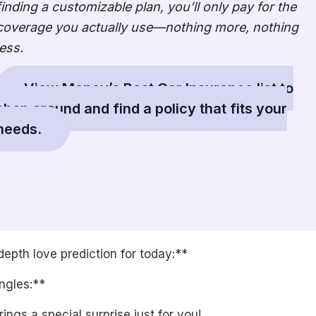
finding a customizable plan, you’ll only pay for the
coverage you actually use—nothing more, nothing
less.
View Money’s Best Car Insurance list to
shop around and find a policy that fits your
needs.
depth love prediction for today:**
ngles:**
ings a special surprise just for you!