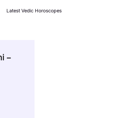
Latest Vedic Horoscopes
i –