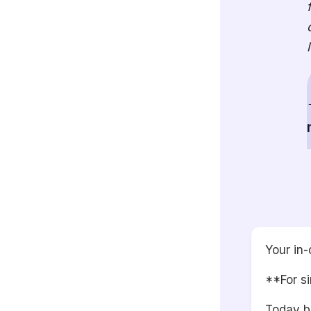
Your in-
**For si
Today br