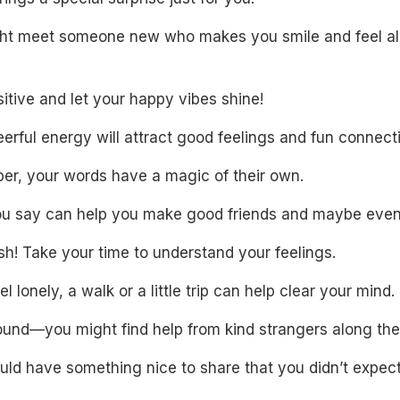
ht meet someone new who makes you smile and feel al
itive and let your happy vibes shine!
erful energy will attract good feelings and fun connect
r, your words have a magic of their own.
u say can help you make good friends and maybe even
sh! Take your time to understand your feelings.
eel lonely, a walk or a little trip can help clear your mind.
ound—you might find help from kind strangers along the
uld have something nice to share that you didn’t expect