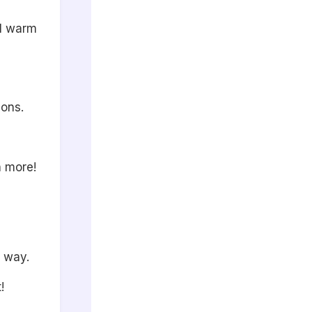
l warm
ions.
 more!
 way.
!