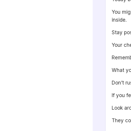
You mig
inside.
Stay pos
Your che
Remembe
What yo
Don’t ru
If you f
Look ar
They co