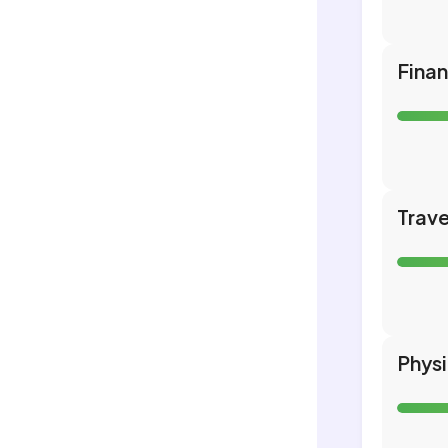
Fina
Trave
Phys