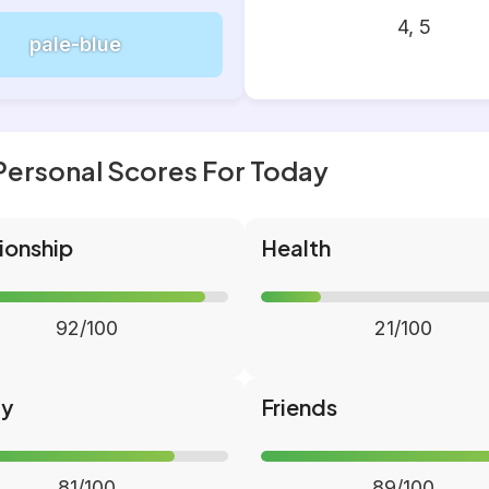
4, 5
pale-blue
Personal Scores For Today
ionship
Health
92/100
21/100
ly
Friends
81/100
89/100