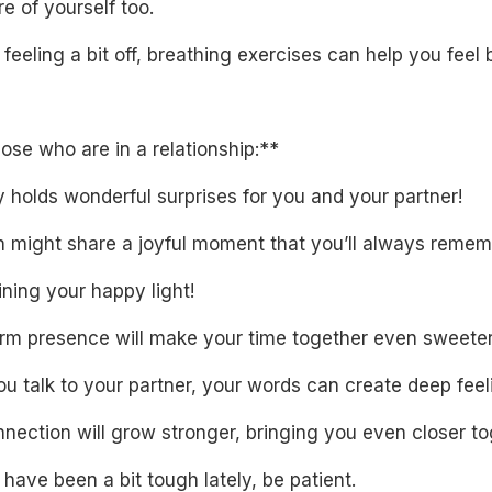
e of yourself too.
e feeling a bit off, breathing exercises can help you feel b
ose who are in a relationship:**
 holds wonderful surprises for you and your partner!
h might share a joyful moment that you’ll always remem
ning your happy light!
rm presence will make your time together even sweeter
 talk to your partner, your words can create deep feel
nection will grow stronger, bringing you even closer to
s have been a bit tough lately, be patient.