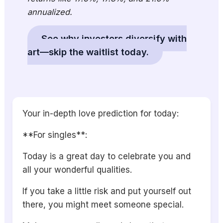
annualized.
See why investors diversify with
art—skip the waitlist today.
Your in-depth love prediction for today:
**For singles**:
Today is a great day to celebrate you and
all your wonderful qualities.
If you take a little risk and put yourself out
there, you might meet someone special.