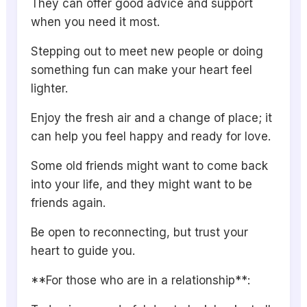
They can offer good advice and support
when you need it most.
Stepping out to meet new people or doing
something fun can make your heart feel
lighter.
Enjoy the fresh air and a change of place; it
can help you feel happy and ready for love.
Some old friends might want to come back
into your life, and they might want to be
friends again.
Be open to reconnecting, but trust your
heart to guide you.
**For those who are in a relationship**: