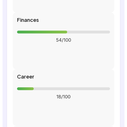
Finances
54/100
Career
18/100