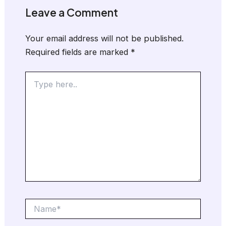
Leave a Comment
Your email address will not be published.
Required fields are marked
*
Type
here..
Name*