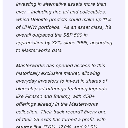
investing in alternative assets more than
ever – including fine art and collectibles,
which Deloitte predicts could make up 11%
of UHNW portfolios. As an asset class, it’s
overall outpaced the S&P 500 in
appreciation by 32% since 1995, according
to Masterworks data.
Masterworks has opened access to this
historically exclusive market, allowing
everyday investors to invest in shares of
blue-chip art offerings featuring legends
like Picasso and Banksy, with 450+
offerings already in the Masterworks
collection. Their track record? Every one
of their 23 exits has turned a profit, with
returns like 17.6%, 17.8%, and 21.5%