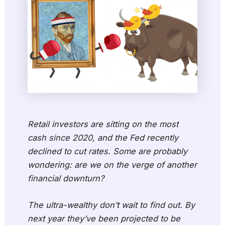
Retail investors are sitting on the most
cash since 2020, and the Fed recently
declined to cut rates. Some are probably
wondering: are we on the verge of another
financial downturn?
The ultra-wealthy don’t wait to find out. By
next year they’ve been projected to be