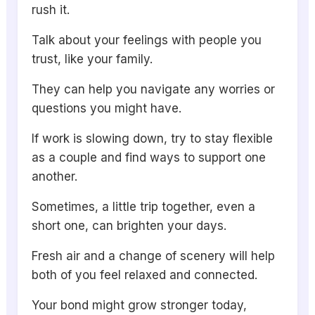
rush it.
Talk about your feelings with people you
trust, like your family.
They can help you navigate any worries or
questions you might have.
If work is slowing down, try to stay flexible
as a couple and find ways to support one
another.
Sometimes, a little trip together, even a
short one, can brighten your days.
Fresh air and a change of scenery will help
both of you feel relaxed and connected.
Your bond might grow stronger today,