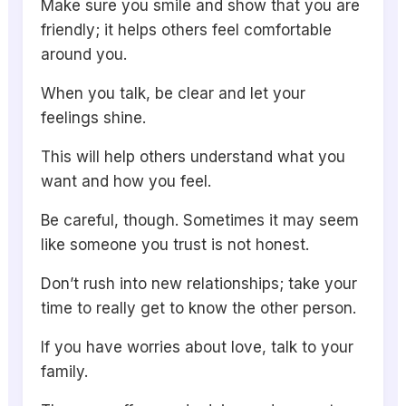
Make sure you smile and show that you are
friendly; it helps others feel comfortable
around you.
When you talk, be clear and let your
feelings shine.
This will help others understand what you
want and how you feel.
Be careful, though. Sometimes it may seem
like someone you trust is not honest.
Don’t rush into new relationships; take your
time to really get to know the other person.
If you have worries about love, talk to your
family.