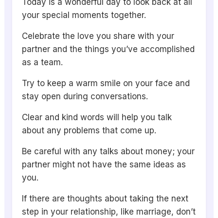
Today is a wonderful day to look back at all
your special moments together.
Celebrate the love you share with your
partner and the things you’ve accomplished
as a team.
Try to keep a warm smile on your face and
stay open during conversations.
Clear and kind words will help you talk
about any problems that come up.
Be careful with any talks about money; your
partner might not have the same ideas as
you.
If there are thoughts about taking the next
step in your relationship, like marriage, don’t