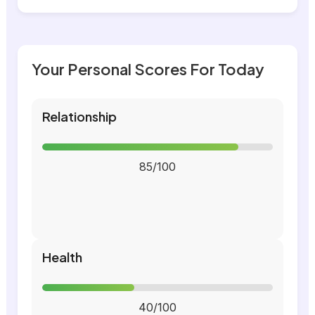
Your Personal Scores For Today
Relationship
85/100
Health
40/100