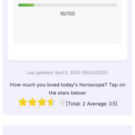
16/100
Last updated: April 8, 2025 (08/04/2025)
How much you loved today's horoscope? Tap on
the stars below:
[Total:
2
Average:
3.5
]