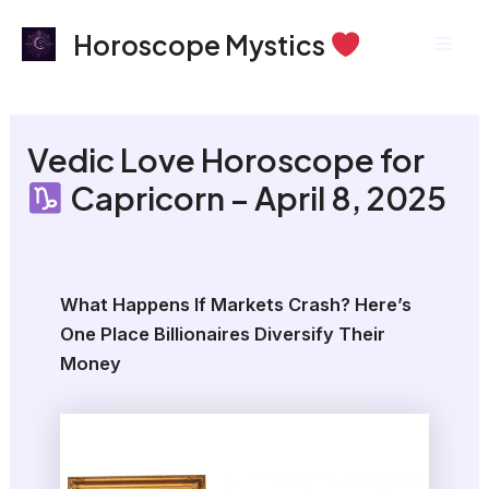
Skip
Mai
Horoscope Mystics
to
Men
content
Vedic Love Horoscope for
Capricorn – April 8, 2025
What Happens If Markets Crash? Here’s
One Place Billionaires Diversify Their
Money