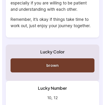
especially if you are willing to be patient
and understanding with each other.
Remember, it’s okay if things take time to
work out, just enjoy your journey together.
Lucky Color
brown
Lucky Number
10, 12