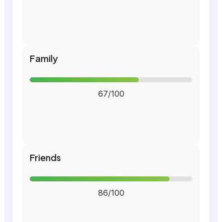
Family
67/100
Friends
86/100