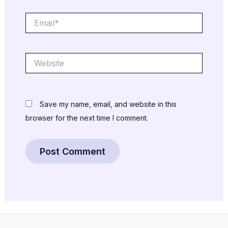
Email*
Website
Save my name, email, and website in this
browser for the next time I comment.