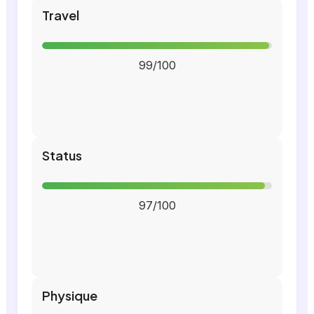
Travel
99/100
Status
97/100
Physique