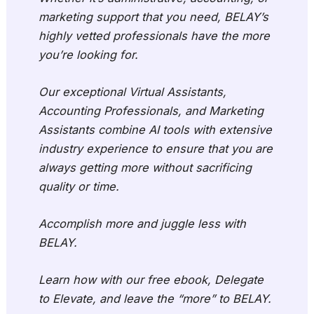
marketing support that you need, BELAY’s
highly vetted professionals have the more
you’re looking for.
Our exceptional Virtual Assistants,
Accounting Professionals, and Marketing
Assistants combine AI tools with extensive
industry experience to ensure that you are
always getting more without sacrificing
quality or time.
Accomplish more and juggle less with
BELAY.
Learn how with our free ebook, Delegate
to Elevate, and leave the “more” to BELAY.