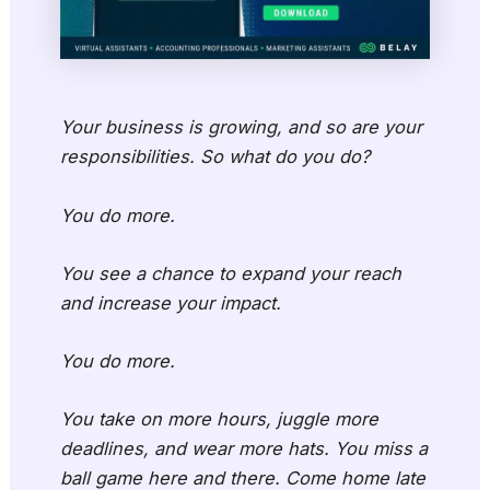
Your business is growing, and so are your
responsibilities. So what do you do?
You do more.
You see a chance to expand your reach
and increase your impact.
You do more.
You take on more hours, juggle more
deadlines, and wear more hats. You miss a
ball game here and there. Come home late