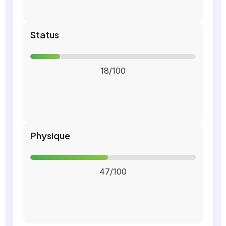
Status
18/100
Physique
47/100