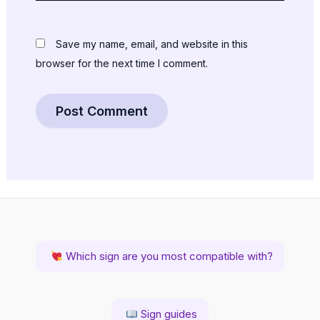
Save my name, email, and website in this
browser for the next time I comment.
Which sign are you most compatible with?
Sign guides