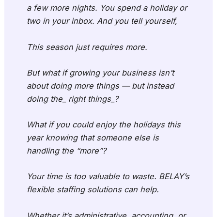
a few more nights. You spend a holiday or
two in your inbox. And you tell yourself,
This season just requires more.
But what if growing your business isn’t
about doing more things — but instead
doing the_ right things_?
What if you could enjoy the holidays this
year knowing that someone else is
handling the “more”?
Your time is too valuable to waste. BELAY’s
flexible staffing solutions can help.
Whether it’s administrative, accounting, or