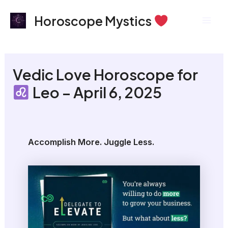
Skip
Mai
Horoscope Mystics
to
Men
content
Vedic Love Horoscope for
Leo – April 6, 2025
Accomplish More. Juggle Less.