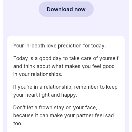
Download now
Your in-depth love prediction for today:
Today is a good day to take care of yourself
and think about what makes you feel good
in your relationships.
If you’re in a relationship, remember to keep
your heart light and happy.
Don’t let a frown stay on your face,
because it can make your partner feel sad
too.