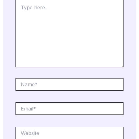
Type
here..
Name*
Email*
Website