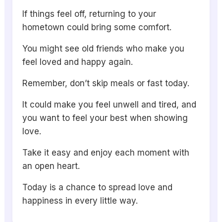
If things feel off, returning to your
hometown could bring some comfort.
You might see old friends who make you
feel loved and happy again.
Remember, don’t skip meals or fast today.
It could make you feel unwell and tired, and
you want to feel your best when showing
love.
Take it easy and enjoy each moment with
an open heart.
Today is a chance to spread love and
happiness in every little way.