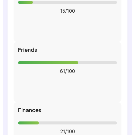
15/100
Friends
61/100
Finances
21/100