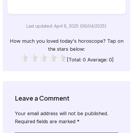
Last updated: April 6, 2025 (06/04/2025)
How much you loved today's horoscope? Tap on
the stars below:
[Total:
0
Average:
0
]
Leave a Comment
Your email address will not be published.
Required fields are marked
*