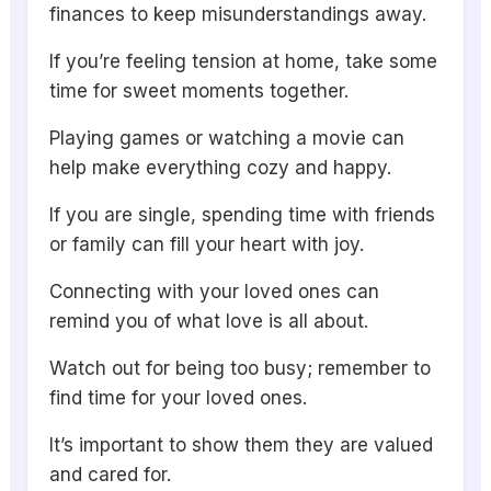
finances to keep misunderstandings away.
If you’re feeling tension at home, take some
time for sweet moments together.
Playing games or watching a movie can
help make everything cozy and happy.
If you are single, spending time with friends
or family can fill your heart with joy.
Connecting with your loved ones can
remind you of what love is all about.
Watch out for being too busy; remember to
find time for your loved ones.
It’s important to show them they are valued
and cared for.