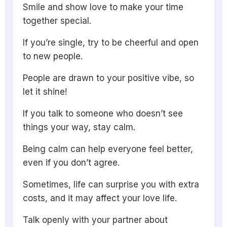
Smile and show love to make your time
together special.
If you’re single, try to be cheerful and open
to new people.
People are drawn to your positive vibe, so
let it shine!
If you talk to someone who doesn’t see
things your way, stay calm.
Being calm can help everyone feel better,
even if you don’t agree.
Sometimes, life can surprise you with extra
costs, and it may affect your love life.
Talk openly with your partner about