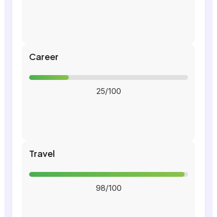
Career
25/100
Travel
98/100