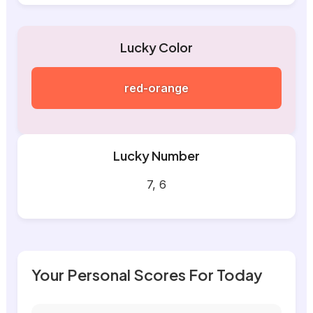
Lucky Color
red-orange
Lucky Number
7, 6
Your Personal Scores For Today