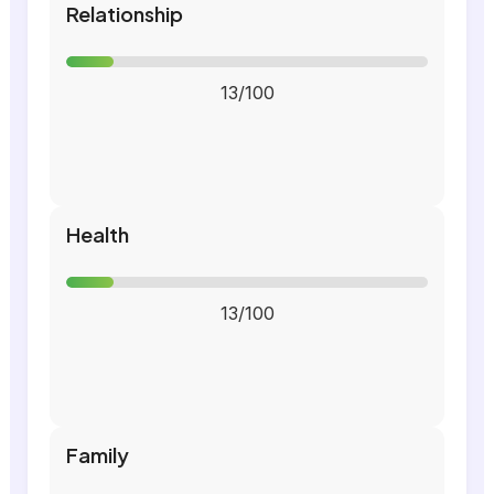
Relationship
13/100
Health
13/100
Family