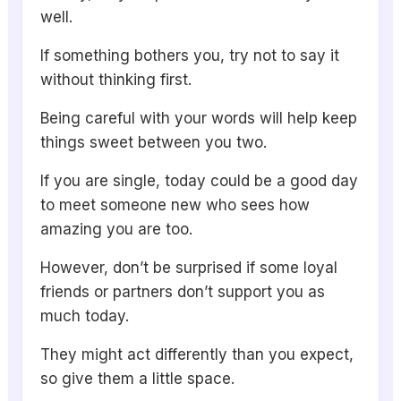
well.
If something bothers you, try not to say it
without thinking first.
Being careful with your words will help keep
things sweet between you two.
If you are single, today could be a good day
to meet someone new who sees how
amazing you are too.
However, don’t be surprised if some loyal
friends or partners don’t support you as
much today.
They might act differently than you expect,
so give them a little space.