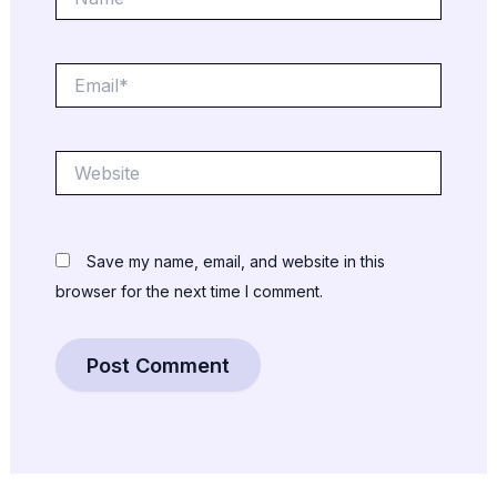
Email*
Website
Save my name, email, and website in this
browser for the next time I comment.