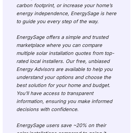
carbon footprint, or increase your home’s
energy independence, EnergySage is here
to guide you every step of the way.
EnergySage offers a simple and trusted
marketplace where you can compare
multiple solar installation quotes from top-
rated local installers. Our free, unbiased
Energy Advisors are available to help you
understand your options and choose the
best solution for your home and budget.
You’ll have access to transparent
information, ensuring you make informed
decisions with confidence
.
EnergySage users save ~20% on their