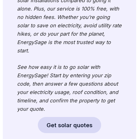
solar installations compared to going it
alone. Plus, our service is 100% free, with
no hidden fees. Whether you’re going
solar to save on electricity, avoid utility rate
hikes, or do your part for the planet,
EnergySage is the most trusted way to
start.
See how easy it is to go solar with
EnergySage! Start by entering your zip
code, then answer a few questions about
your electricity usage, roof condition, and
timeline, and confirm the property to get
your quote.
Get solar quotes