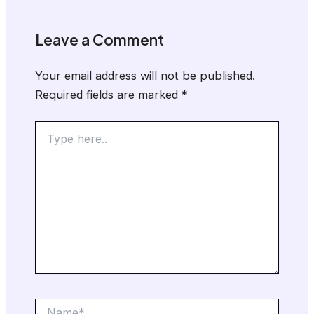
Leave a Comment
Your email address will not be published.
Required fields are marked
*
Type
here..
Name*