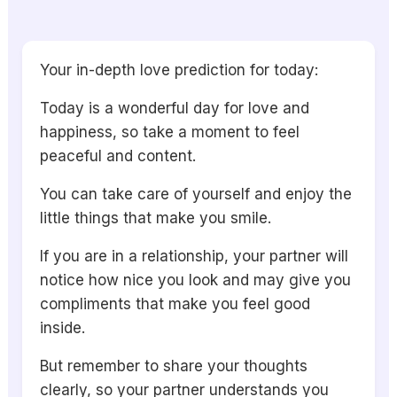
Your in-depth love prediction for today:
Today is a wonderful day for love and
happiness, so take a moment to feel
peaceful and content.
You can take care of yourself and enjoy the
little things that make you smile.
If you are in a relationship, your partner will
notice how nice you look and may give you
compliments that make you feel good
inside.
But remember to share your thoughts
clearly, so your partner understands you