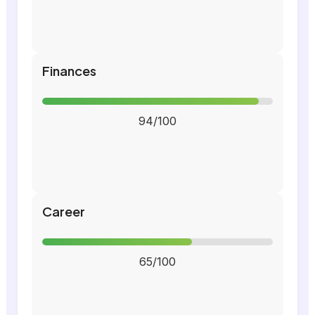
Finances
94/100
Career
65/100