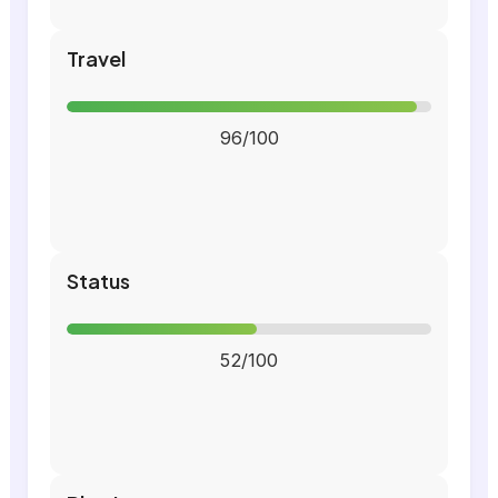
Travel
96/100
Status
52/100