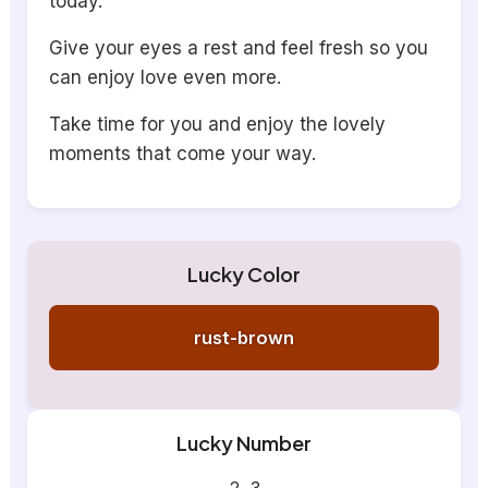
today.
Give your eyes a rest and feel fresh so you
can enjoy love even more.
Take time for you and enjoy the lovely
moments that come your way.
Lucky Color
rust-brown
Lucky Number