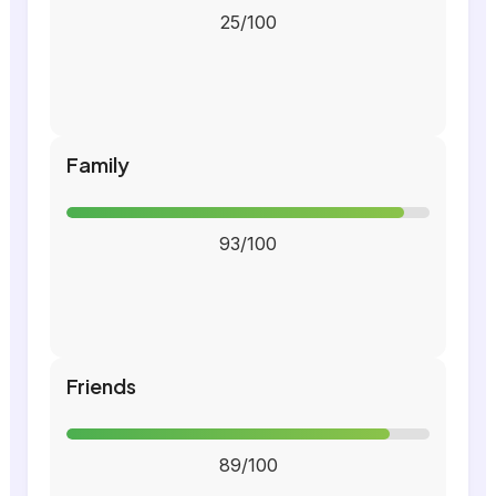
25/100
Family
93/100
Friends
89/100