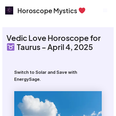
Skip
Mai
Horoscope Mystics
to
Men
content
Vedic Love Horoscope for
Taurus – April 4, 2025
Switch to Solar and Save with
EnergySage
.