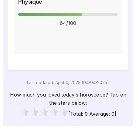
Physique
64/100
Last updated: April 4, 2025 (04/04/2025)
How much you loved today's horoscope? Tap on
the stars below:
[Total:
0
Average:
0
]