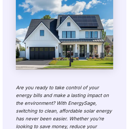
Are you ready to take control of your
energy bills and make a lasting impact on
the environment? With EnergySage,
switching to clean, affordable solar energy
has never been easier. Whether you’re
looking to save money, reduce your