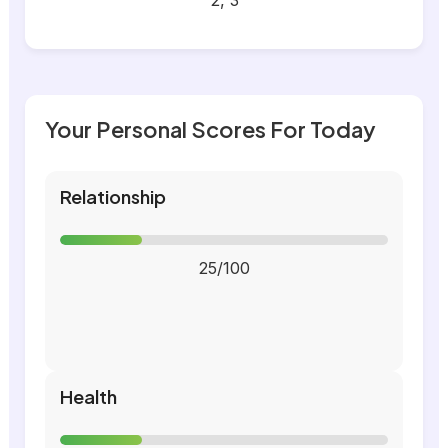
2, 3
Your Personal Scores For Today
Relationship
25/100
Health