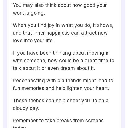
You may also think about how good your
work is going.
When you find joy in what you do, it shows,
and that inner happiness can attract new
love into your life.
If you have been thinking about moving in
with someone, now could be a great time to
talk about it or even dream about it.
Reconnecting with old friends might lead to
fun memories and help lighten your heart.
These friends can help cheer you up on a
cloudy day.
Remember to take breaks from screens