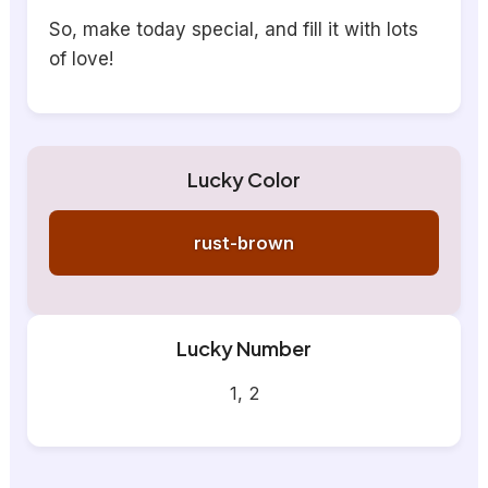
So, make today special, and fill it with lots
of love!
Lucky Color
rust-brown
Lucky Number
1, 2