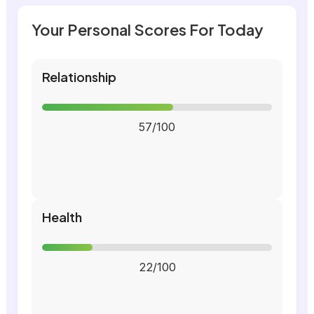
Your Personal Scores For Today
Relationship
57/100
Health
22/100