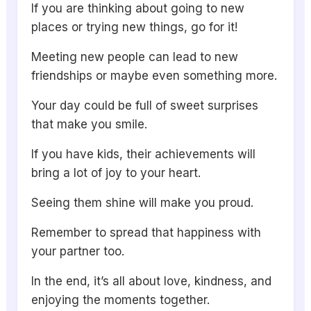
If you are thinking about going to new
places or trying new things, go for it!
Meeting new people can lead to new
friendships or maybe even something more.
Your day could be full of sweet surprises
that make you smile.
If you have kids, their achievements will
bring a lot of joy to your heart.
Seeing them shine will make you proud.
Remember to spread that happiness with
your partner too.
In the end, it’s all about love, kindness, and
enjoying the moments together.