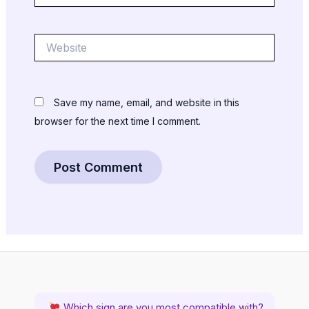
Website
Save my name, email, and website in this
browser for the next time I comment.
Which sign are you most compatible with?