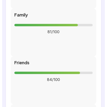
Family
81/100
Friends
84/100