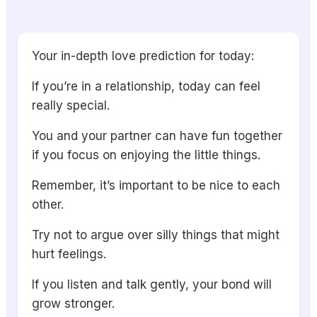
Your in-depth love prediction for today:
If you’re in a relationship, today can feel
really special.
You and your partner can have fun together
if you focus on enjoying the little things.
Remember, it’s important to be nice to each
other.
Try not to argue over silly things that might
hurt feelings.
If you listen and talk gently, your bond will
grow stronger.