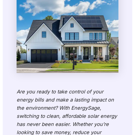
Are you ready to take control of your
energy bills and make a lasting impact on
the environment? With EnergySage,
switching to clean, affordable solar energy
has never been easier. Whether you’re
looking to save money, reduce your