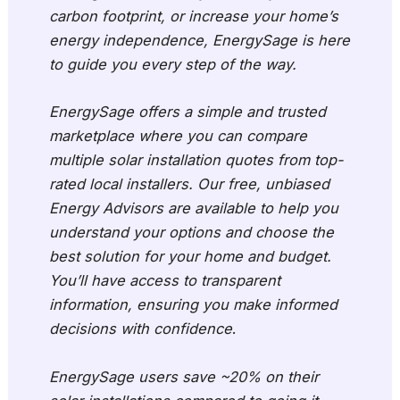
carbon footprint, or increase your home’s
energy independence, EnergySage is here
to guide you every step of the way.
EnergySage offers a simple and trusted
marketplace where you can compare
multiple solar installation quotes from top-
rated local installers. Our free, unbiased
Energy Advisors are available to help you
understand your options and choose the
best solution for your home and budget.
You’ll have access to transparent
information, ensuring you make informed
decisions with confidence
.
EnergySage users save ~20% on their