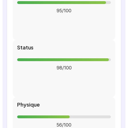
95/100
Status
98/100
Physique
56/100