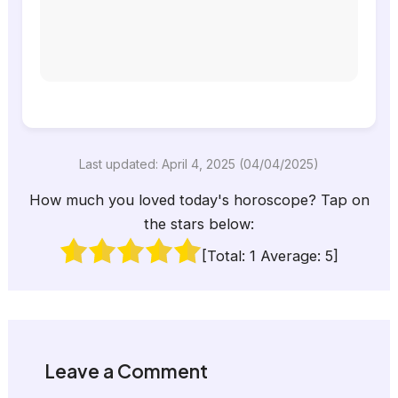
Last updated: April 4, 2025 (04/04/2025)
How much you loved today's horoscope? Tap on
the stars below:
[Total:
1
Average:
5
]
Leave a Comment