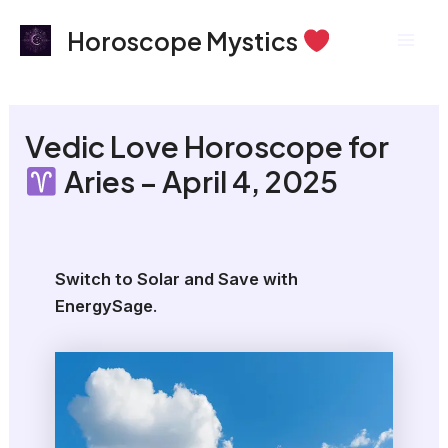
Skip
Mai
Horoscope Mystics
to
Men
content
Vedic Love Horoscope for
Aries – April 4, 2025
Switch to Solar and Save with
EnergySage
.