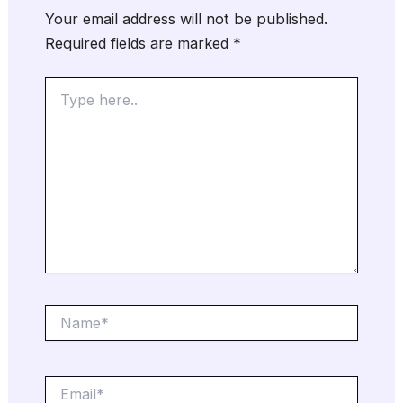
Your email address will not be published.
Required fields are marked
*
Type
here..
Name*
Email*