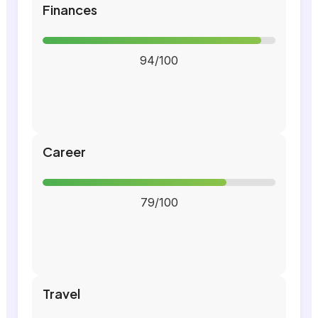
Finances
94/100
Career
79/100
Travel