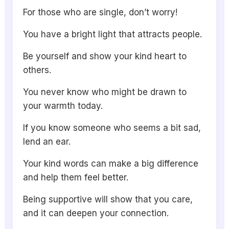
For those who are single, don’t worry!
You have a bright light that attracts people.
Be yourself and show your kind heart to
others.
You never know who might be drawn to
your warmth today.
If you know someone who seems a bit sad,
lend an ear.
Your kind words can make a big difference
and help them feel better.
Being supportive will show that you care,
and it can deepen your connection.