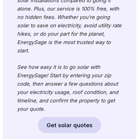
solar installations compared to going it
alone. Plus, our service is 100% free, with
no hidden fees. Whether you’re going
solar to save on electricity, avoid utility rate
hikes, or do your part for the planet,
EnergySage is the most trusted way to
start.
See how easy it is to go solar with
EnergySage! Start by entering your zip
code, then answer a few questions about
your electricity usage, roof condition, and
timeline, and confirm the property to get
your quote.
Get solar quotes