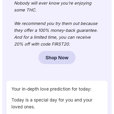
Nobody will ever know you’re enjoying
some THC
.
We recommend you try them out because
they offer a 100% money-back guarantee.
And for a limited time, you can receive
20% off with code FIRST20.
Shop Now
Your in-depth love prediction for today:
Today is a special day for you and your
loved ones.