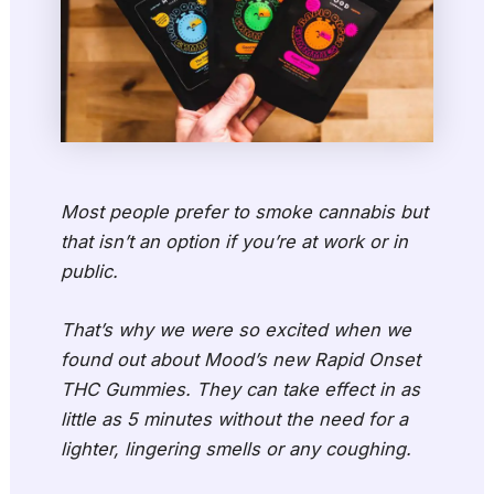
Most people prefer to smoke cannabis but
that isn’t an option if you’re at work or in
public.
That’s why we were so excited when we
found out about Mood’s new Rapid Onset
THC Gummies. They can take effect in as
little as 5 minutes without the need for a
lighter, lingering smells or any coughing.