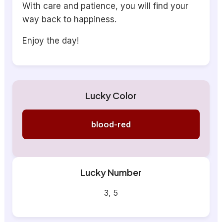
With care and patience, you will find your
way back to happiness.
Enjoy the day!
Lucky Color
blood-red
Lucky Number
3, 5