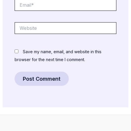
Email*
Website
Save my name, email, and website in this
browser for the next time I comment.