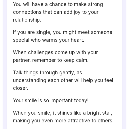
You will have a chance to make strong
connections that can add joy to your
relationship.
If you are single, you might meet someone
special who warms your heart.
When challenges come up with your
partner, remember to keep calm.
Talk things through gently, as
understanding each other will help you feel
closer.
Your smile is so important today!
When you smile, it shines like a bright star,
making you even more attractive to others.