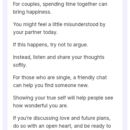
For couples, spending time together can
bring happiness.
You might feel a little misunderstood by
your partner today.
If this happens, try not to argue.
Instead, listen and share your thoughts
softly.
For those who are single, a friendly chat
can help you find someone new.
Showing your true self will help people see
how wonderful you are.
If you’re discussing love and future plans,
do so with an open heart, and be ready to