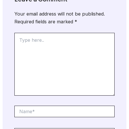
Your email address will not be published.
Required fields are marked
*
Type
here..
Name*