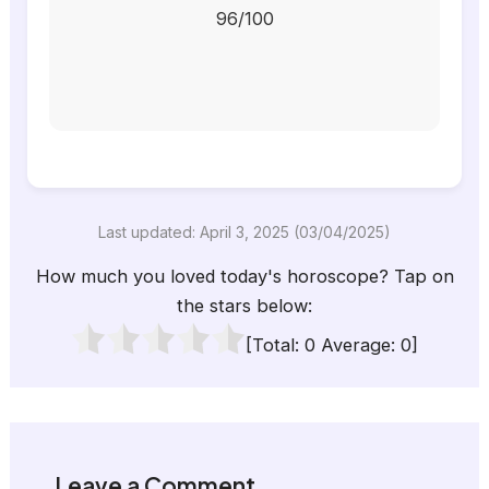
96/100
Last updated: April 3, 2025 (03/04/2025)
How much you loved today's horoscope? Tap on
the stars below:
[Total:
0
Average:
0
]
Leave a Comment