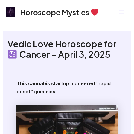
Skip
Mai
Horoscope Mystics
to
Men
content
Vedic Love Horoscope for
Cancer – April 3, 2025
This cannabis startup pioneered “rapid
onset” gummies
.