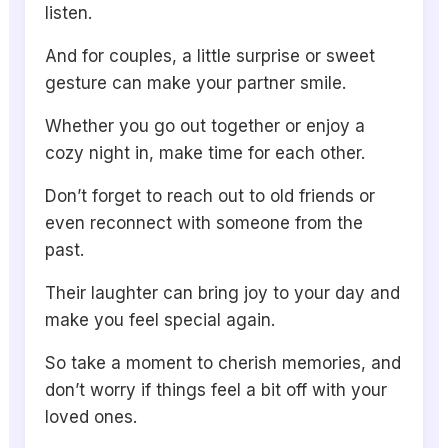
listen.
And for couples, a little surprise or sweet
gesture can make your partner smile.
Whether you go out together or enjoy a
cozy night in, make time for each other.
Don’t forget to reach out to old friends or
even reconnect with someone from the
past.
Their laughter can bring joy to your day and
make you feel special again.
So take a moment to cherish memories, and
don’t worry if things feel a bit off with your
loved ones.