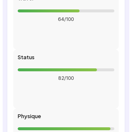
64/100
Status
82/100
Physique