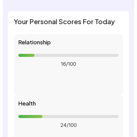
Your Personal Scores For Today
Relationship
16/100
Health
24/100