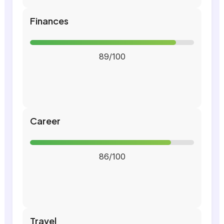
Finances
89/100
Career
86/100
Travel