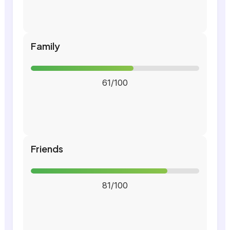
Family
61/100
Friends
81/100