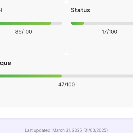
l
Status
86/100
17/100
ique
47/100
Last updated: March 31, 2025 (31/03/2025)