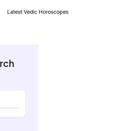
Latest Vedic Horoscopes
arch