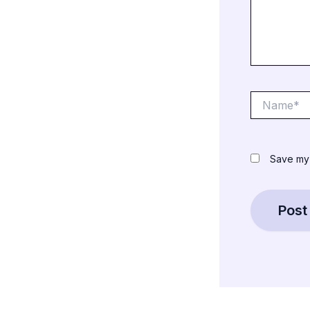
Name*
Save my 