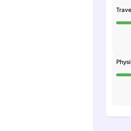
Trave
Phys