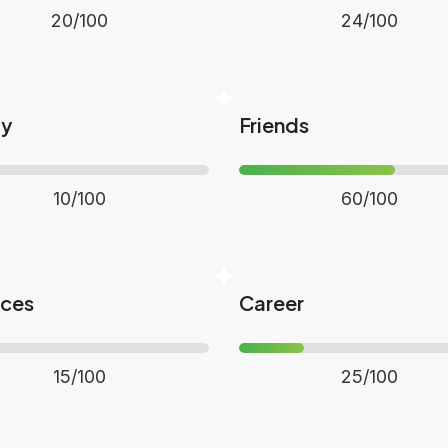
20/100
24/100
ly
Friends
10/100
60/100
nces
Career
15/100
25/100