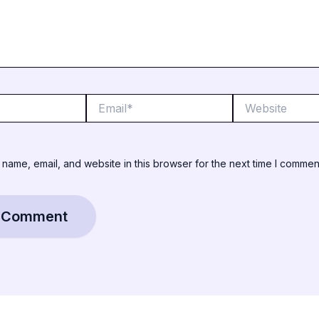
Email*
Website
name, email, and website in this browser for the next time I commen