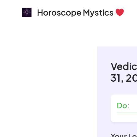
Skip
Horoscope Mystics
to
content
Vedic
31, 2
Do:
Your Lo