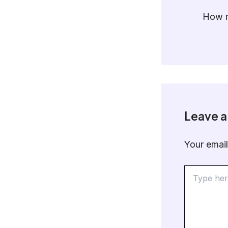
How m
Leave 
Your email
Type
here..