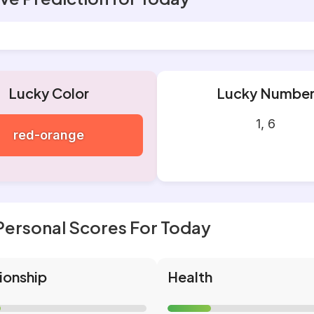
Lucky Color
Lucky Numbe
1, 6
red-orange
Personal Scores For Today
ionship
Health