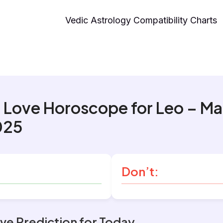
Vedic Astrology Compatibility Charts
 Love Horoscope for Leo – M
025
Don’t:
ve Prediction for Today