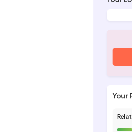
Your 
Relat