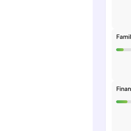
Fami
Fina