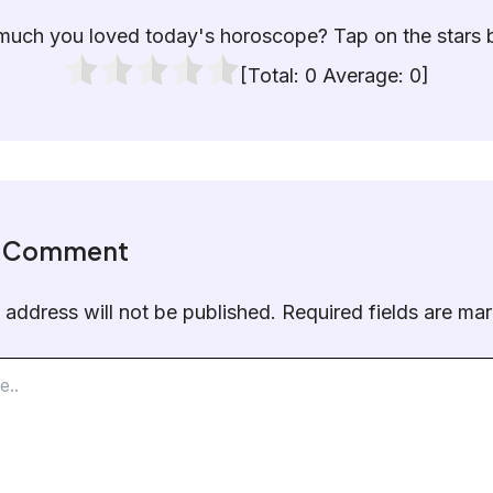
uch you loved today's horoscope? Tap on the stars 
[Total:
0
Average:
0
]
a Comment
 address will not be published.
Required fields are m