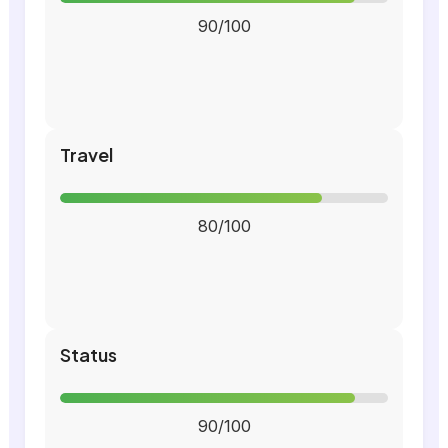
90/100
Travel
80/100
Status
90/100