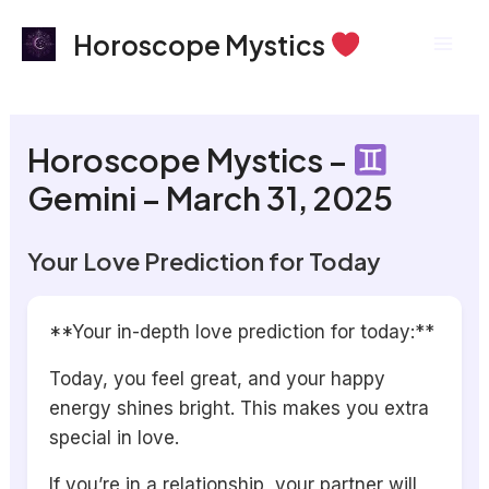
Skip
Mai
Horoscope Mystics
to
Men
content
Horoscope Mystics –
Gemini – March 31, 2025
Your Love Prediction for Today
**Your in-depth love prediction for today:**
Today, you feel great, and your happy
energy shines bright. This makes you extra
special in love.
If you’re in a relationship, your partner will