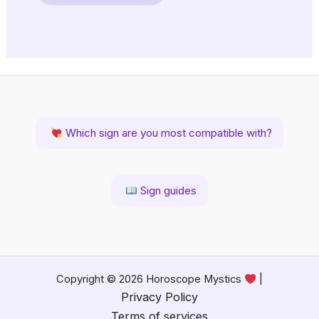
Which sign are you most compatible with?
Sign guides
Copyright © 2026 Horoscope Mystics
|
Privacy Policy
Terms of services