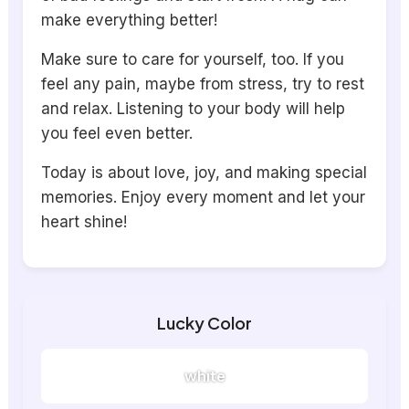
make everything better!
Make sure to care for yourself, too. If you
feel any pain, maybe from stress, try to rest
and relax. Listening to your body will help
you feel even better.
Today is about love, joy, and making special
memories. Enjoy every moment and let your
heart shine!
Lucky Color
white