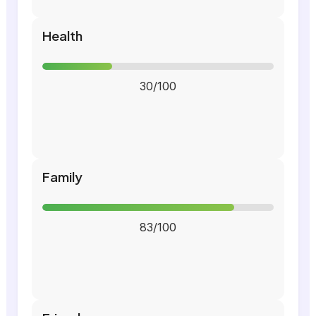
Health
30/100
Family
83/100