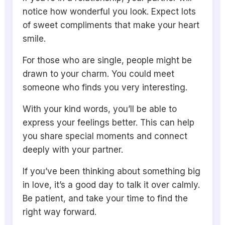
notice how wonderful you look. Expect lots
of sweet compliments that make your heart
smile.
For those who are single, people might be
drawn to your charm. You could meet
someone who finds you very interesting.
With your kind words, you’ll be able to
express your feelings better. This can help
you share special moments and connect
deeply with your partner.
If you’ve been thinking about something big
in love, it’s a good day to talk it over calmly.
Be patient, and take your time to find the
right way forward.