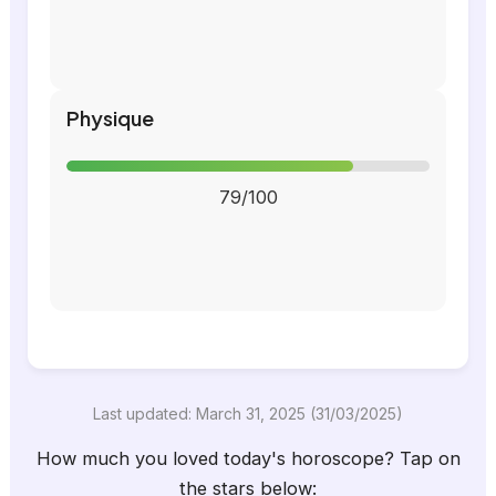
Physique
79/100
Last updated: March 31, 2025 (31/03/2025)
How much you loved today's horoscope? Tap on
the stars below: