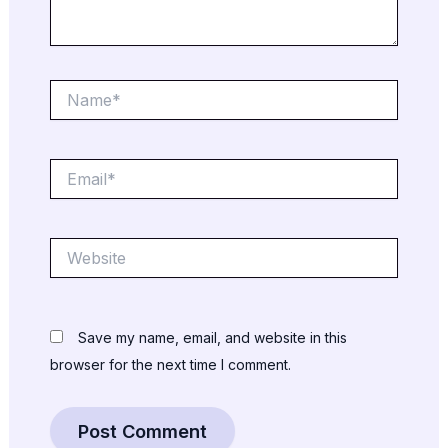
Name*
Email*
Website
Save my name, email, and website in this
browser for the next time I comment.