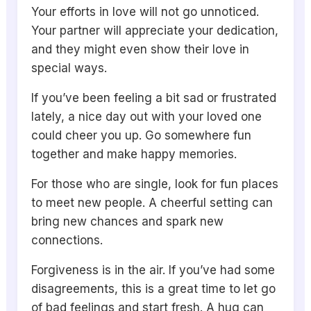
Your efforts in love will not go unnoticed.
Your partner will appreciate your dedication,
and they might even show their love in
special ways.
If you’ve been feeling a bit sad or frustrated
lately, a nice day out with your loved one
could cheer you up. Go somewhere fun
together and make happy memories.
For those who are single, look for fun places
to meet new people. A cheerful setting can
bring new chances and spark new
connections.
Forgiveness is in the air. If you’ve had some
disagreements, this is a great time to let go
of bad feelings and start fresh. A hug can