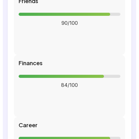
Friends
90/100
Finances
84/100
Career