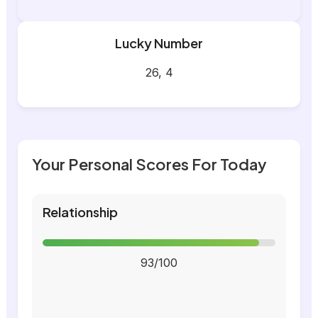
Lucky Number
26, 4
Your Personal Scores For Today
Relationship
93/100