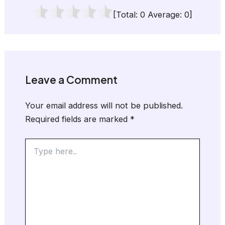
[Total:
0
Average:
0
]
Leave a Comment
Your email address will not be published.
Required fields are marked
*
Type
here..