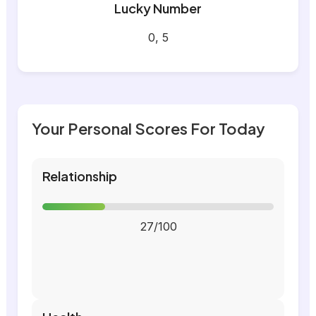
Lucky Number
0, 5
Your Personal Scores For Today
Relationship
27/100