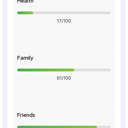
Health
17/100
Family
61/100
Friends