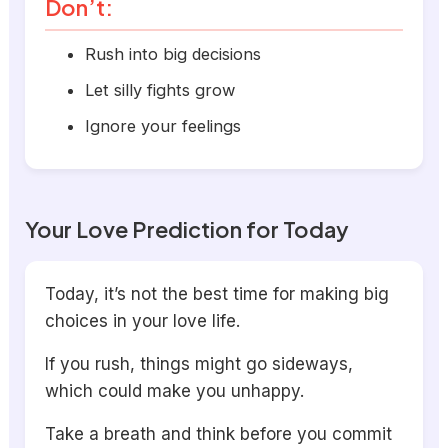
Don’t:
Rush into big decisions
Let silly fights grow
Ignore your feelings
Your Love Prediction for Today
Today, it’s not the best time for making big
choices in your love life.
If you rush, things might go sideways,
which could make you unhappy.
Take a breath and think before you commit