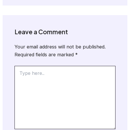
Leave a Comment
Your email address will not be published.
Required fields are marked
*
Type
here..