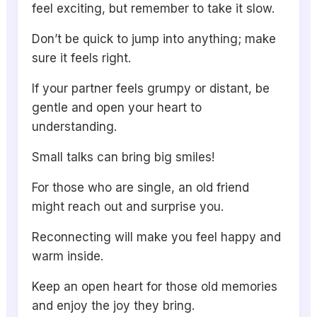
feel exciting, but remember to take it slow.
Don’t be quick to jump into anything; make
sure it feels right.
If your partner feels grumpy or distant, be
gentle and open your heart to
understanding.
Small talks can bring big smiles!
For those who are single, an old friend
might reach out and surprise you.
Reconnecting will make you feel happy and
warm inside.
Keep an open heart for those old memories
and enjoy the joy they bring.