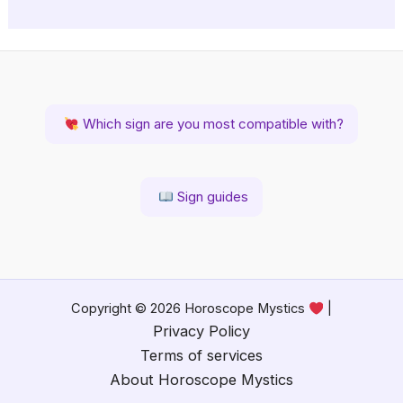
Which sign are you most compatible with?
Sign guides
Copyright © 2026 Horoscope Mystics
|
Privacy Policy
Terms of services
About Horoscope Mystics