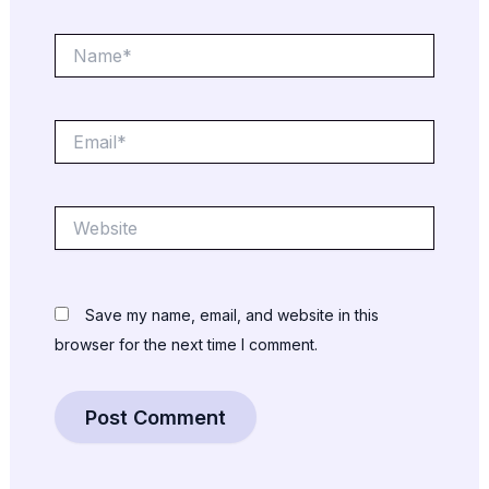
Name*
Email*
Website
Save my name, email, and website in this
browser for the next time I comment.