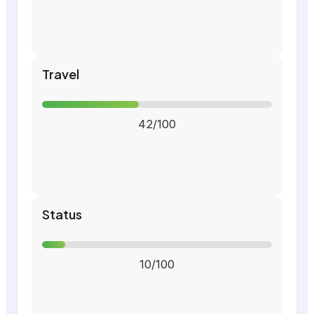
Travel
42/100
Status
10/100