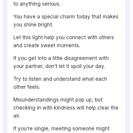
to anything serious.
You have a special charm today that makes
you shine bright.
Let this light help you connect with others
and create sweet moments.
If you get into a little disagreement with
your partner, don’t let it spoil your day.
Try to listen and understand what each
other feels.
Misunderstandings might pop up, but
checking in with kindness will help clear the
air.
If you’re single, meeting someone might