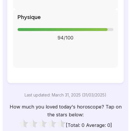
Physique
94/100
Last updated: March 31, 2025 (31/03/2025)
How much you loved today's horoscope? Tap on
the stars below:
[Total:
0
Average:
0
]