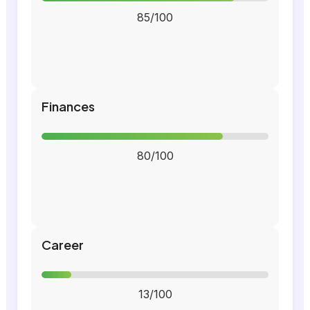
85/100
Finances
80/100
Career
13/100