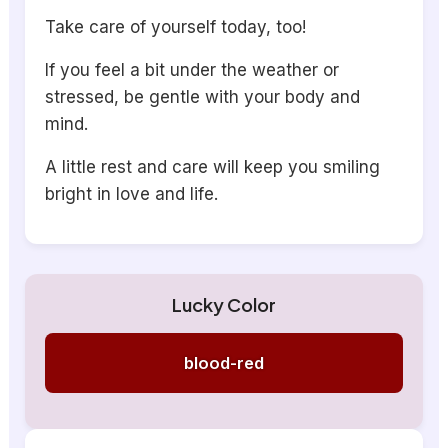
Take care of yourself today, too!
If you feel a bit under the weather or
stressed, be gentle with your body and
mind.
A little rest and care will keep you smiling
bright in love and life.
Lucky Color
blood-red