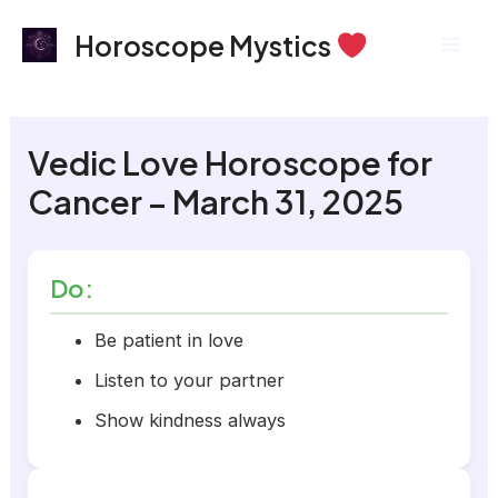
Skip
Mai
Horoscope Mystics
to
Men
content
Vedic Love Horoscope for
Cancer – March 31, 2025
Do:
Be patient in love
Listen to your partner
Show kindness always