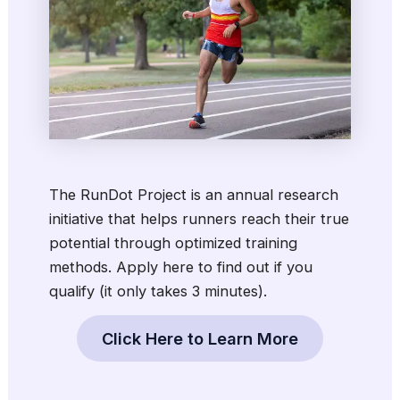
The RunDot Project is an annual research
initiative that helps runners reach their true
potential through optimized training
methods.
Apply here to find out if you
qualify (it only takes 3 minutes)
.
Click Here to Learn More