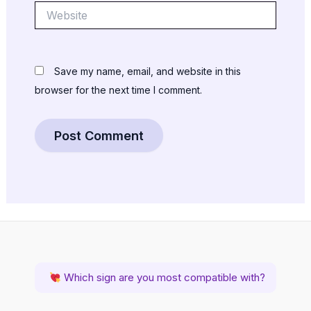
Website
Save my name, email, and website in this
browser for the next time I comment.
Which sign are you most compatible with?