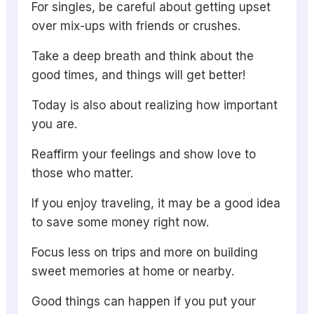
For singles, be careful about getting upset
over mix-ups with friends or crushes.
Take a deep breath and think about the
good times, and things will get better!
Today is also about realizing how important
you are.
Reaffirm your feelings and show love to
those who matter.
If you enjoy traveling, it may be a good idea
to save some money right now.
Focus less on trips and more on building
sweet memories at home or nearby.
Good things can happen if you put your