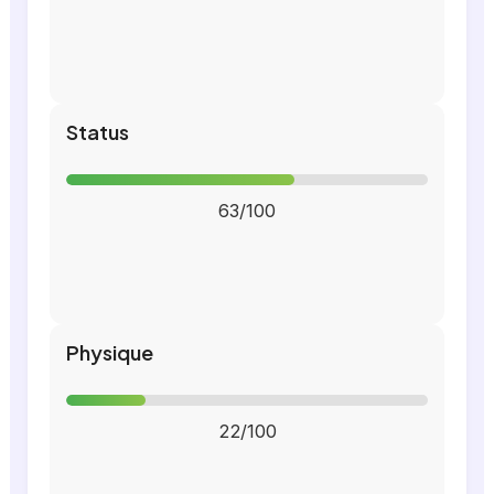
Status
63/100
Physique
22/100