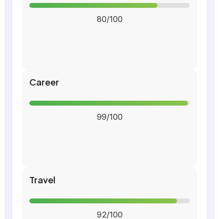
80/100
Career
99/100
Travel
92/100