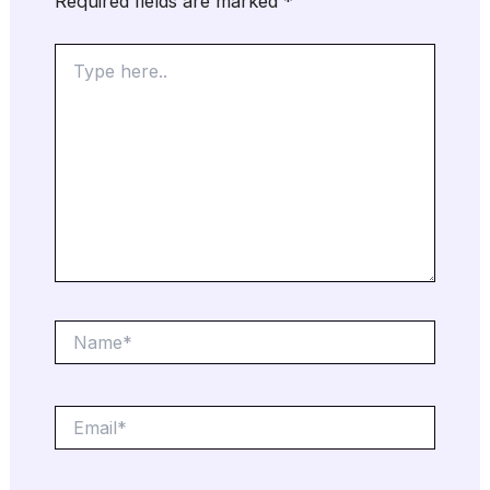
Required fields are marked
*
Type
here..
Name*
Email*