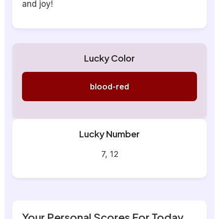
and joy!
Lucky Color
blood-red
Lucky Number
7, 12
Your Personal Scores For Today