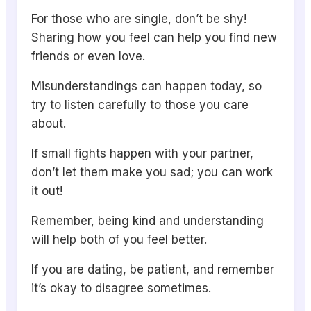
For those who are single, don’t be shy!
Sharing how you feel can help you find new
friends or even love.
Misunderstandings can happen today, so
try to listen carefully to those you care
about.
If small fights happen with your partner,
don’t let them make you sad; you can work
it out!
Remember, being kind and understanding
will help both of you feel better.
If you are dating, be patient, and remember
it’s okay to disagree sometimes.