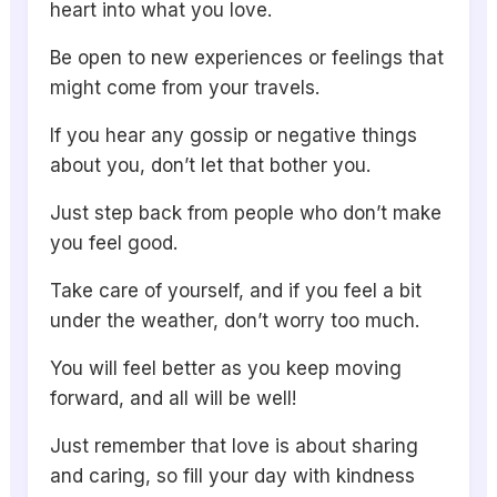
heart into what you love.
Be open to new experiences or feelings that
might come from your travels.
If you hear any gossip or negative things
about you, don’t let that bother you.
Just step back from people who don’t make
you feel good.
Take care of yourself, and if you feel a bit
under the weather, don’t worry too much.
You will feel better as you keep moving
forward, and all will be well!
Just remember that love is about sharing
and caring, so fill your day with kindness