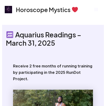
Skip
Mai
Horoscope Mystics
to
Men
content
Aquarius Readings –
March 31, 2025
Receive 2 free months of running training
by participating in the 2025 RunDot
Project.