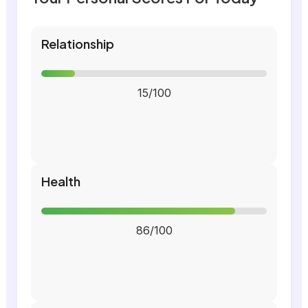
Relationship
15/100
Health
86/100