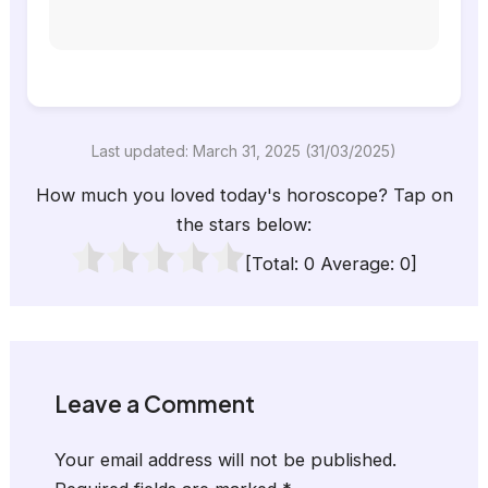
Last updated: March 31, 2025 (31/03/2025)
How much you loved today's horoscope? Tap on
the stars below:
[Total:
0
Average:
0
]
Leave a Comment
Your email address will not be published.