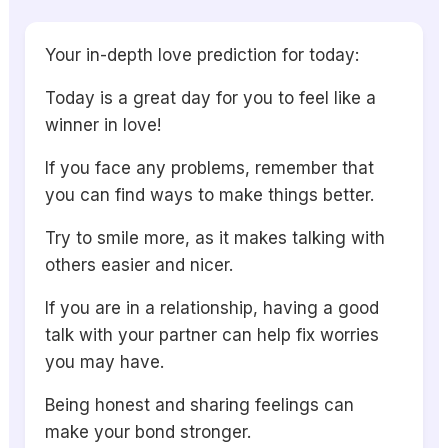
Your in-depth love prediction for today:
Today is a great day for you to feel like a
winner in love!
If you face any problems, remember that
you can find ways to make things better.
Try to smile more, as it makes talking with
others easier and nicer.
If you are in a relationship, having a good
talk with your partner can help fix worries
you may have.
Being honest and sharing feelings can
make your bond stronger.