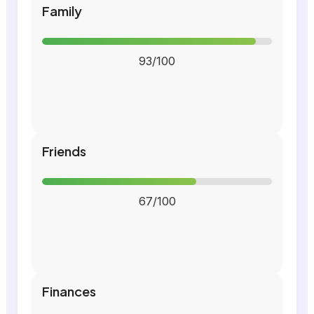
Family
93/100
Friends
67/100
Finances