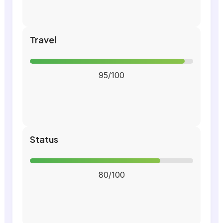
Travel
95/100
Status
80/100