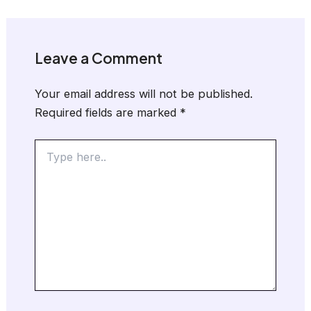
Leave a Comment
Your email address will not be published.
Required fields are marked
*
Type
here..