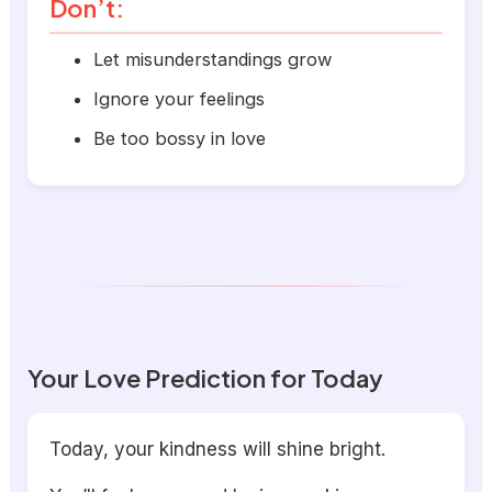
Don’t:
Let misunderstandings grow
Ignore your feelings
Be too bossy in love
Your Love Prediction for Today
Today, your kindness will shine bright.