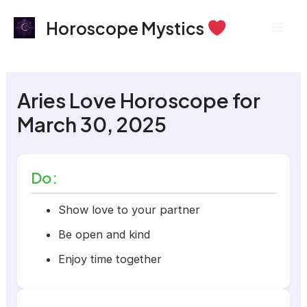
Skip
Mai
Horoscope Mystics
to
Men
content
Aries Love Horoscope for
March 30, 2025
Do:
Show love to your partner
Be open and kind
Enjoy time together