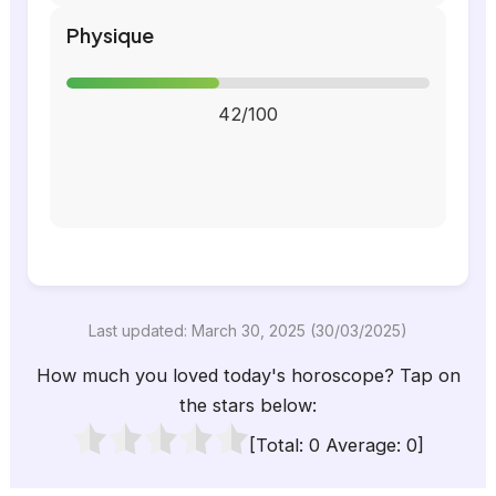
Physique
42/100
Last updated: March 30, 2025 (30/03/2025)
How much you loved today's horoscope? Tap on
the stars below:
[Total:
0
Average:
0
]