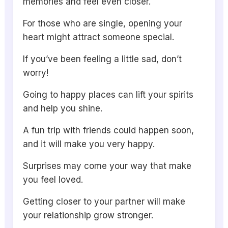
memories and feel even closer.
For those who are single, opening your
heart might attract someone special.
If you’ve been feeling a little sad, don’t
worry!
Going to happy places can lift your spirits
and help you shine.
A fun trip with friends could happen soon,
and it will make you very happy.
Surprises may come your way that make
you feel loved.
Getting closer to your partner will make
your relationship grow stronger.