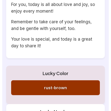
For you, today is all about love and joy, so
enjoy every moment!
Remember to take care of your feelings,
and be gentle with yourself, too.
Your love is special, and today is a great
day to share it!
Lucky Color
rust-brown