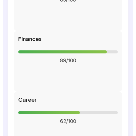
Finances
89/100
Career
62/100