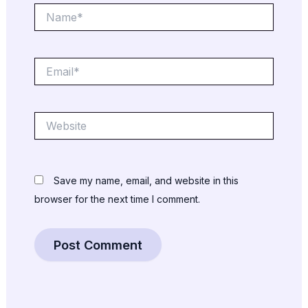
Name*
Email*
Website
Save my name, email, and website in this
browser for the next time I comment.