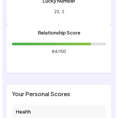
Lucky Number
23, 2
Relationship Score
84/100
Your Personal Scores
Health