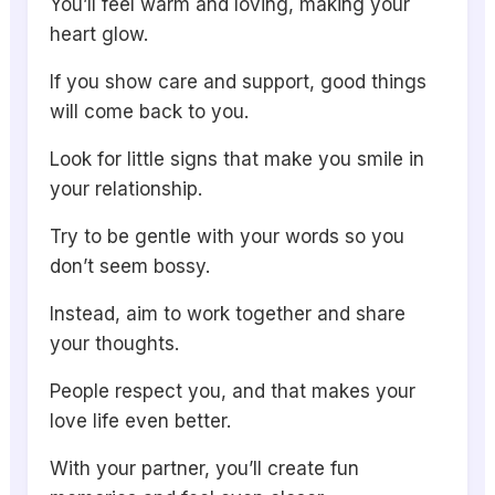
You’ll feel warm and loving, making your
heart glow.
If you show care and support, good things
will come back to you.
Look for little signs that make you smile in
your relationship.
Try to be gentle with your words so you
don’t seem bossy.
Instead, aim to work together and share
your thoughts.
People respect you, and that makes your
love life even better.
With your partner, you’ll create fun