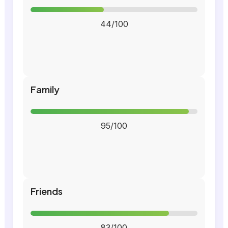
44/100
Family
95/100
Friends
83/100