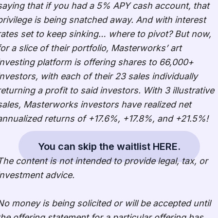
saying that if you had a 5% APY cash account, that
privilege is being snatched away. And with interest
rates set to keep sinking… where to pivot? But now,
for a slice of their portfolio, Masterworks’ art
investing platform is offering shares to 66,000+
investors, with each of their 23 sales individually
returning a profit to said investors. With 3 illustrative
sales, Masterworks investors have realized net
annualized returns of +17.6%, +17.8%, and +21.5%!
You can skip the waitlist HERE.
The content is not intended to provide legal, tax, or
investment advice.
No money is being solicited or will be accepted until
the offering statement for a particular offering has