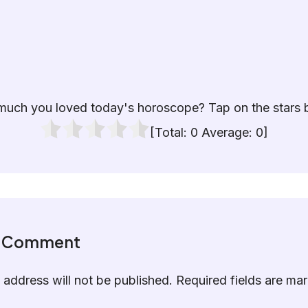
uch you loved today's horoscope? Tap on the stars 
[Total:
0
Average:
0
]
a Comment
 address will not be published.
Required fields are m