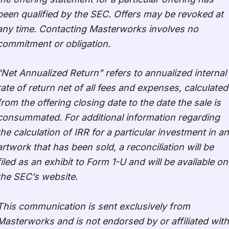
been qualified by the SEC. Offers may be revoked at
any time. Contacting Masterworks involves no
commitment or obligation.
“Net Annualized Return” refers to annualized internal
rate of return net of all fees and expenses, calculated
from the offering closing date to the date the sale is
consummated. For additional information regarding
the calculation of IRR for a particular investment in an
artwork that has been sold, a reconciliation will be
filed as an exhibit to Form 1-U and will be available on
the SEC’s website.
This communication is sent exclusively from
Masterworks and is not endorsed by or affiliated with