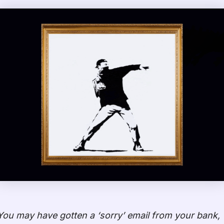
You may have gotten a ‘sorry’ email from your bank,