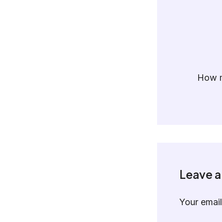
How m
Leave 
Your email