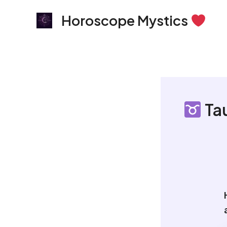
Skip
Horoscope Mystics
to
content
Tau