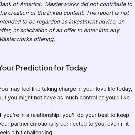
Bank of America. Masterworks did not contribute to
the creation of the linked content. The report is not
intended to be regarded as investment advice, an
offer, or solicitation of an offer to enter into any
Masterworks offering.
Your Prediction for Today
You may feel like taking charge in your love life today,
but you might not have as much control as you’d like.
If you’re in a relationship, you’ll do your best to keep
your partner emotionally connected to you, even if it
feels a bit challenging.