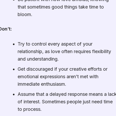
that sometimes good things take time to
bloom.
Don’t:
Try to control every aspect of your
relationship, as love often requires flexibility
and understanding.
Get discouraged if your creative efforts or
emotional expressions aren’t met with
immediate enthusiasm.
Assume that a delayed response means a lac
of interest. Sometimes people just need time
to process.