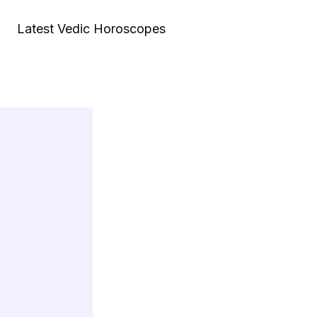
Latest Vedic Horoscopes