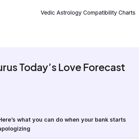
Vedic Astrology Compatibility Charts
rus Today’s Love Forecast
Here’s what you can do when your bank starts
apologizing