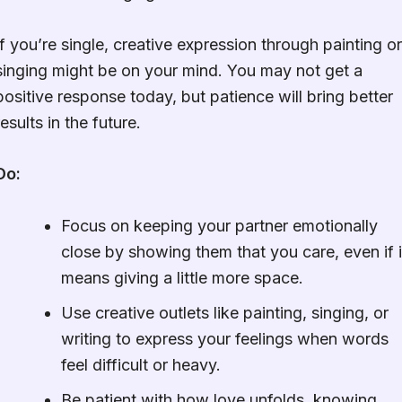
If you’re single, creative expression through painting or
singing might be on your mind. You may not get a
positive response today, but patience will bring better
results in the future.
Do:
Focus on keeping your partner emotionally
close by showing them that you care, even if i
means giving a little more space.
Use creative outlets like painting, singing, or
writing to express your feelings when words
feel difficult or heavy.
Be patient with how love unfolds, knowing