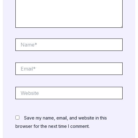
Name*
Email*
Website
Save my name, email, and website in this
browser for the next time I comment.