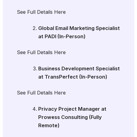
See Full Details Here
Global Email Marketing Specialist
at PADI (In-Person)
See Full Details Here
Business Development Specialist
at TransPerfect (In-Person)
See Full Details Here
Privacy Project Manager at
Prowess Consulting (Fully
Remote)