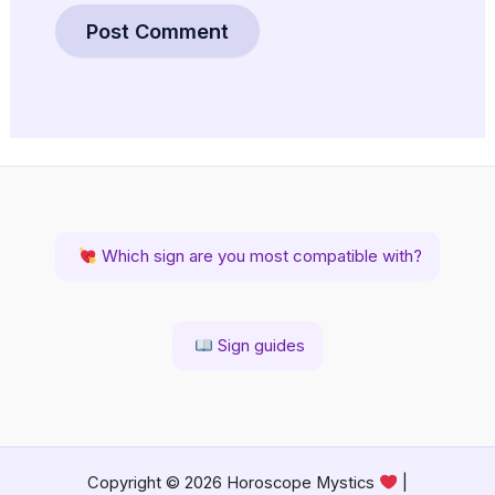
Which sign are you most compatible with?
Sign guides
Copyright © 2026 Horoscope Mystics
|