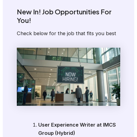
New In! Job Opportunities For
You!
Check below for the job that fits you best
User Experience Writer at IMCS
Group (Hybrid)