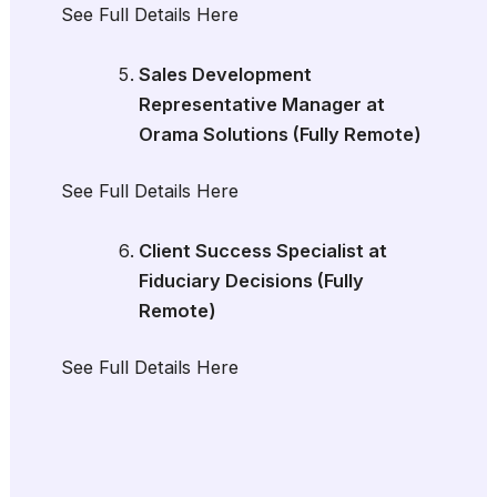
See Full Details Here
Sales Development
Representative Manager at
Orama Solutions (Fully Remote)
See Full Details Here
Client Success Specialist at
Fiduciary Decisions (Fully
Remote)
See Full Details Here