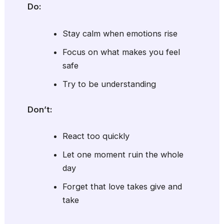
Do:
Stay calm when emotions rise
Focus on what makes you feel
safe
Try to be understanding
Don’t:
React too quickly
Let one moment ruin the whole
day
Forget that love takes give and
take