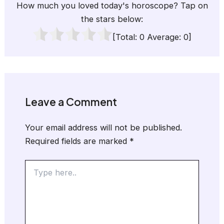
How much you loved today's horoscope? Tap on
the stars below:
[Total:
0
Average:
0
]
Leave a Comment
Your email address will not be published.
Required fields are marked
*
Type
here..