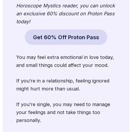
Horoscope Mystics
reader, you can unlock
an exclusive 60% discount on Proton Pass
today!
Get 60% Off Proton Pass
You may feel extra emotional in love today,
and small things could affect your mood.
If you’re in a relationship, feeling ignored
might hurt more than usual.
If you’re single, you may need to manage
your feelings and not take things too
personally.