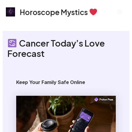
Skip
Mai
Horoscope Mystics
to
Men
content
Cancer Today’s Love
Forecast
Keep Your Family Safe Online