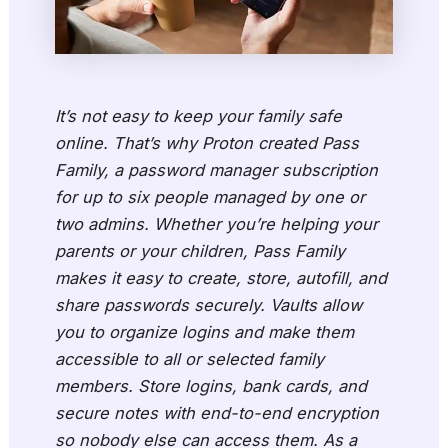
It’s not easy to keep your family safe
online. That’s why Proton created Pass
Family, a password manager subscription
for up to six people managed by one or
two admins. Whether you’re helping your
parents or your children, Pass Family
makes it easy to create, store, autofill, and
share passwords securely. Vaults allow
you to organize logins and make them
accessible to all or selected family
members. Store logins, bank cards, and
secure notes with end-to-end encryption
so nobody else can access them. As a