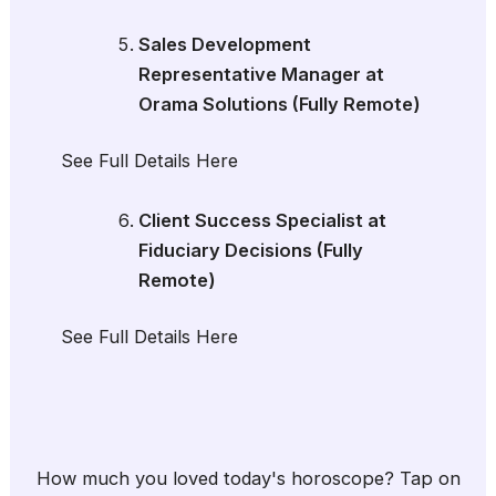
Sales Development
Representative Manager at
Orama Solutions (Fully Remote)
See Full Details Here
Client Success Specialist at
Fiduciary Decisions (Fully
Remote)
See Full Details Here
How much you loved today's horoscope? Tap on