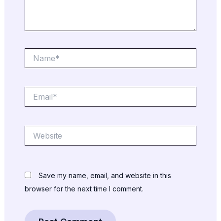
Name*
Email*
Website
Save my name, email, and website in this
browser for the next time I comment.