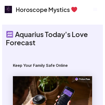
Skip
Mai
Horoscope Mystics
to
Men
content
Aquarius Today’s Love
Forecast
Keep Your Family Safe Online