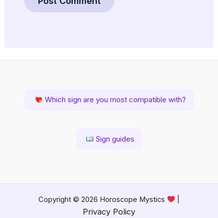
Which sign are you most compatible with?
Sign guides
Copyright © 2026 Horoscope Mystics
|
Privacy Policy