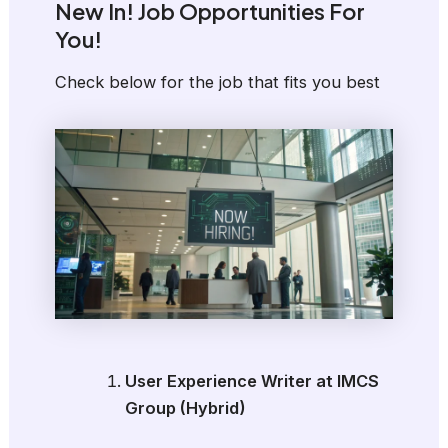
New In! Job Opportunities For
You!
Check below for the job that fits you best
User Experience Writer at IMCS
Group (Hybrid)