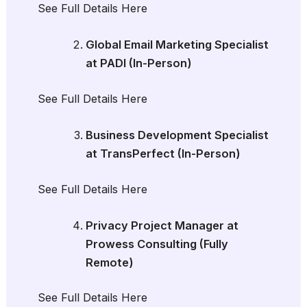
See Full Details Here
Global Email Marketing Specialist
at PADI (In-Person)
See Full Details Here
Business Development Specialist
at TransPerfect (In-Person)
See Full Details Here
Privacy Project Manager at
Prowess Consulting (Fully
Remote)
See Full Details Here