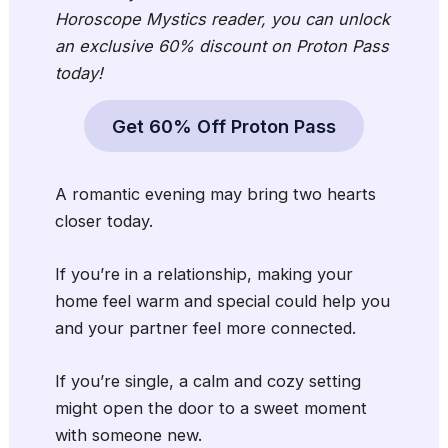
Horoscope Mystics reader, you can unlock
an exclusive 60% discount on Proton Pass
today!
Get 60% Off Proton Pass
A romantic evening may bring two hearts
closer today.
If you’re in a relationship, making your
home feel warm and special could help you
and your partner feel more connected.
If you’re single, a calm and cozy setting
might open the door to a sweet moment
with someone new.