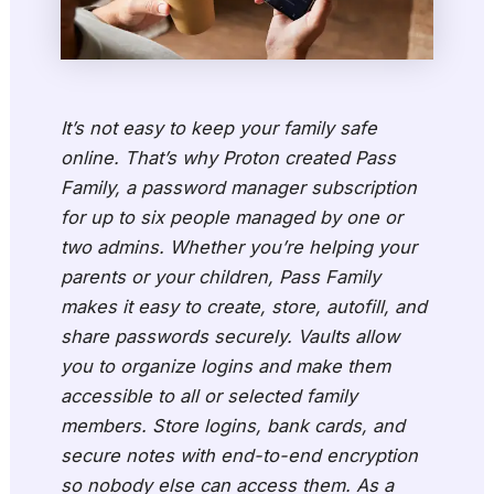
It’s not easy to keep your family safe
online. That’s why Proton created Pass
Family, a password manager subscription
for up to six people managed by one or
two admins. Whether you’re helping your
parents or your children, Pass Family
makes it easy to create, store, autofill, and
share passwords securely. Vaults allow
you to organize logins and make them
accessible to all or selected family
members. Store logins, bank cards, and
secure notes with end-to-end encryption
so nobody else can access them. As a