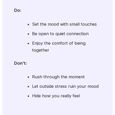
Do:
Set the mood with small touches
Be open to quiet connection
Enjoy the comfort of being
together
Don’t:
Rush through the moment
Let outside stress ruin your mood
Hide how you really feel