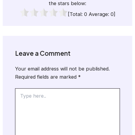
the stars below:
[Total:
0
Average:
0
]
Leave a Comment
Your email address will not be published.
Required fields are marked
*
Type
here..