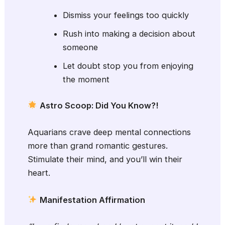
Dismiss your feelings too quickly
Rush into making a decision about
someone
Let doubt stop you from enjoying
the moment
Astro Scoop: Did You Know?!
Aquarians crave deep mental connections
more than grand romantic gestures.
Stimulate their mind, and you’ll win their
heart.
Manifestation Affirmation