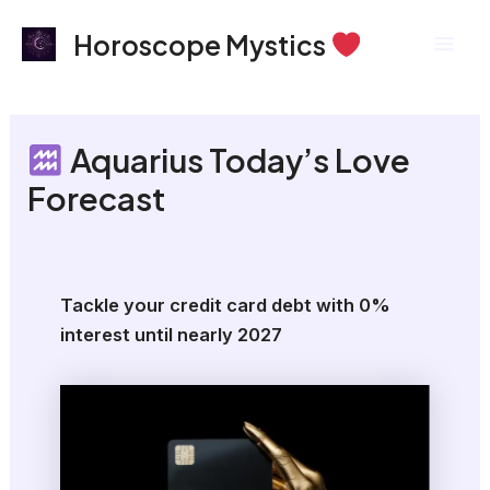
Skip
Mai
Horoscope Mystics
to
Men
content
Aquarius Today’s Love
Forecast
Tackle your credit card debt with 0%
interest until nearly 2027