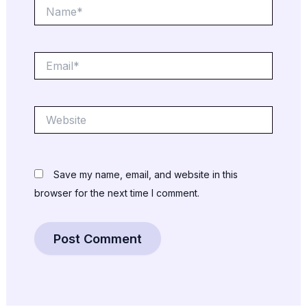
Name*
Email*
Website
Save my name, email, and website in this
browser for the next time I comment.