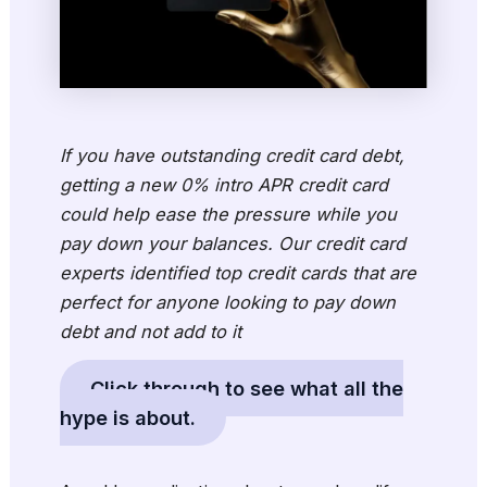
If you have outstanding credit card debt,
getting a new 0% intro APR credit card
could help ease the pressure while you
pay down your balances. Our credit card
experts identified top credit cards that are
perfect for anyone looking to pay down
debt and not add to it
Click through to see what all the
hype is about.