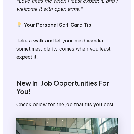
“Love finds me when I least expect it, and I
welcome it with open arms.”
Your Personal Self-Care Tip
Take a walk and let your mind wander
sometimes, clarity comes when you least
expect it.
New In! Job Opportunities For
You!
Check below for the job that fits you best