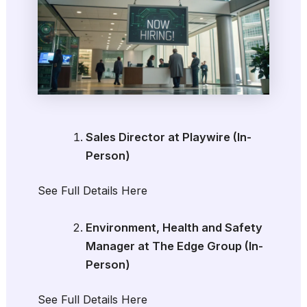
Sales Director at Playwire (In-
Person)
See Full Details Here
Environment, Health and Safety
Manager at The Edge Group (In-
Person)
See Full Details Here