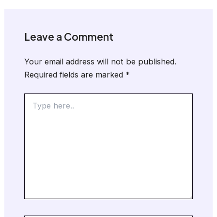
Leave a Comment
Your email address will not be published.
Required fields are marked
*
Type
here..