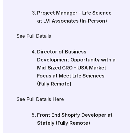
Project Manager – Life Science
at LVI Associates (In-Person)
See Full Details
Director of Business
Development Opportunity with a
Mid-Sized CRO – USA Market
Focus at Meet Life Sciences
(Fully Remote)
See Full Details Here
Front End Shopify Developer at
Stately (Fully Remote)