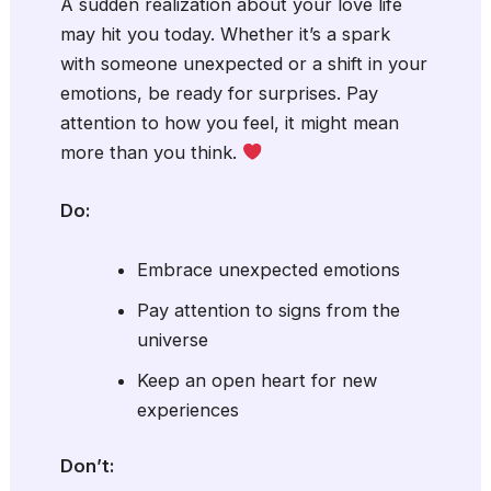
A sudden realization about your love life
may hit you today. Whether it’s a spark
with someone unexpected or a shift in your
emotions, be ready for surprises. Pay
attention to how you feel, it might mean
more than you think.
Do:
Embrace unexpected emotions
Pay attention to signs from the
universe
Keep an open heart for new
experiences
Don’t: