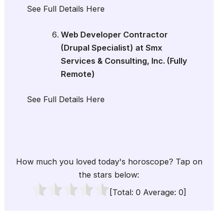
See Full Details Here
Web Developer Contractor
(Drupal Specialist) at Smx
Services & Consulting, Inc. (Fully
Remote)
See Full Details Here
How much you loved today's horoscope? Tap on
the stars below:
[Total:
0
Average:
0
]