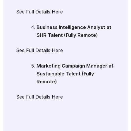
See Full Details Here
Business Intelligence Analyst at
SHR Talent (Fully Remote)
See Full Details Here
Marketing Campaign Manager at
Sustainable Talent (Fully
Remote)
See Full Details Here