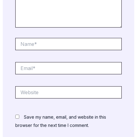
Name*
Email*
Website
Save my name, email, and website in this
browser for the next time I comment.