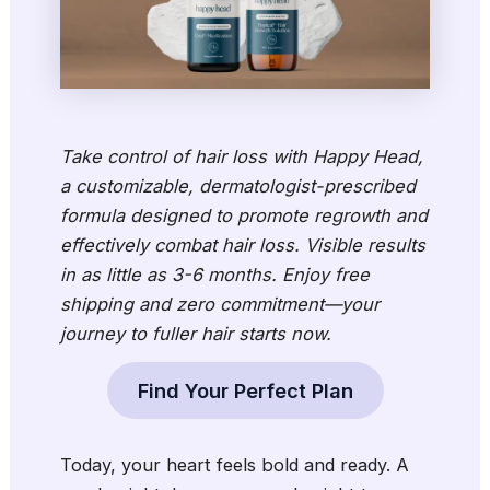
Take control of hair loss with Happy Head,
a customizable, dermatologist-prescribed
formula designed to promote regrowth and
effectively combat hair loss. Visible results
in as little as 3-6 months. Enjoy free
shipping and zero commitment—your
journey to fuller hair starts now.
Find Your Perfect Plan
Today, your heart feels bold and ready. A