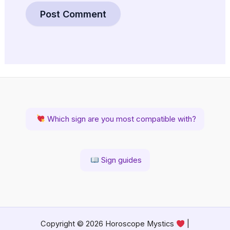
Which sign are you most compatible with?
Sign guides
Copyright © 2026 Horoscope Mystics
|