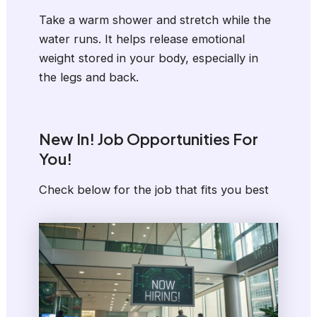
Take a warm shower and stretch while the
water runs. It helps release emotional
weight stored in your body, especially in
the legs and back.
New In! Job Opportunities For
You!
Check below for the job that fits you best