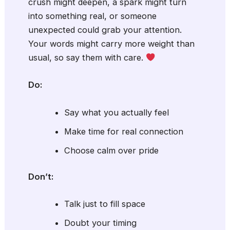
crush might deepen, a spark might turn
into something real, or someone
unexpected could grab your attention.
Your words might carry more weight than
usual, so say them with care.
Do:
Say what you actually feel
Make time for real connection
Choose calm over pride
Don’t:
Talk just to fill space
Doubt your timing