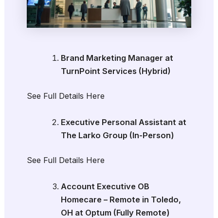
Brand Marketing Manager at
TurnPoint Services (Hybrid)
See Full Details Here
Executive Personal Assistant at
The Larko Group (In-Person)
See Full Details Here
Account Executive OB
Homecare – Remote in Toledo,
OH at Optum (Fully Remote)