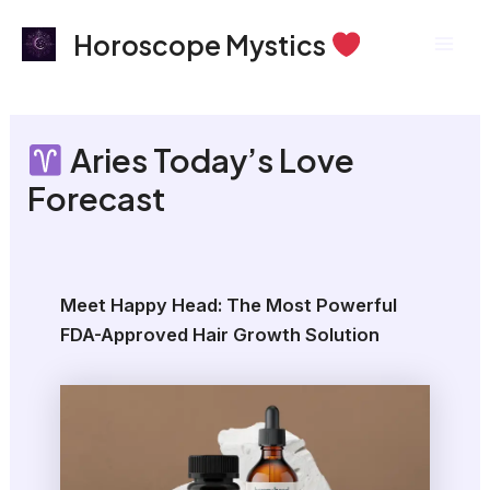
Skip
Mai
Horoscope Mystics
to
Men
content
Aries Today’s Love
Forecast
Meet Happy Head: The Most Powerful
FDA-Approved Hair Growth Solution