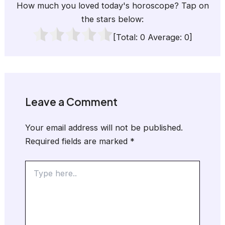
How much you loved today's horoscope? Tap on
the stars below:
[Total:
0
Average:
0
]
Leave a Comment
Your email address will not be published.
Required fields are marked
*
Type
here..