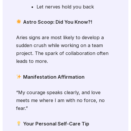
Let nerves hold you back
Astro Scoop: Did You Know?!
Aries signs are most likely to develop a
sudden crush while working on a team
project. The spark of collaboration often
leads to more.
Manifestation Affirmation
“My courage speaks clearly, and love
meets me where I am with no force, no
fear.”
Your Personal Self-Care Tip