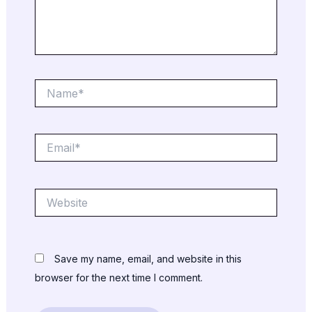
Name*
Email*
Website
Save my name, email, and website in this
browser for the next time I comment.