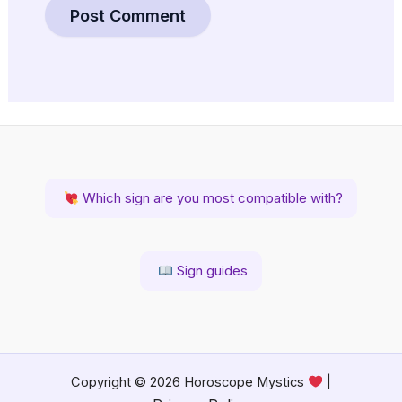
Which sign are you most compatible with?
Sign guides
Copyright © 2026 Horoscope Mystics
|