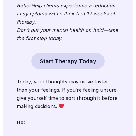
BetterHelp clients experience a reduction
in symptoms within their first 12 weeks of
therapy.
Don’t put your mental health on hold—take
the first step today.
Start Therapy Today
Today, your thoughts may move faster
than your feelings. If you’re feeling unsure,
give yourself time to sort through it before
making decisions.
Do: