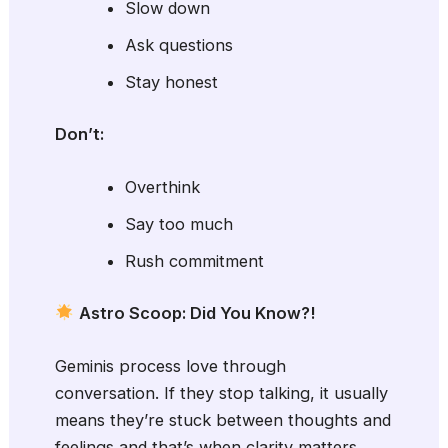
Slow down
Ask questions
Stay honest
Don’t:
Overthink
Say too much
Rush commitment
Astro Scoop: Did You Know?!
Geminis process love through
conversation. If they stop talking, it usually
means they’re stuck between thoughts and
feelings and that’s when clarity matters