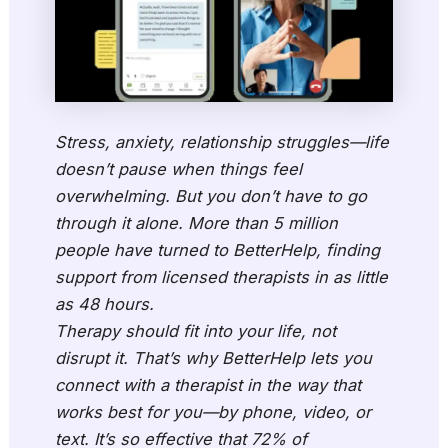
Stress, anxiety, relationship struggles—life
doesn’t pause when things feel
overwhelming. But you don’t have to go
through it alone. More than 5 million
people have turned to BetterHelp, finding
support from licensed therapists in as little
as 48 hours.
Therapy should fit into your life, not
disrupt it. That’s why BetterHelp lets you
connect with a therapist in the way that
works best for you—by phone, video, or
text. It’s so effective that 72% of