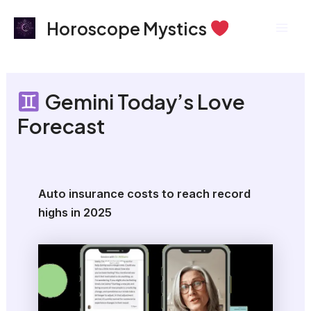
Skip
Mai
Horoscope Mystics
to
Men
content
Gemini Today’s Love
Forecast
Auto insurance costs to reach record
highs in 2025