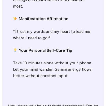
most.
Manifestation Affirmation
“I trust my words and my heart to lead me
where I need to go.”
Your Personal Self-Care Tip
Take 10 minutes alone without your phone.
Let your mind wander. Gemini energy flows
better without constant input.