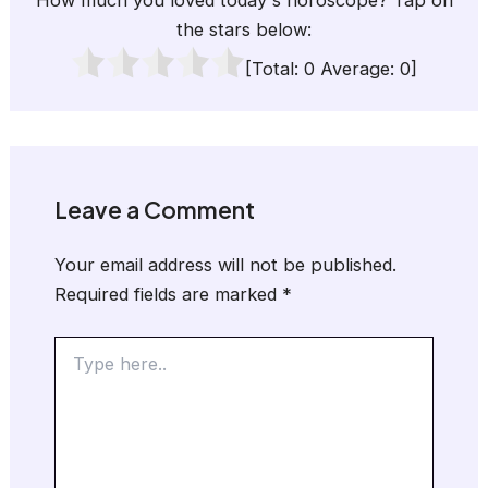
How much you loved today's horoscope? Tap on
the stars below:
[Total:
0
Average:
0
]
Leave a Comment
Your email address will not be published.
Required fields are marked
*
Type
here..