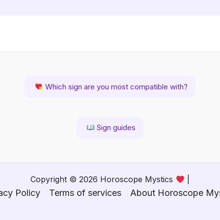
Which sign are you most compatible with?
Sign guides
Copyright © 2026 Horoscope Mystics
|
acy Policy
Terms of services
About Horoscope Mys