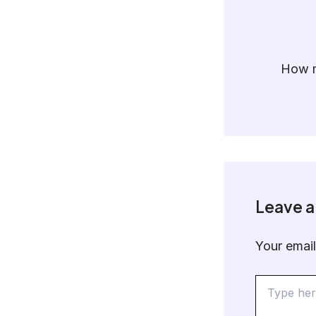
How m
Leave 
Your email
Type
here..