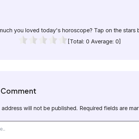
uch you loved today's horoscope? Tap on the stars 
[Total:
0
Average:
0
]
a Comment
 address will not be published.
Required fields are m