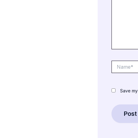
Name*
Save my 