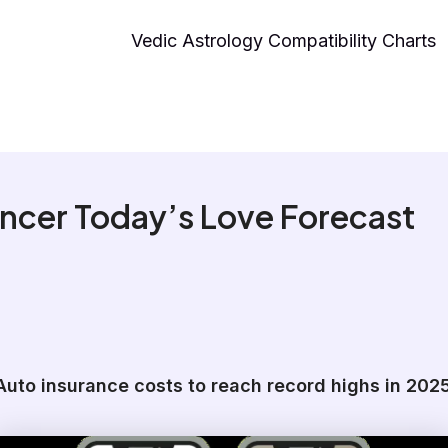
Vedic Astrology Compatibility Charts
ncer Today’s Love Forecast
Auto insurance costs to reach record highs in 202