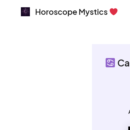
Skip
Horoscope Mystics
to
content
Ca