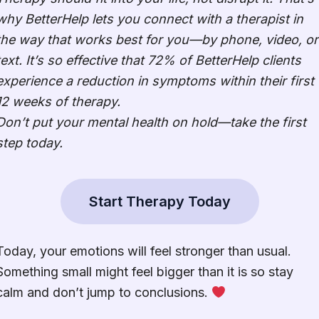
why BetterHelp lets you connect with a therapist in
the way that works best for you—by phone, video, or
text. It’s so effective that 72% of BetterHelp clients
experience a reduction in symptoms within their first
12 weeks of therapy.
Don’t put your mental health on hold—take the first
step today.
Start Therapy Today
Today, your emotions will feel stronger than usual.
Something small might feel bigger than it is so stay
calm and don’t jump to conclusions.