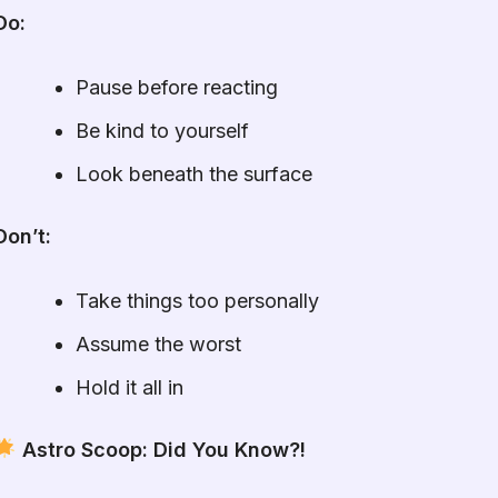
Do:
Pause before reacting
Be kind to yourself
Look beneath the surface
Don’t:
Take things too personally
Assume the worst
Hold it all in
Astro Scoop: Did You Know?!