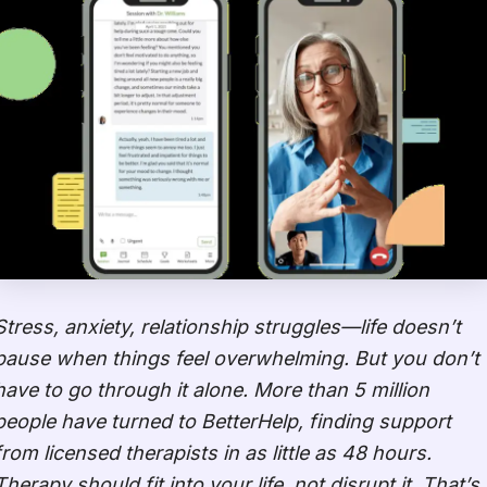
Stress, anxiety, relationship struggles—life doesn’t
pause when things feel overwhelming. But you don’t
have to go through it alone. More than 5 million
people have turned to BetterHelp, finding support
from licensed therapists in as little as 48 hours.
Therapy should fit into your life, not disrupt it. That’s