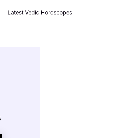
Latest Vedic Horoscopes
5