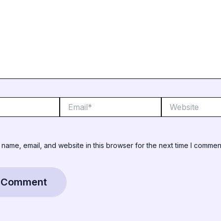
Email*
Website
name, email, and website in this browser for the next time I commen