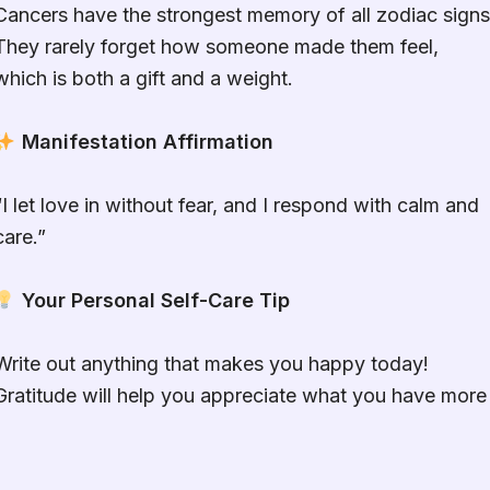
Cancers have the strongest memory of all zodiac signs
They rarely forget how someone made them feel,
which is both a gift and a weight.
Manifestation Affirmation
“I let love in without fear, and I respond with calm and
care.”
Your Personal Self-Care Tip
Write out anything that makes you happy today!
Gratitude will help you appreciate what you have more