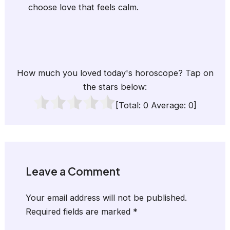
choose love that feels calm.
How much you loved today's horoscope? Tap on
the stars below:
[Total:
0
Average:
0
]
Leave a Comment
Your email address will not be published.
Required fields are marked
*