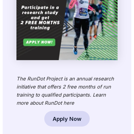
The RunDot Project is an annual research
initiative that offers 2 free months of run
training to qualified participants. Learn
more about RunDot here
Apply Now