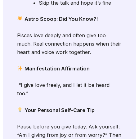
Skip the talk and hope it’s fine
Astro Scoop: Did You Know?!
Pisces love deeply and often give too
much. Real connection happens when their
heart and voice work together.
Manifestation Affirmation
“I give love freely, and I let it be heard
too.”
Your Personal Self-Care Tip
Pause before you give today. Ask yourself:
“Am I giving from joy or from worry?” Then