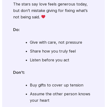
The stars say love feels generous today,
but don’t mistake giving for fixing what’s
not being said.
Do:
Give with care, not pressure
Share how you truly feel
Listen before you act
Don’t:
Buy gifts to cover up tension
Assume the other person knows
your heart