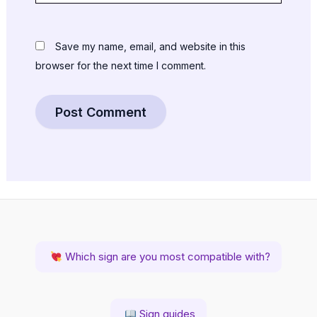
Save my name, email, and website in this
browser for the next time I comment.
Which sign are you most compatible with?
Sign guides