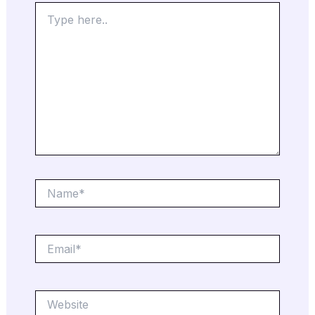
Type
here..
Name*
Email*
Website