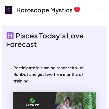
Skip
Mai
Horoscope Mystics
to
Men
content
Pisces Today’s Love
Forecast
Participate in running research with
RunDot and get two free months of
training