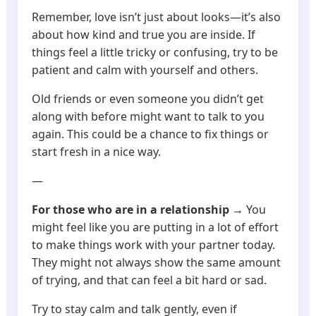
Remember, love isn’t just about looks—it’s also
about how kind and true you are inside. If
things feel a little tricky or confusing, try to be
patient and calm with yourself and others.
Old friends or even someone you didn’t get
along with before might want to talk to you
again. This could be a chance to fix things or
start fresh in a nice way.
—
For those who are in a relationship
→ You
might feel like you are putting in a lot of effort
to make things work with your partner today.
They might not always show the same amount
of trying, and that can feel a bit hard or sad.
Try to stay calm and talk gently, even if