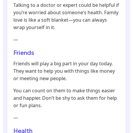
Talking to a doctor or expert could be helpful if
you’re worried about someone’s health. Family
love is like a soft blanket—you can always
wrap yourself in it.
—
Friends
Friends will play a big part in your day today.
They want to help you with things like money
or meeting new people.
You can count on them to make things easier
and happier. Don’t be shy to ask them for help
or fun plans.
—
Health