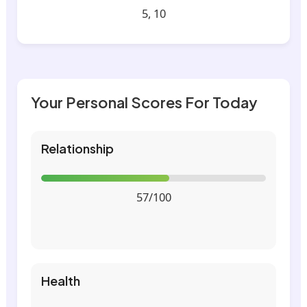
5, 10
Your Personal Scores For Today
Relationship
57/100
Health