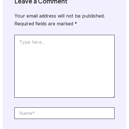
Leave a Comment
Your email address will not be published.
Required fields are marked
*
Type
here..
Name*