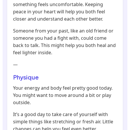
something feels uncomfortable. Keeping
peace in your heart will help you both feel
closer and understand each other better.
Someone from your past, like an old friend or
someone you had a fight with, could come
back to talk. This might help you both heal and
feel lighter inside.
—
Physique
Your energy and body feel pretty good today.
You might want to move around a bit or play
outside.
It’s a good day to take care of yourself with
simple things like stretching or fresh air. Little
changes can help you feel even better.