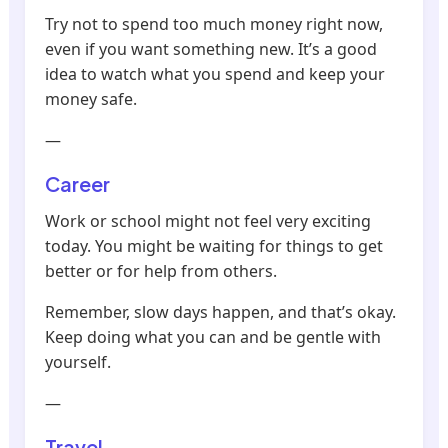
Try not to spend too much money right now,
even if you want something new. It’s a good
idea to watch what you spend and keep your
money safe.
—
Career
Work or school might not feel very exciting
today. You might be waiting for things to get
better or for help from others.
Remember, slow days happen, and that’s okay.
Keep doing what you can and be gentle with
yourself.
—
Travel