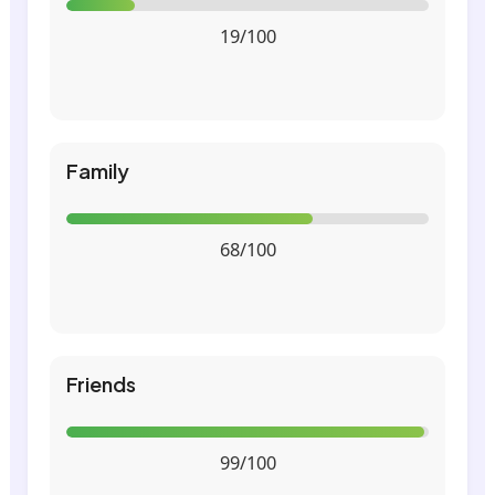
19/100
Family
68/100
Friends
99/100