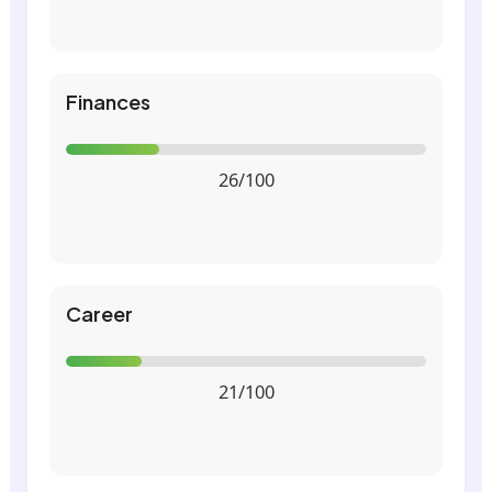
Finances
26/100
Career
21/100