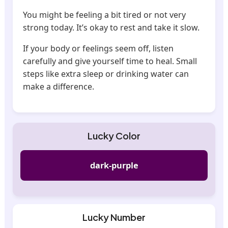
You might be feeling a bit tired or not very
strong today. It’s okay to rest and take it slow.
If your body or feelings seem off, listen
carefully and give yourself time to heal. Small
steps like extra sleep or drinking water can
make a difference.
Lucky Color
dark-purple
Lucky Number