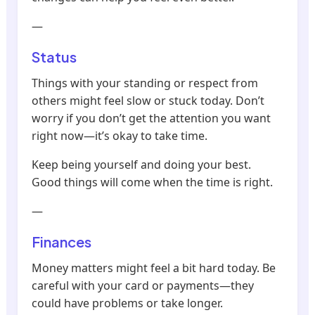
—
Status
Things with your standing or respect from
others might feel slow or stuck today. Don’t
worry if you don’t get the attention you want
right now—it’s okay to take time.
Keep being yourself and doing your best.
Good things will come when the time is right.
—
Finances
Money matters might feel a bit hard today. Be
careful with your card or payments—they
could have problems or take longer.