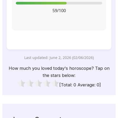
59/100
Last updated: June 2, 2026 (02/06/2026)
How much you loved today's horoscope? Tap on
the stars below:
[Total:
0
Average:
0
]