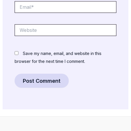
Email*
Website
Save my name, email, and website in this
browser for the next time I comment.