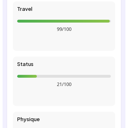
Travel
99/100
Status
21/100
Physique