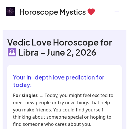
Skip
Mai
Horoscope Mystics
to
Men
content
Vedic Love Horoscope for
Libra – June 2, 2026
Your in-depth love prediction for
today:
For singles
→ Today, you might feel excited to
meet new people or try new things that help
you make friends. You could find yourself
thinking about someone special or hoping to
find someone who cares about you.