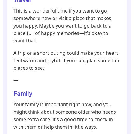
This is a wonderful time if you want to go
somewhere new or visit a place that makes
you happy. Maybe you want to go back to a
place full of happy memories—it’s okay to
want that.
A trip or a short outing could make your heart
feel warm and joyful. If you can, plan some fun
places to see.
—
Family
Your family is important right now, and you
might think about someone older who needs
some extra care. It’s a good time to check in
with them or help them in little ways.