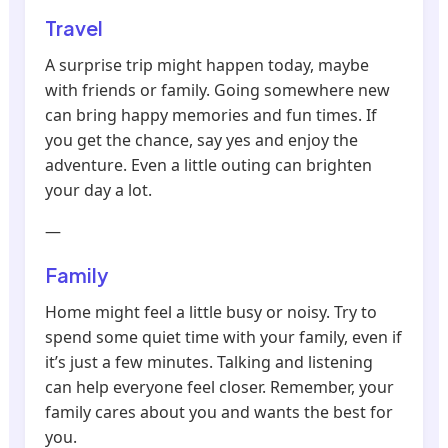
Travel
A surprise trip might happen today, maybe
with friends or family. Going somewhere new
can bring happy memories and fun times. If
you get the chance, say yes and enjoy the
adventure. Even a little outing can brighten
your day a lot.
—
Family
Home might feel a little busy or noisy. Try to
spend some quiet time with your family, even if
it’s just a few minutes. Talking and listening
can help everyone feel closer. Remember, your
family cares about you and wants the best for
you.