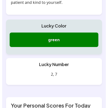
patient and kind to yourself.
Lucky Color
green
Lucky Number
2, 7
Your Personal Scores For Today