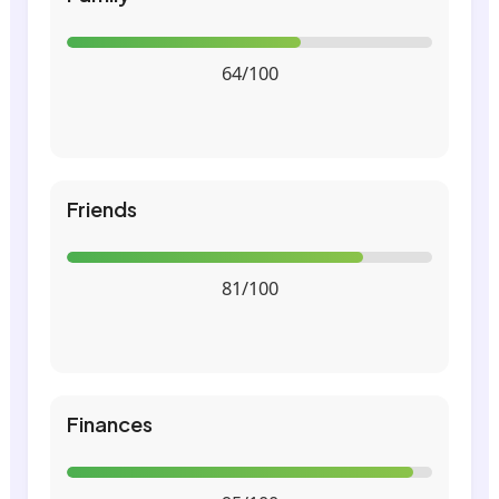
64/100
Friends
81/100
Finances