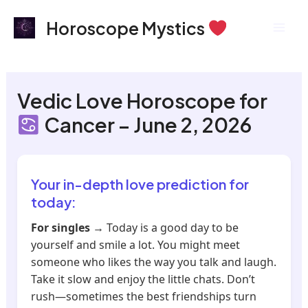
Skip
Mai
Horoscope Mystics
to
Men
content
Vedic Love Horoscope for
Cancer – June 2, 2026
Your in-depth love prediction for
today:
For singles
→ Today is a good day to be
yourself and smile a lot. You might meet
someone who likes the way you talk and laugh.
Take it slow and enjoy the little chats. Don’t
rush—sometimes the best friendships turn