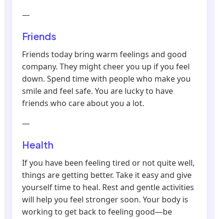
—
Friends
Friends today bring warm feelings and good
company. They might cheer you up if you feel
down. Spend time with people who make you
smile and feel safe. You are lucky to have
friends who care about you a lot.
—
Health
If you have been feeling tired or not quite well,
things are getting better. Take it easy and give
yourself time to heal. Rest and gentle activities
will help you feel stronger soon. Your body is
working to get back to feeling good—be