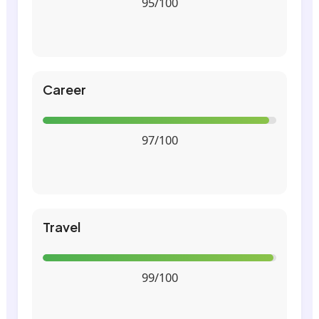
95/100
Career
97/100
Travel
99/100