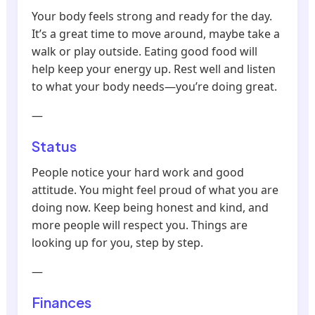
Your body feels strong and ready for the day.
It’s a great time to move around, maybe take a
walk or play outside. Eating good food will
help keep your energy up. Rest well and listen
to what your body needs—you’re doing great.
—
Status
People notice your hard work and good
attitude. You might feel proud of what you are
doing now. Keep being honest and kind, and
more people will respect you. Things are
looking up for you, step by step.
—
Finances