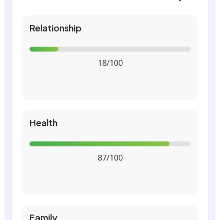
Relationship
18/100
Health
87/100
Family