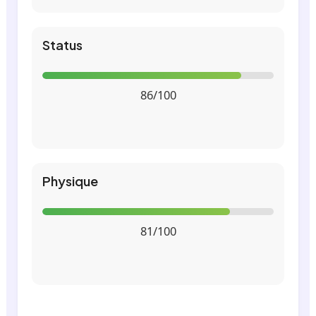
Status
86/100
Physique
81/100