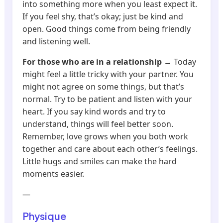
into something more when you least expect it.
If you feel shy, that’s okay; just be kind and
open. Good things come from being friendly
and listening well.
For those who are in a relationship
→ Today
might feel a little tricky with your partner. You
might not agree on some things, but that’s
normal. Try to be patient and listen with your
heart. If you say kind words and try to
understand, things will feel better soon.
Remember, love grows when you both work
together and care about each other’s feelings.
Little hugs and smiles can make the hard
moments easier.
—
Physique