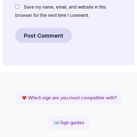
Save my name, email, and website in this
browser for the next time I comment.
Which sign are you most compatible with?
Sign guides