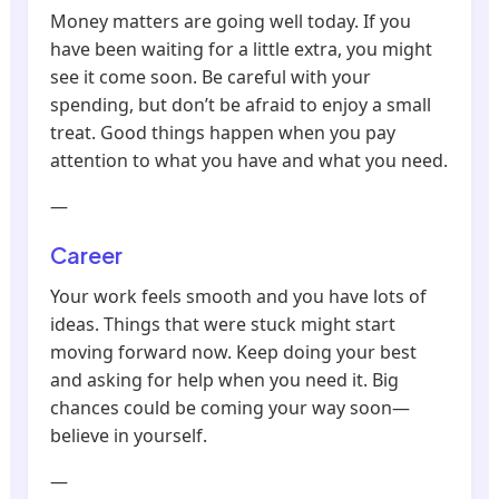
Money matters are going well today. If you
have been waiting for a little extra, you might
see it come soon. Be careful with your
spending, but don’t be afraid to enjoy a small
treat. Good things happen when you pay
attention to what you have and what you need.
—
Career
Your work feels smooth and you have lots of
ideas. Things that were stuck might start
moving forward now. Keep doing your best
and asking for help when you need it. Big
chances could be coming your way soon—
believe in yourself.
—