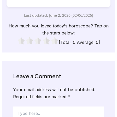
Last updated: June 2, 2026 (02/06/2026)
How much you loved today's horoscope? Tap on
the stars below:
[Total:
0
Average:
0
]
Leave a Comment
Your email address will not be published.
Required fields are marked
*
Type
here..