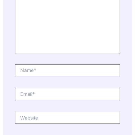
Name*
Email*
Website