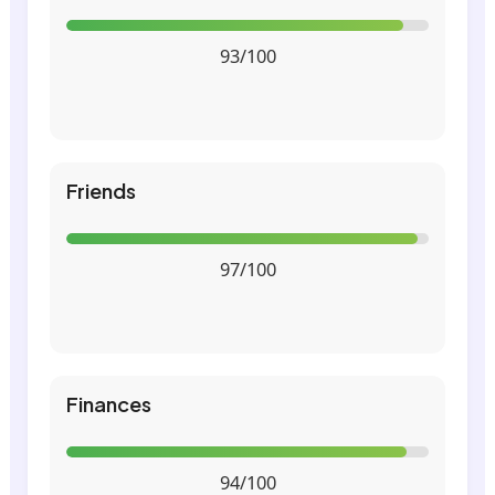
93/100
Friends
97/100
Finances
94/100