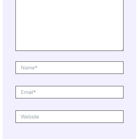
Name*
Email*
Website