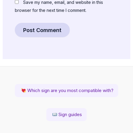
Save my name, email, and website in this
browser for the next time I comment.
Which sign are you most compatible with?
Sign guides