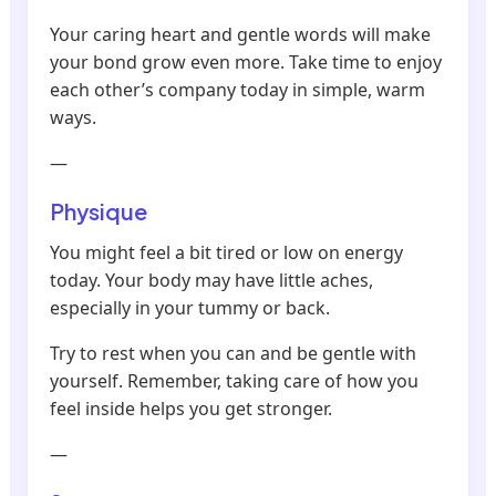
Your caring heart and gentle words will make
your bond grow even more. Take time to enjoy
each other’s company today in simple, warm
ways.
—
Physique
You might feel a bit tired or low on energy
today. Your body may have little aches,
especially in your tummy or back.
Try to rest when you can and be gentle with
yourself. Remember, taking care of how you
feel inside helps you get stronger.
—