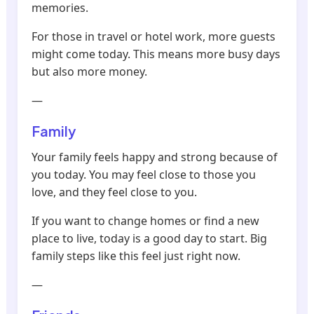
memories.
For those in travel or hotel work, more guests
might come today. This means more busy days
but also more money.
—
Family
Your family feels happy and strong because of
you today. You may feel close to those you
love, and they feel close to you.
If you want to change homes or find a new
place to live, today is a good day to start. Big
family steps like this feel just right now.
—