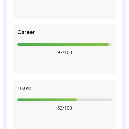
Career
97/100
Travel
63/100