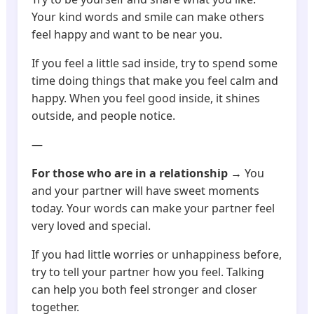
Your kind words and smile can make others
feel happy and want to be near you.
If you feel a little sad inside, try to spend some
time doing things that make you feel calm and
happy. When you feel good inside, it shines
outside, and people notice.
—
For those who are in a relationship
→ You
and your partner will have sweet moments
today. Your words can make your partner feel
very loved and special.
If you had little worries or unhappiness before,
try to tell your partner how you feel. Talking
can help you both feel stronger and closer
together.