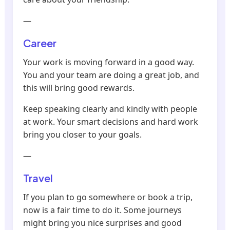
—
Career
Your work is moving forward in a good way.
You and your team are doing a great job, and
this will bring good rewards.
Keep speaking clearly and kindly with people
at work. Your smart decisions and hard work
bring you closer to your goals.
—
Travel
If you plan to go somewhere or book a trip,
now is a fair time to do it. Some journeys
might bring you nice surprises and good