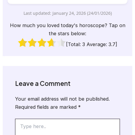
Last updated: January 24, 2026 (24/01/2026)
How much you loved today's horoscope? Tap on
the stars below:
[Total:
3
Average:
3.7
]
Leave a Comment
Your email address will not be published.
Required fields are marked
*
Type
here..