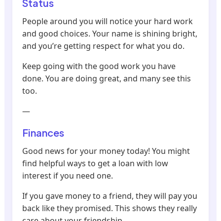
Status
People around you will notice your hard work
and good choices. Your name is shining bright,
and you’re getting respect for what you do.
Keep going with the good work you have
done. You are doing great, and many see this
too.
—
Finances
Good news for your money today! You might
find helpful ways to get a loan with low
interest if you need one.
If you gave money to a friend, they will pay you
back like they promised. This shows they really
care about your friendship.