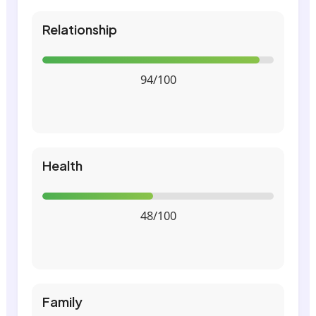
Relationship
94/100
Health
48/100
Family