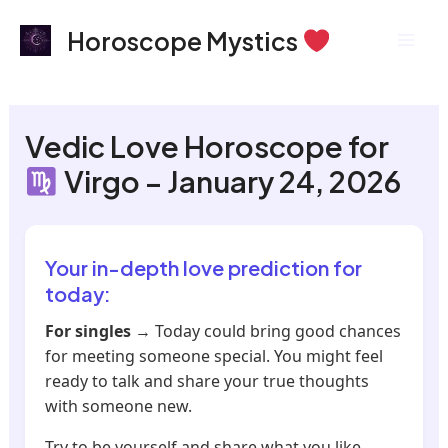
Skip
Mai
Horoscope Mystics
to
Men
content
Vedic Love Horoscope for
Virgo – January 24, 2026
Your in-depth love prediction for
today:
For singles
→ Today could bring good chances
for meeting someone special. You might feel
ready to talk and share your true thoughts
with someone new.
Try to be yourself and share what you like.