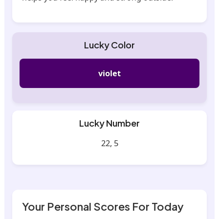
Lucky Color
violet
Lucky Number
22, 5
Your Personal Scores For Today