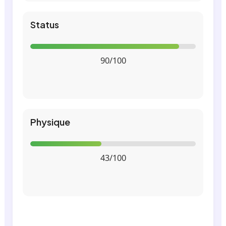
Status
90/100
Physique
43/100