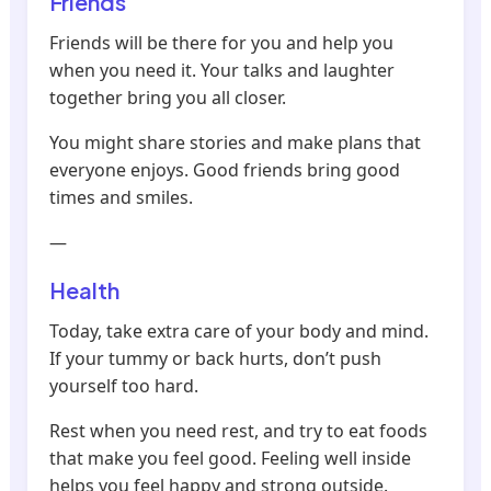
Friends
Friends will be there for you and help you
when you need it. Your talks and laughter
together bring you all closer.
You might share stories and make plans that
everyone enjoys. Good friends bring good
times and smiles.
—
Health
Today, take extra care of your body and mind.
If your tummy or back hurts, don’t push
yourself too hard.
Rest when you need rest, and try to eat foods
that make you feel good. Feeling well inside
helps you feel happy and strong outside.