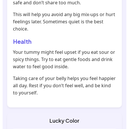
safe and don’t share too much.
This will help you avoid any big mix-ups or hurt
feelings later. Sometimes quiet is the best
choice.
Health
Your tummy might feel upset if you eat sour or
spicy things. Try to eat gentle foods and drink
water to feel good inside.
Taking care of your belly helps you feel happier
all day. Rest if you don’t feel well, and be kind
to yourself.
Lucky Color