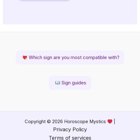
Which sign are you most compatible with?
Sign guides
Copyright © 2026 Horoscope Mystics
|
Privacy Policy
Terms of services