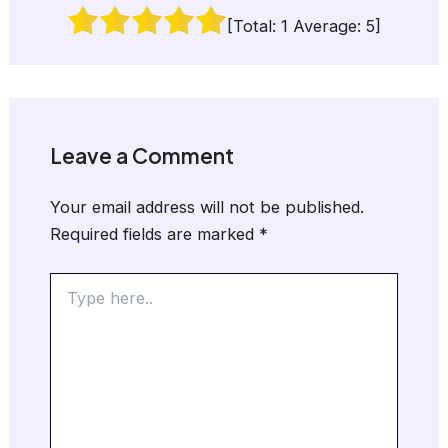
[Total:
1
Average:
5
]
Leave a Comment
Your email address will not be published.
Required fields are marked
*
Type
here..