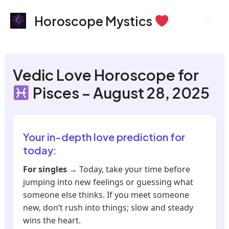
Skip
Mai
Horoscope Mystics
to
Men
content
Vedic Love Horoscope for
Pisces – August 28, 2025
Your in-depth love prediction for
today:
For singles
→ Today, take your time before
jumping into new feelings or guessing what
someone else thinks. If you meet someone
new, don’t rush into things; slow and steady
wins the heart.