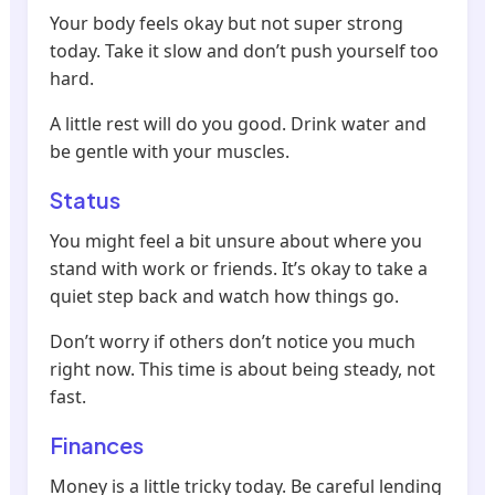
Your body feels okay but not super strong
today. Take it slow and don’t push yourself too
hard.
A little rest will do you good. Drink water and
be gentle with your muscles.
Status
You might feel a bit unsure about where you
stand with work or friends. It’s okay to take a
quiet step back and watch how things go.
Don’t worry if others don’t notice you much
right now. This time is about being steady, not
fast.
Finances
Money is a little tricky today. Be careful lending