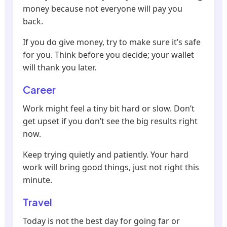
money because not everyone will pay you
back.
If you do give money, try to make sure it’s safe
for you. Think before you decide; your wallet
will thank you later.
Career
Work might feel a tiny bit hard or slow. Don’t
get upset if you don’t see the big results right
now.
Keep trying quietly and patiently. Your hard
work will bring good things, just not right this
minute.
Travel
Today is not the best day for going far or