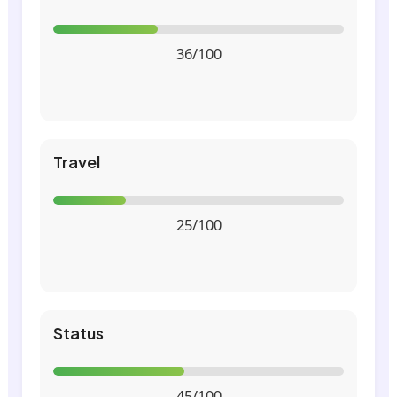
36/100
Travel
25/100
Status
45/100