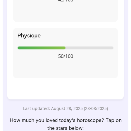
Physique
50/100
Last updated: August 28, 2025 (28/08/2025)
How much you loved today's horoscope? Tap on
the stars below: