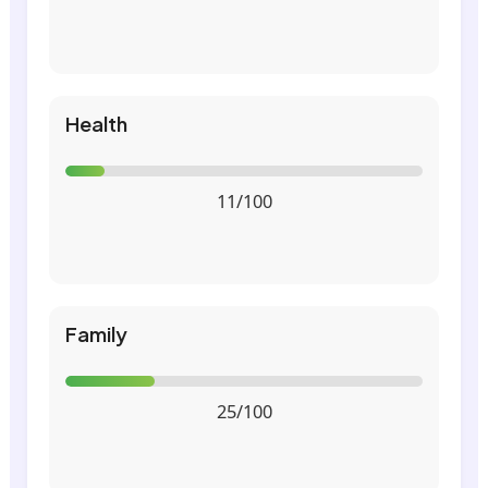
Health
11/100
Family
25/100