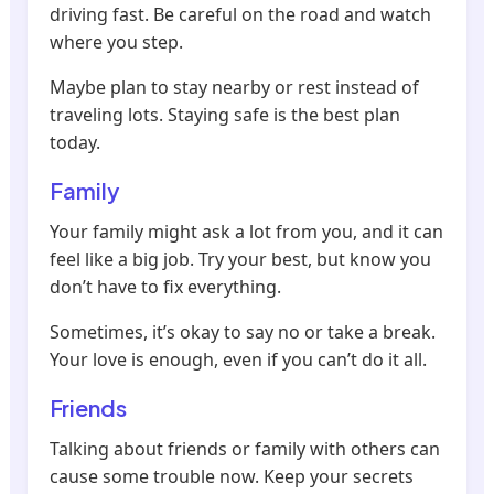
driving fast. Be careful on the road and watch
where you step.
Maybe plan to stay nearby or rest instead of
traveling lots. Staying safe is the best plan
today.
Family
Your family might ask a lot from you, and it can
feel like a big job. Try your best, but know you
don’t have to fix everything.
Sometimes, it’s okay to say no or take a break.
Your love is enough, even if you can’t do it all.
Friends
Talking about friends or family with others can
cause some trouble now. Keep your secrets