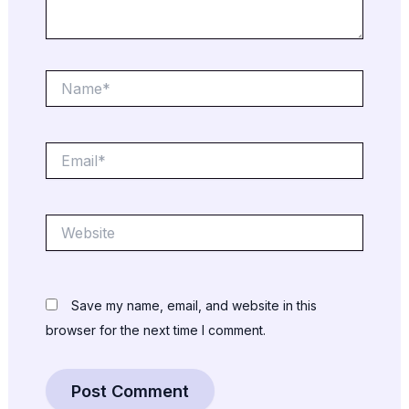
Name*
Email*
Website
Save my name, email, and website in this
browser for the next time I comment.