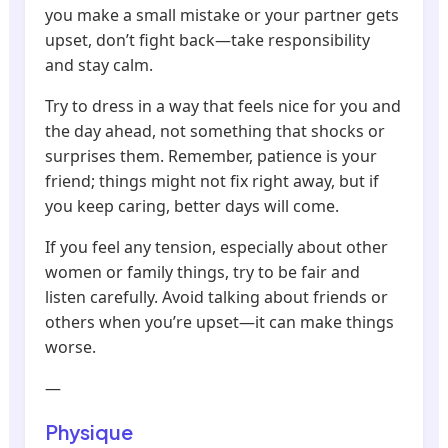
you make a small mistake or your partner gets
upset, don’t fight back—take responsibility
and stay calm.
Try to dress in a way that feels nice for you and
the day ahead, not something that shocks or
surprises them. Remember, patience is your
friend; things might not fix right away, but if
you keep caring, better days will come.
If you feel any tension, especially about other
women or family things, try to be fair and
listen carefully. Avoid talking about friends or
others when you’re upset—it can make things
worse.
—
Physique