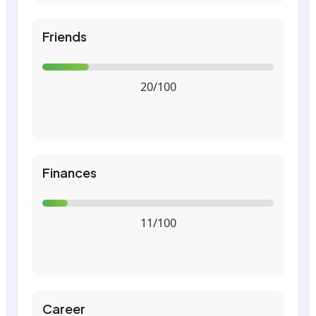
Friends
20/100
Finances
11/100
Career