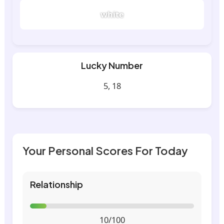
white
Lucky Number
5, 18
Your Personal Scores For Today
Relationship
10/100