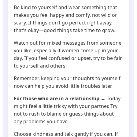
Be kind to yourself and wear something that
makes you feel happy and comfy, not wild or
scary. If things don’t go perfect right away,
that’s okay—good things take time to grow.
Watch out for mixed messages from someone
you like, especially if women come up in your
day. If you feel confused or upset, try to be fair
to yourself and others.
Remember, keeping your thoughts to yourself
now can help you avoid little troubles later.
For those who are in a relationship
→ Today
might feel a little tricky with your partner. Try
not to rush to blame or guess things about
any problems you have.
Choose kindness and talk gently if you can. If