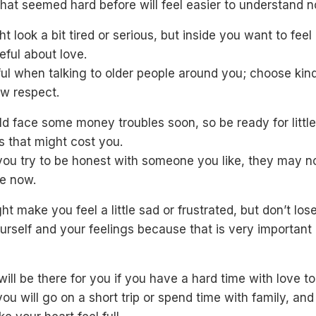
hat seemed hard before will feel easier to understand n
t look a bit tired or serious, but inside you want to fee
ful about love.
ful when talking to older people around you; choose kin
ow respect.
d face some money troubles soon, so be ready for little
s that might cost you.
you try to be honest with someone you like, they may no
e now.
ht make you feel a little sad or frustrated, but don’t los
urself and your feelings because that is very important 
will be there for you if you have a hard time with love t
u will go on a short trip or spend time with family, and t