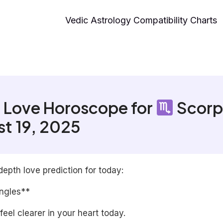
Vedic Astrology Compatibility Charts
 Love Horoscope for
Scorp
t 19, 2025
depth love prediction for today:
ingles**
 feel clearer in your heart today.