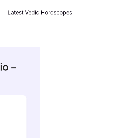
Latest Vedic Horoscopes
io –