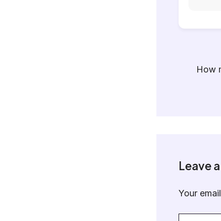
How m
Leave 
Your email
Type