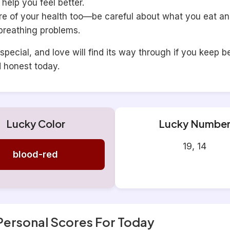
help you feel better.
re of your health too—be careful about what you eat a
breathing problems.
special, and love will find its way through if you keep b
d honest today.
Lucky Color
Lucky Numbe
19, 14
blood-red
Personal Scores For Today