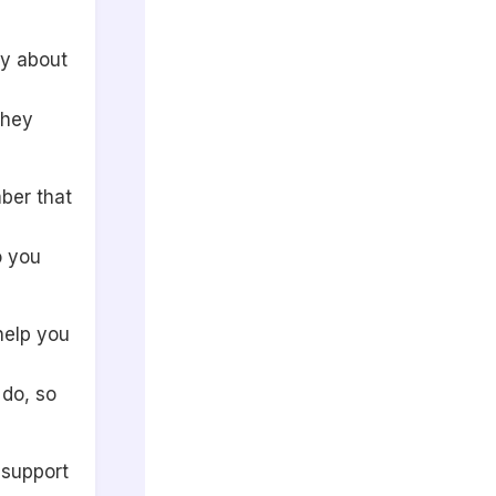
ly about
they
ber that
o you
 help you
 do, so
o support