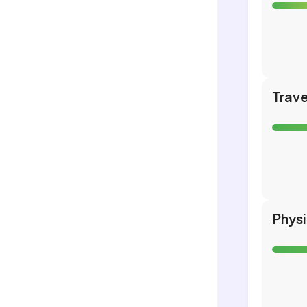
Trave
Phys