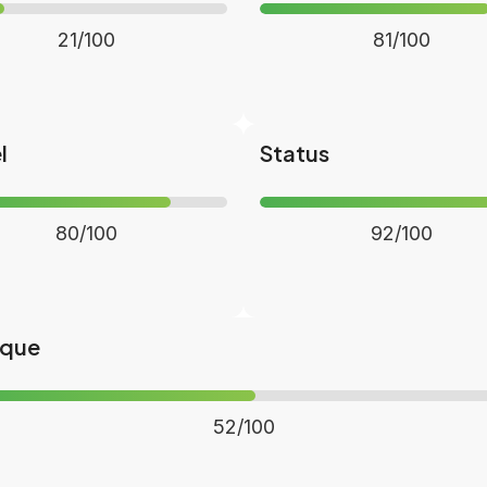
21/100
81/100
l
Status
80/100
92/100
ique
52/100