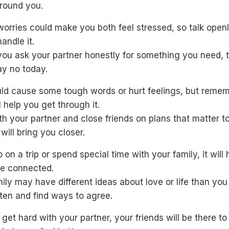
round you.
orries could make you both feel stressed, so talk open
andle it.
you ask your partner honestly for something you need, 
ay no today.
uld cause some tough words or hurt feelings, but remem
ll help you get through it.
h your partner and close friends on plans that matter t
will bring you closer.
o on a trip or spend special time with your family, it will
re connected.
ily may have different ideas about love or life than you
isten and find ways to agree.
s get hard with your partner, your friends will be there t