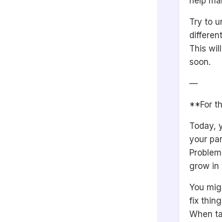
help mak
Try to u
differen
This wil
soon.
—
**For th
Today, y
your par
Problem
grow in 
You migh
fix thing
When ta