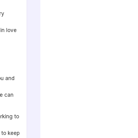
ry
in love
ou and
pe can
rking to
 to keep