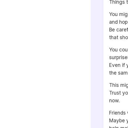
Things t
You migh
and hope
Be care
that sh
You coul
surprise
Even if 
the sam
This mig
Trust yo
now.
Friends 
Maybe yo