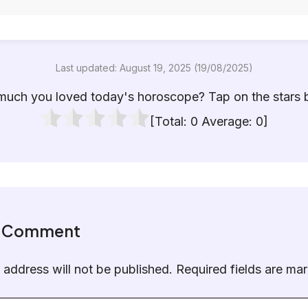
Last updated: August 19, 2025 (19/08/2025)
uch you loved today's horoscope? Tap on the stars 
[Total:
0
Average:
0
]
a Comment
 address will not be published.
Required fields are m