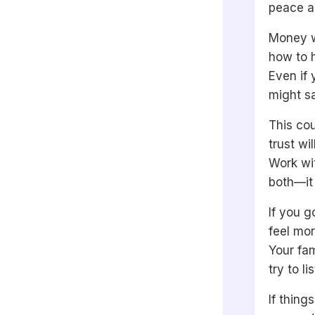
peace a
Money w
how to h
Even if 
might s
This co
trust wi
Work wit
both—it 
If you g
feel mo
Your fam
try to l
If thing