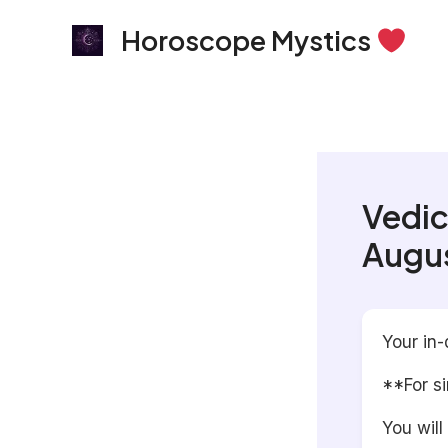
Skip
Horoscope Mystics
to
content
Vedic
Augus
Your in-
**For s
You will