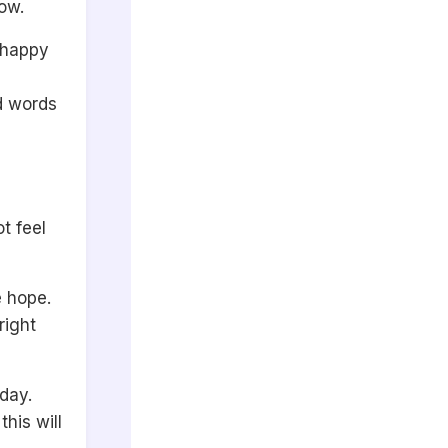
ow.
l happy
d words
t feel
e hope.
right
oday.
his will