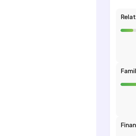
Relat
Fami
Fina