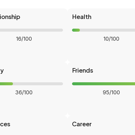
ionship
Health
16/100
10/100
ly
Friends
36/100
95/100
nces
Career