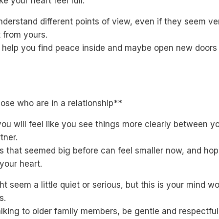
e your heart feel full.
nderstand different points of view, even if they seem ve
t from yours.
l help you find peace inside and maybe open new doors 
ose who are in a relationship**
ou will feel like you see things more clearly between y
tner.
s that seemed big before can feel smaller now, and ho
your heart.
t seem a little quiet or serious, but this is your mind wo
s.
lking to older family members, be gentle and respectful