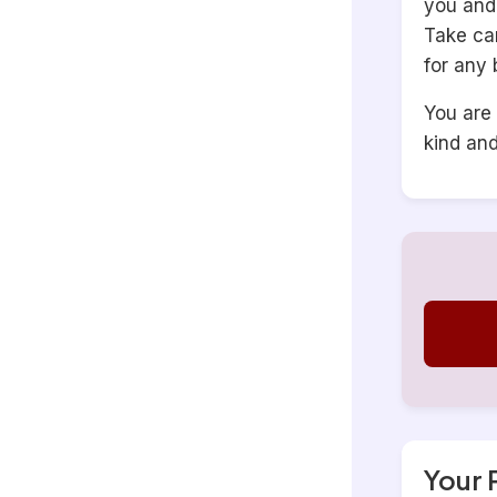
you and 
Take ca
for any 
You are 
kind an
Your 