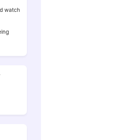
nd watch
eing
r