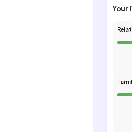
Your 
Relat
Fami