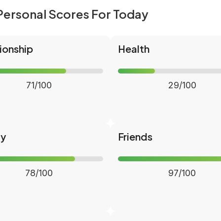
Personal Scores For Today
ionship
Health
71/100
29/100
ly
Friends
78/100
97/100