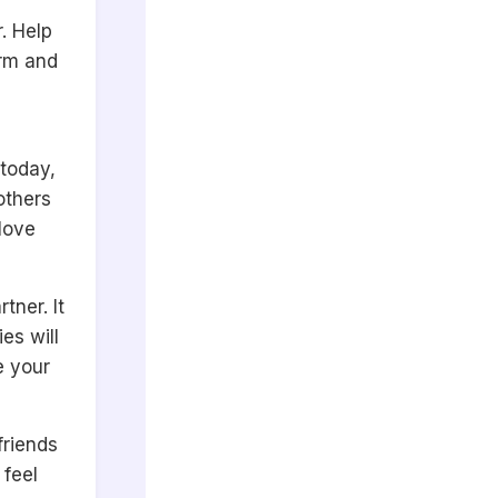
. Help
arm and
 today,
others
 love
tner. It
es will
e your
friends
 feel