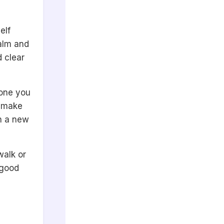
elf
calm and
 clear
eone you
l make
n a new
walk or
 good