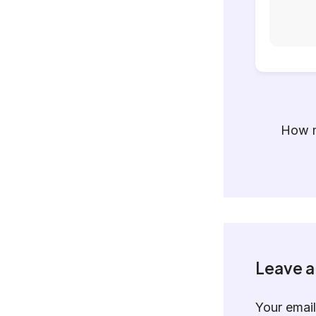
How m
Leave 
Your email