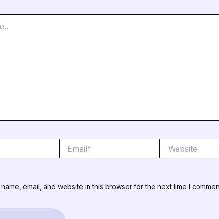
Email*
Website
name, email, and website in this browser for the next time I commen