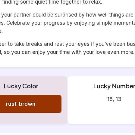
ry finding some quiet time together to relax.
your partner could be surprised by how well things are 
ves. Celebrate your progress by enjoying simple moments
e.
r to take breaks and rest your eyes if you’ve been bus
d, so you can enjoy your time with your love even more.
Lucky Color
Lucky Numbe
18, 13
rust-brown