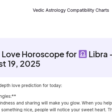
Vedic Astrology Compatibility Charts
 Love Horoscope for
Libra 
t 19, 2025
depth love prediction for today:
ngles:**
indness and sharing will make you glow. When you help
 something nice, people will notice your sweet heart. T