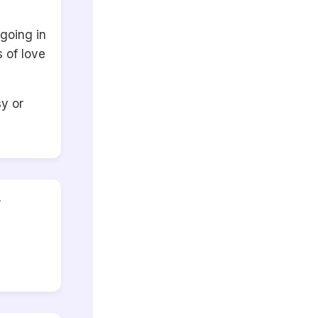
going in
 of love
y or
r