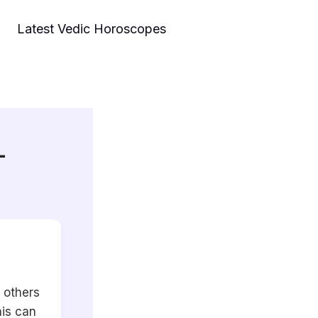
Latest Vedic Horoscopes
–
 others
his can