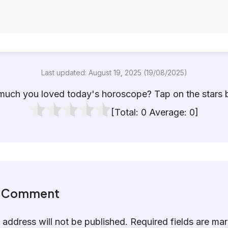
Last updated: August 19, 2025 (19/08/2025)
uch you loved today's horoscope? Tap on the stars 
[Total:
0
Average:
0
]
a Comment
 address will not be published.
Required fields are m