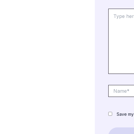
Type
here..
Name*
Save my 