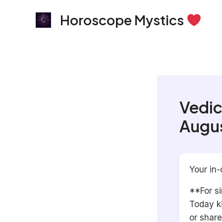
Skip
Horoscope Mystics
to
content
Vedic
Augus
Your in-
**For si
Today k
or share