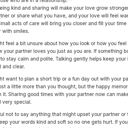
ose who are in a relationship:**
ing kind and sharing will make your love grow stronger
tner or share what you have, and your love will feel w
mall acts of care will bring you closer and fill your time
 with smiles.
t feel a bit unsure about how you look or how you feel
 your partner loves you just as you are. If something b
 to stay calm and polite. Talking gently helps keep your
 and clear.
t want to plan a short trip or a fun day out with your par
st a little more than you thought, but the happy memori
h it. Sharing good times with your partner now can mak
l very special.
ul not to say anything that might upset your partner or 
eep your words kind and soft so no one gets hurt. If you