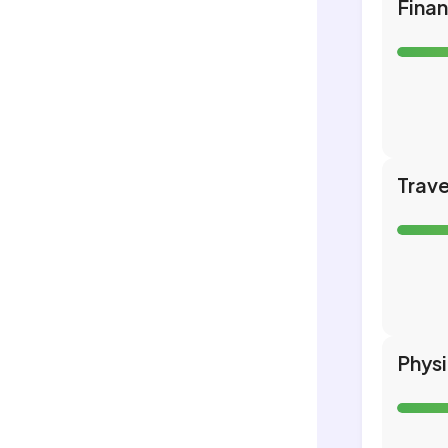
Fina
Trave
Phys