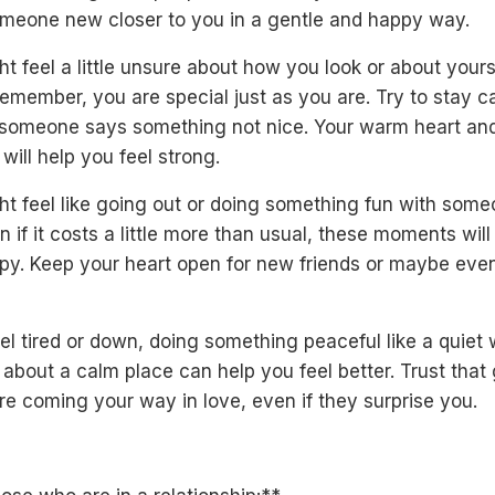
omeone new closer to you in a gentle and happy way.
t feel a little unsure about how you look or about yours
emember, you are special just as you are. Try to stay 
if someone says something not nice. Your warm heart and
 will help you feel strong.
ht feel like going out or doing something fun with som
en if it costs a little more than usual, these moments wil
py. Keep your heart open for new friends or maybe eve
eel tired or down, doing something peaceful like a quiet 
 about a calm place can help you feel better. Trust that
re coming your way in love, even if they surprise you.