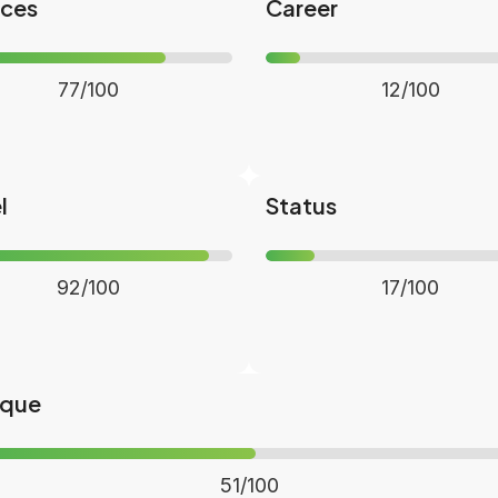
nces
Career
77/100
12/100
l
Status
92/100
17/100
ique
51/100