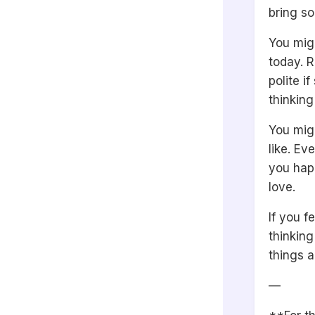
bring s
You migh
today. R
polite 
thinking
You mig
like. Ev
you hap
love.
If you f
thinking
things a
—