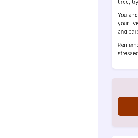
tired, t
You and 
your li
and car
Remembe
stresse