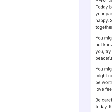
**For th
Today be
your par
happy. S
together
You migh
but know
you, try
peaceful
You migh
might co
be wort
love fee
Be caref
today. K