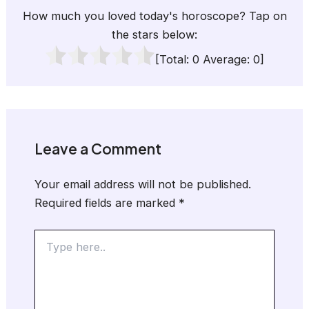
How much you loved today's horoscope? Tap on
the stars below:
[Total:
0
Average:
0
]
Leave a Comment
Your email address will not be published.
Required fields are marked
*
Type
here..