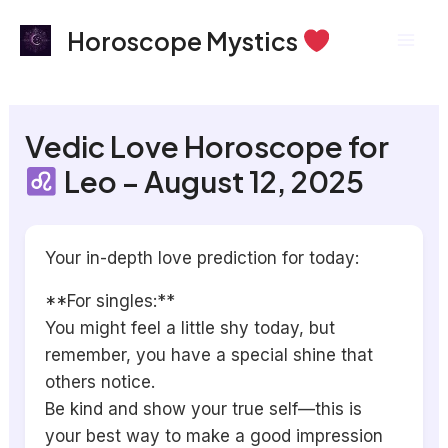
Skip
Mai
Horoscope Mystics
to
Men
content
Vedic Love Horoscope for
Leo – August 12, 2025
Your in-depth love prediction for today:
**For singles:**
You might feel a little shy today, but
remember, you have a special shine that
others notice.
Be kind and show your true self—this is
your best way to make a good impression