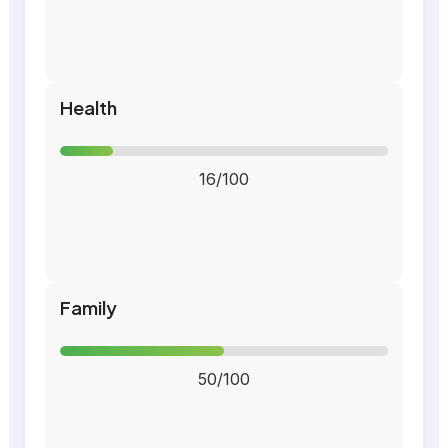
Health
16/100
Family
50/100