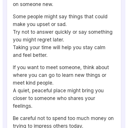
on someone new.
Some people might say things that could
make you upset or sad.
Try not to answer quickly or say something
you might regret later.
Taking your time will help you stay calm
and feel better.
If you want to meet someone, think about
where you can go to learn new things or
meet kind people.
A quiet, peaceful place might bring you
closer to someone who shares your
feelings.
Be careful not to spend too much money on
trying to impress others today.