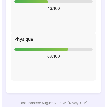
43/100
Physique
69/100
Last updated: August 12, 2025 (12/08/2025)