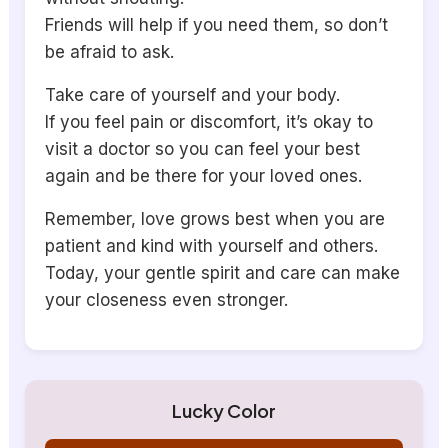
Friends will help if you need them, so don’t
be afraid to ask.
Take care of yourself and your body.
If you feel pain or discomfort, it’s okay to
visit a doctor so you can feel your best
again and be there for your loved ones.
Remember, love grows best when you are
patient and kind with yourself and others.
Today, your gentle spirit and care can make
your closeness even stronger.
Lucky Color