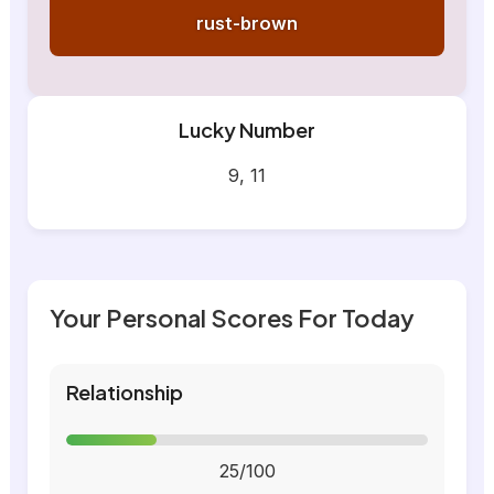
rust-brown
Lucky Number
9, 11
Your Personal Scores For Today
Relationship
25/100