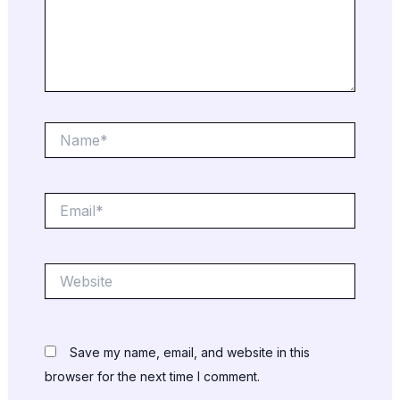
Name*
Email*
Website
Save my name, email, and website in this
browser for the next time I comment.