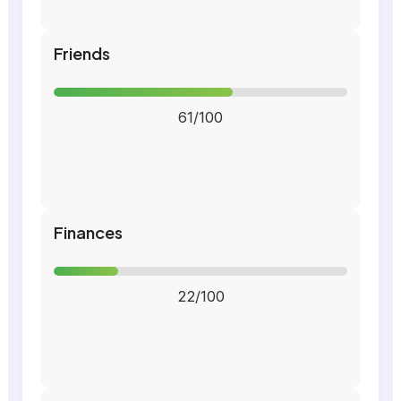
Friends
61/100
Finances
22/100