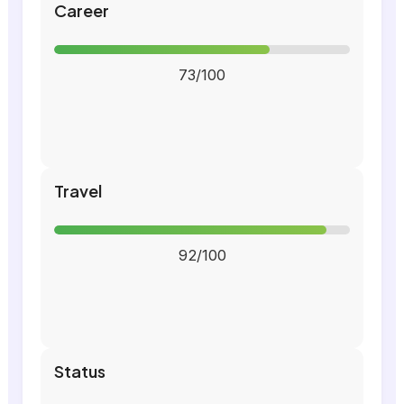
Career
73/100
Travel
92/100
Status