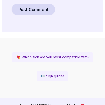
Which sign are you most compatible with?
Sign guides