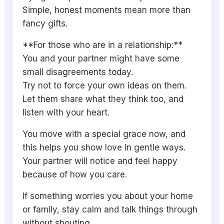
Simple, honest moments mean more than
fancy gifts.
**For those who are in a relationship:**
You and your partner might have some
small disagreements today.
Try not to force your own ideas on them.
Let them share what they think too, and
listen with your heart.
You move with a special grace now, and
this helps you show love in gentle ways.
Your partner will notice and feel happy
because of how you care.
If something worries you about your home
or family, stay calm and talk things through
without shouting.