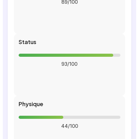
89/100
Status
93/100
Physique
44/100