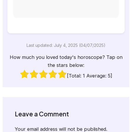
Last updated: July 4, 2025 (04/07/2025)
How much you loved today's horoscope? Tap on
the stars below:
[Total:
1
Average:
5
]
Leave a Comment
Your email address will not be published.