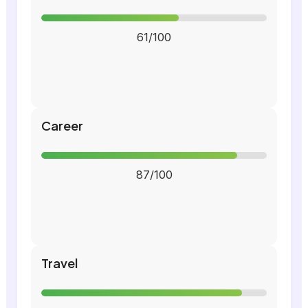
61/100
Career
87/100
Travel