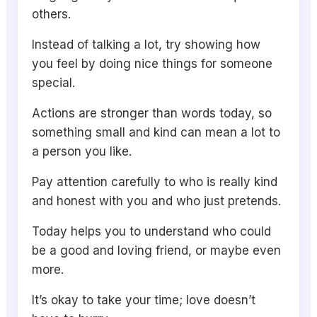
others.
Instead of talking a lot, try showing how
you feel by doing nice things for someone
special.
Actions are stronger than words today, so
something small and kind can mean a lot to
a person you like.
Pay attention carefully to who is really kind
and honest with you and who just pretends.
Today helps you to understand who could
be a good and loving friend, or maybe even
more.
It’s okay to take your time; love doesn’t