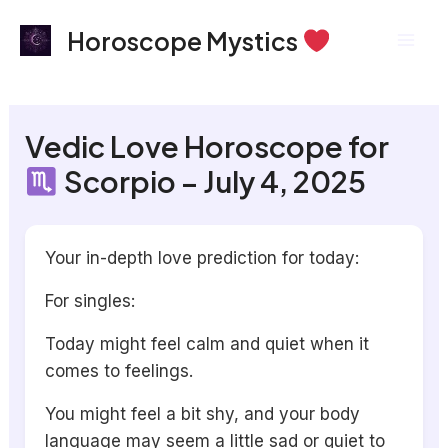
Skip
Mai
Horoscope Mystics
to
Men
content
Vedic Love Horoscope for
Scorpio – July 4, 2025
Your in-depth love prediction for today:
For singles:
Today might feel calm and quiet when it
comes to feelings.
You might feel a bit shy, and your body
language may seem a little sad or quiet to