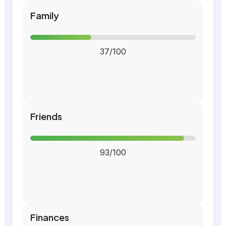
Family
37/100
Friends
93/100
Finances