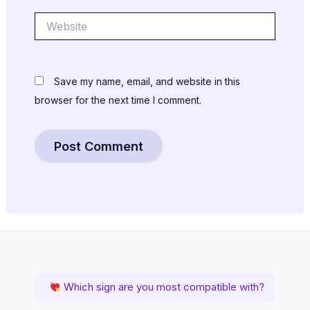
Website
Save my name, email, and website in this
browser for the next time I comment.
Which sign are you most compatible with?