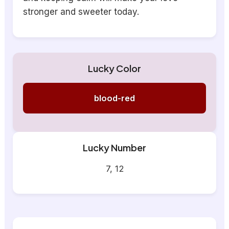
stronger and sweeter today.
Lucky Color
blood-red
Lucky Number
7, 12