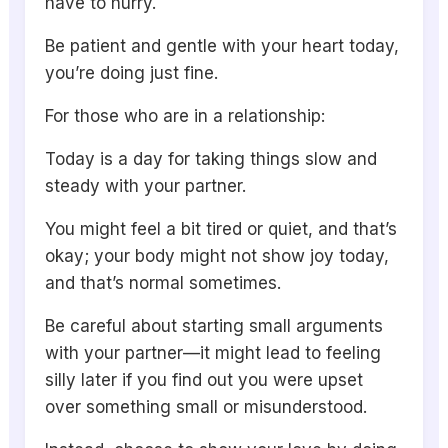
have to hurry.
Be patient and gentle with your heart today,
you’re doing just fine.
For those who are in a relationship:
Today is a day for taking things slow and
steady with your partner.
You might feel a bit tired or quiet, and that’s
okay; your body might not show joy today,
and that’s normal sometimes.
Be careful about starting small arguments
with your partner—it might lead to feeling
silly later if you find out you were upset
over something small or misunderstood.