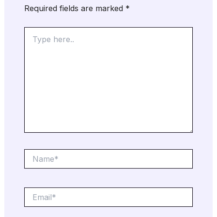
Required fields are marked
*
Type
here..
Name*
Email*