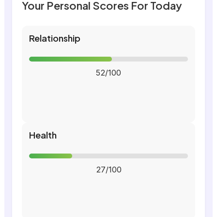
Your Personal Scores For Today
Relationship
52/100
Health
27/100