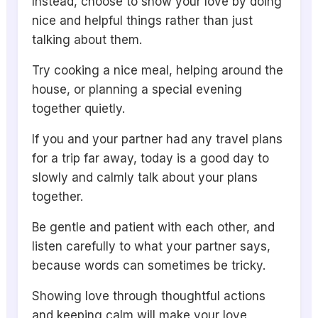
Instead, choose to show your love by doing
nice and helpful things rather than just
talking about them.
Try cooking a nice meal, helping around the
house, or planning a special evening
together quietly.
If you and your partner had any travel plans
for a trip far away, today is a good day to
slowly and calmly talk about your plans
together.
Be gentle and patient with each other, and
listen carefully to what your partner says,
because words can sometimes be tricky.
Showing love through thoughtful actions
and keeping calm will make your love