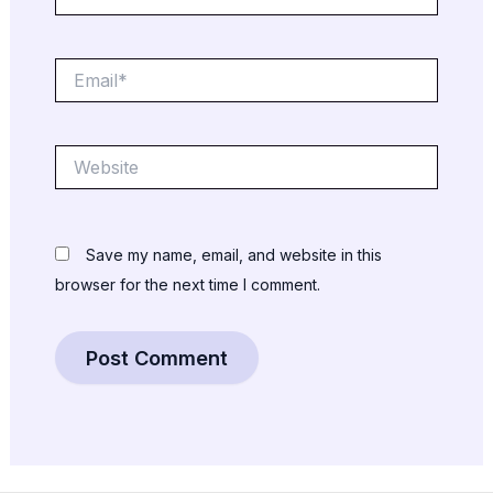
Email*
Website
Save my name, email, and website in this
browser for the next time I comment.