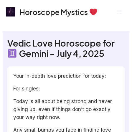
Skip
Mai
Horoscope Mystics
to
Men
content
Vedic Love Horoscope for
Gemini – July 4, 2025
Your in-depth love prediction for today:
For singles:
Today is all about being strong and never
giving up, even if things don’t go exactly
your way right now.
Any small bumps you face in finding love