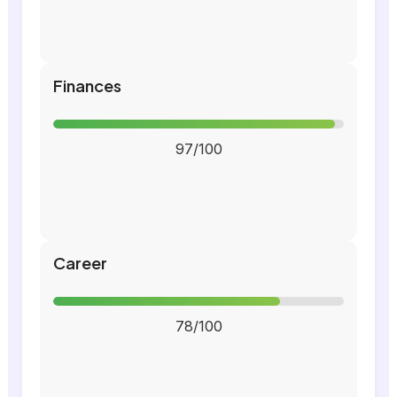
Finances
97/100
Career
78/100