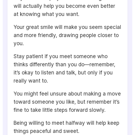
will actually help you become even better
at knowing what you want.
Your great smile will make you seem special
and more friendly, drawing people closer to
you.
Stay patient if you meet someone who
thinks differently than you do—remember,
it’s okay to listen and talk, but only if you
really want to.
You might feel unsure about making a move
toward someone you like, but remember it’s
fine to take little steps forward slowly.
Being willing to meet halfway will help keep
things peaceful and sweet.