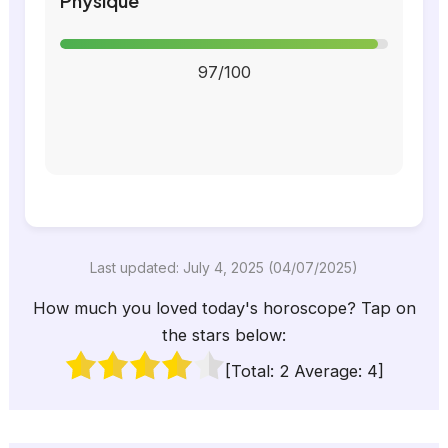
Physique
97/100
Last updated: July 4, 2025 (04/07/2025)
How much you loved today's horoscope? Tap on
the stars below:
[Total:
2
Average:
4
]