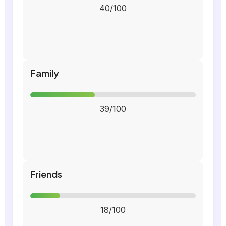
40/100
Family
39/100
Friends
18/100