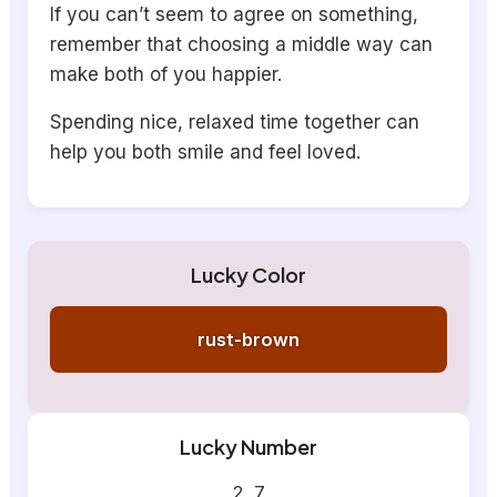
If you can’t seem to agree on something,
remember that choosing a middle way can
make both of you happier.
Spending nice, relaxed time together can
help you both smile and feel loved.
Lucky Color
rust-brown
Lucky Number
2, 7