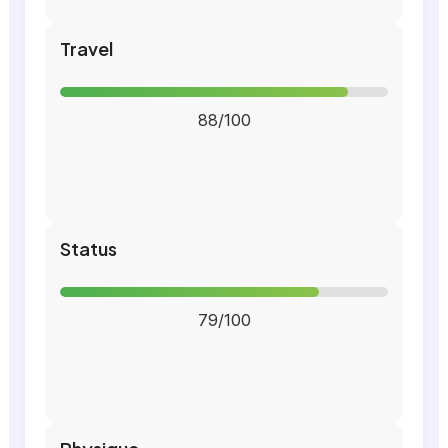
Travel
88/100
Status
79/100