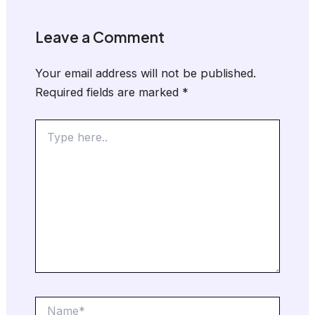
Leave a Comment
Your email address will not be published.
Required fields are marked
*
Type
here..
Name*