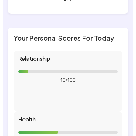
Your Personal Scores For Today
Relationship
10/100
Health