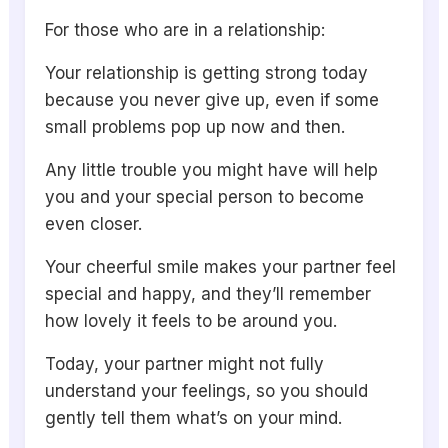
For those who are in a relationship:
Your relationship is getting strong today
because you never give up, even if some
small problems pop up now and then.
Any little trouble you might have will help
you and your special person to become
even closer.
Your cheerful smile makes your partner feel
special and happy, and they’ll remember
how lovely it feels to be around you.
Today, your partner might not fully
understand your feelings, so you should
gently tell them what’s on your mind.