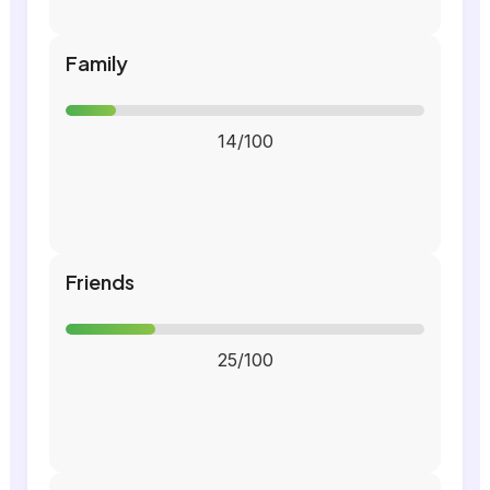
Family
14/100
Friends
25/100