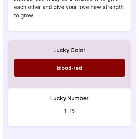
each other and give your love new strength
to grow.
Lucky Color
blood-red
Lucky Number
1, 16