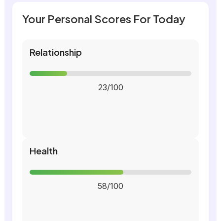
Your Personal Scores For Today
Relationship
23/100
Health
58/100