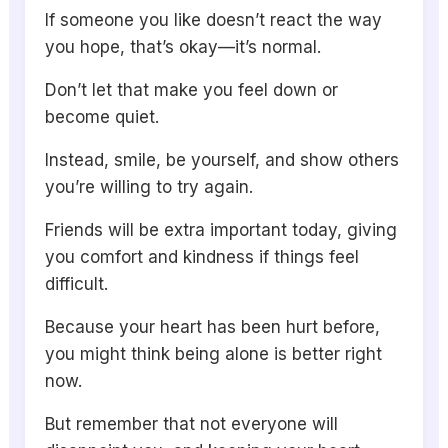
If someone you like doesn’t react the way
you hope, that’s okay—it’s normal.
Don’t let that make you feel down or
become quiet.
Instead, smile, be yourself, and show others
you’re willing to try again.
Friends will be extra important today, giving
you comfort and kindness if things feel
difficult.
Because your heart has been hurt before,
you might think being alone is better right
now.
But remember that not everyone will