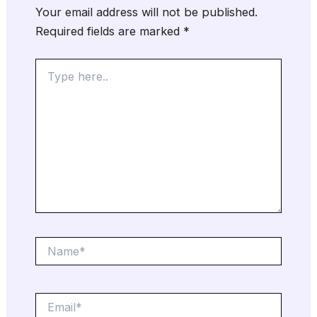
Your email address will not be published.
Required fields are marked
*
Type
here..
Name*
Email*