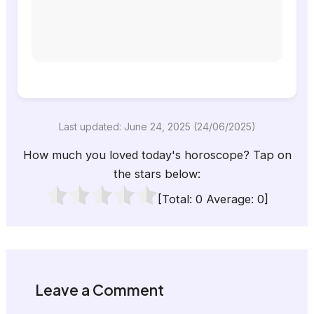
Last updated: June 24, 2025 (24/06/2025)
How much you loved today's horoscope? Tap on
the stars below:
[Total:
0
Average:
0
]
Leave a Comment