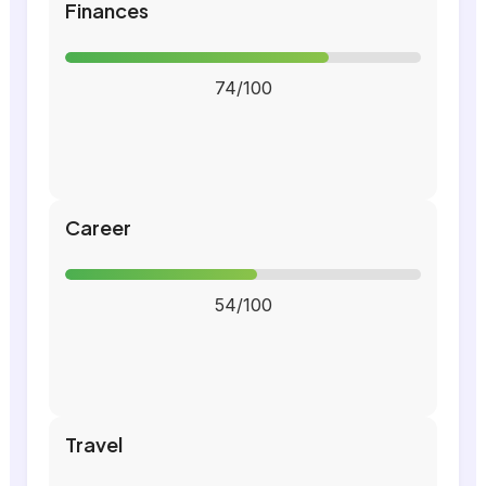
Finances
74/100
Career
54/100
Travel