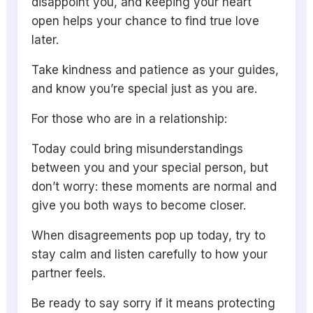
disappoint you, and keeping your heart
open helps your chance to find true love
later.
Take kindness and patience as your guides,
and know you’re special just as you are.
For those who are in a relationship:
Today could bring misunderstandings
between you and your special person, but
don’t worry: these moments are normal and
give you both ways to become closer.
When disagreements pop up today, try to
stay calm and listen carefully to how your
partner feels.
Be ready to say sorry if it means protecting