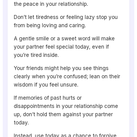
the peace in your relationship.
Don’t let tiredness or feeling lazy stop you
from being loving and caring.
A gentle smile or a sweet word will make
your partner feel special today, even if
you’re tired inside.
Your friends might help you see things
clearly when you’re confused; lean on their
wisdom if you feel unsure.
If memories of past hurts or
disappointments in your relationship come
up, don’t hold them against your partner
today.
Instead, use today as a chance to forgive