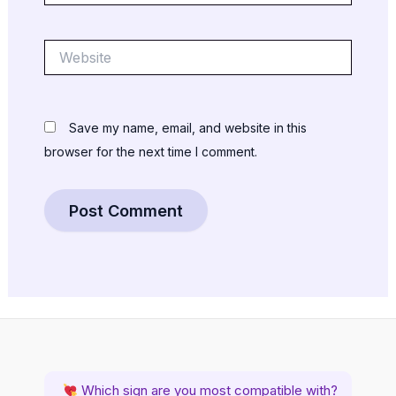
Website
Save my name, email, and website in this
browser for the next time I comment.
Which sign are you most compatible with?