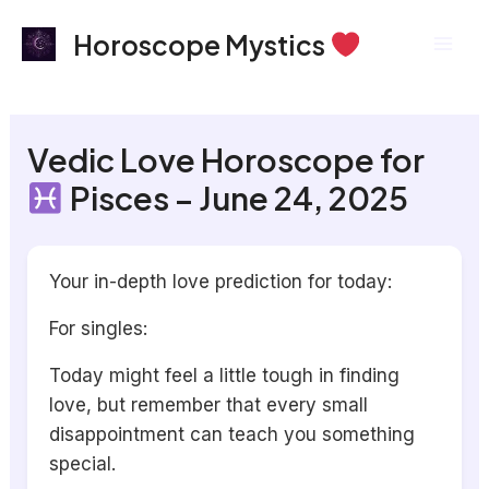
Skip
Mai
Horoscope Mystics
to
Men
content
Vedic Love Horoscope for
Pisces – June 24, 2025
Your in-depth love prediction for today:
For singles:
Today might feel a little tough in finding
love, but remember that every small
disappointment can teach you something
special.