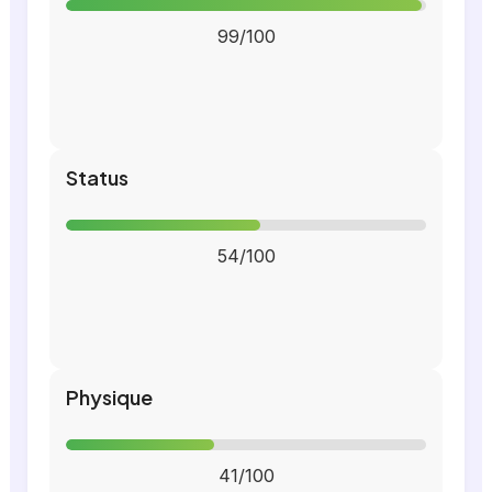
99/100
Status
54/100
Physique
41/100